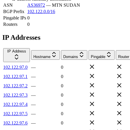
ASN
AS36972
—
MTN SUDAN
BGP Prefix
102.122.0.0/16
Pingable IPs
0
Routers
0
IP Addresses
IP Address
Hostname
Domains
Pingable
Router
102.122.97.0
—
0
102.122.97.1
—
0
102.122.97.2
—
0
102.122.97.3
—
0
102.122.97.4
—
0
102.122.97.5
—
0
102.122.97.6
—
0