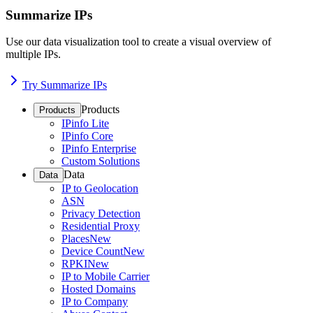
Summarize IPs
Use our data visualization tool to create a visual overview of
multiple IPs.
Try Summarize IPs
Products
Products
IPinfo Lite
IPinfo Core
IPinfo Enterprise
Custom Solutions
Data
Data
IP to Geolocation
ASN
Privacy Detection
Residential Proxy
Places
New
Device Count
New
RPKI
New
IP to Mobile Carrier
Hosted Domains
IP to Company