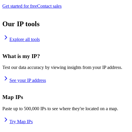
Get started for free
Contact sales
Our IP tools
Explore all tools
What is my IP?
Test our data accuracy by viewing insights from your IP address.
See your IP address
Map IPs
Paste up to 500,000 IPs to see where they're located on a map.
Try Map IPs