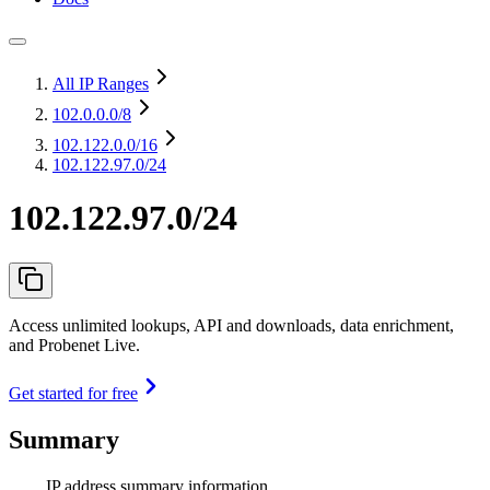
All IP Ranges
102.0.0.0
/8
102.122.0.0
/16
102.122.97.0/24
102.122.97.0/24
Access unlimited lookups, API and downloads, data enrichment,
and Probenet Live.
Get started for free
Summary
IP address summary information