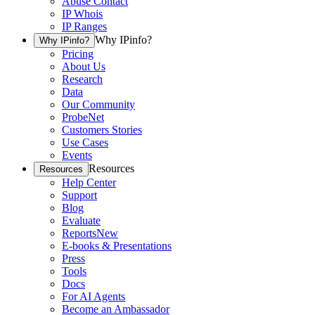
Abuse Contact
IP Whois
IP Ranges
Why IPinfo?
Why IPinfo?
Pricing
About Us
Research
Data
Our Community
ProbeNet
Customers Stories
Use Cases
Events
Resources
Resources
Help Center
Support
Blog
Evaluate
Reports
New
E-books & Presentations
Press
Tools
Docs
For AI Agents
Become an Ambassador