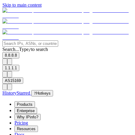
Skip to main content
Search...
Type
to search
/
8.8.8.8
1.1.1.1
AS15169
History
Starred
?
Hotkeys
Products
Enterprise
Why IPinfo?
Pricing
Resources
Docs