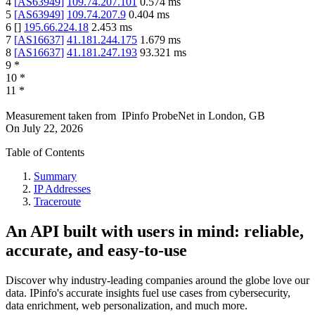
4
[
AS63949
]
109.74.207.101
0.574
ms
5
[
AS63949
]
109.74.207.9
0.404
ms
6
[
]
195.66.224.18
2.453
ms
7
[
AS16637
]
41.181.244.175
1.679
ms
8
[
AS16637
]
41.181.247.193
93.321
ms
9
*
10
*
11
*
Measurement taken from
IPinfo ProbeNet
in
London, GB
On
July 22, 2026
Table of Contents
Summary
IP Addresses
Traceroute
An API built with users in mind: reliable,
accurate, and easy-to-use
Discover why industry-leading companies around the globe love our
data. IPinfo's accurate insights fuel use cases from cybersecurity,
data enrichment, web personalization, and much more.