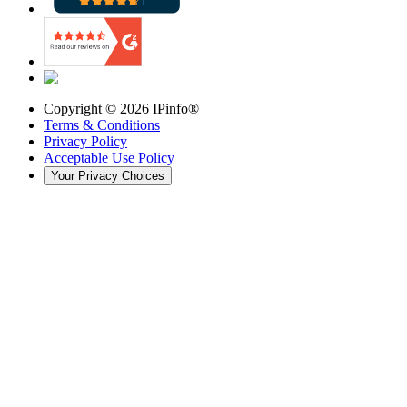
Copyright ©
2026
IPinfo®
Terms & Conditions
Privacy Policy
Acceptable Use Policy
Your Privacy Choices