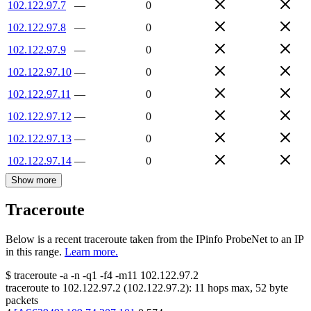
102.122.97.7
—
0
102.122.97.8
—
0
102.122.97.9
—
0
102.122.97.10
—
0
102.122.97.11
—
0
102.122.97.12
—
0
102.122.97.13
—
0
102.122.97.14
—
0
Show more
Traceroute
Below is a recent traceroute taken from the IPinfo ProbeNet to an IP
in this range.
Learn more.
$
traceroute -a -n -q1
-f4
-m11
102.122.97.2
traceroute to
102.122.97.2
(
102.122.97.2
):
11
hops max,
52
byte
packets