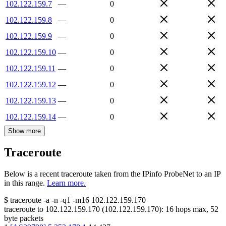
102.122.159.7
—
0
102.122.159.8
—
0
102.122.159.9
—
0
102.122.159.10
—
0
102.122.159.11
—
0
102.122.159.12
—
0
102.122.159.13
—
0
102.122.159.14
—
0
Show more
Traceroute
Below is a recent traceroute taken from the IPinfo ProbeNet to an IP
in this range.
Learn more.
$
traceroute -a -n -q1
-m16
102.122.159.170
traceroute to
102.122.159.170
(
102.122.159.170
):
16
hops max,
52
byte packets