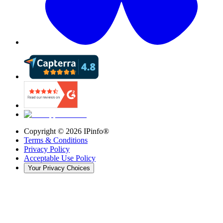
Copyright ©
2026
IPinfo®
Terms & Conditions
Privacy Policy
Acceptable Use Policy
Your Privacy Choices