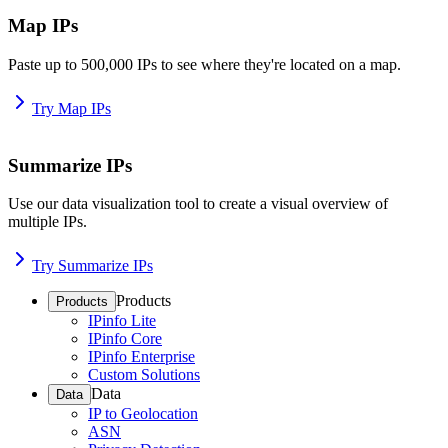
Map IPs
Paste up to 500,000 IPs to see where they're located on a map.
Try Map IPs
Summarize IPs
Use our data visualization tool to create a visual overview of
multiple IPs.
Try Summarize IPs
Products
Products
IPinfo Lite
IPinfo Core
IPinfo Enterprise
Custom Solutions
Data
Data
IP to Geolocation
ASN