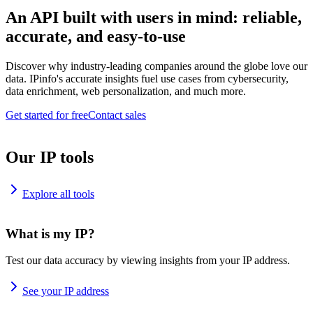
An API built with users in mind: reliable,
accurate, and easy-to-use
Discover why industry-leading companies around the globe love our
data. IPinfo's accurate insights fuel use cases from cybersecurity,
data enrichment, web personalization, and much more.
Get started for free
Contact sales
Our IP tools
Explore all tools
What is my IP?
Test our data accuracy by viewing insights from your IP address.
See your IP address