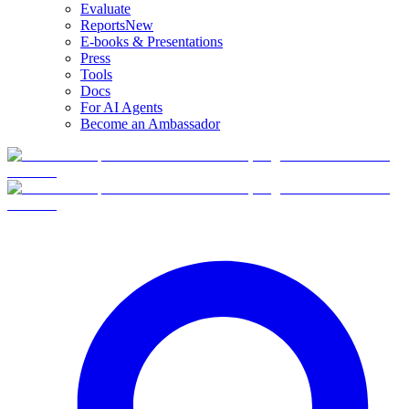
Evaluate
Reports
New
E-books & Presentations
Press
Tools
Docs
For AI Agents
Become an Ambassador