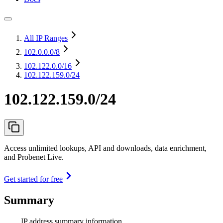
All IP Ranges
102.0.0.0
/8
102.122.0.0
/16
102.122.159.0/24
102.122.159.0/24
Access unlimited lookups, API and downloads, data enrichment,
and Probenet Live.
Get started for free
Summary
IP address summary information