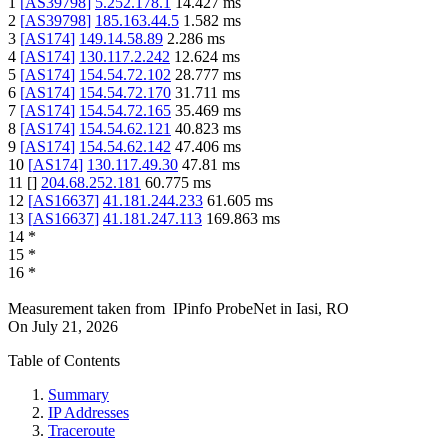
1
[
AS39798
]
5.252.178.1
14.427
ms
2
[
AS39798
]
185.163.44.5
1.582
ms
3
[
AS174
]
149.14.58.89
2.286
ms
4
[
AS174
]
130.117.2.242
12.624
ms
5
[
AS174
]
154.54.72.102
28.777
ms
6
[
AS174
]
154.54.72.170
31.711
ms
7
[
AS174
]
154.54.72.165
35.469
ms
8
[
AS174
]
154.54.62.121
40.823
ms
9
[
AS174
]
154.54.62.142
47.406
ms
10
[
AS174
]
130.117.49.30
47.81
ms
11
[
]
204.68.252.181
60.775
ms
12
[
AS16637
]
41.181.244.233
61.605
ms
13
[
AS16637
]
41.181.247.113
169.863
ms
14
*
15
*
16
*
Measurement taken from
IPinfo ProbeNet
in
Iasi, RO
On
July 21, 2026
Table of Contents
Summary
IP Addresses
Traceroute