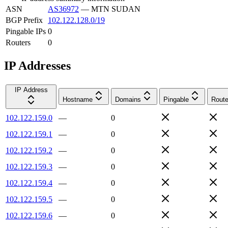
ASN
AS36972
—
MTN SUDAN
BGP Prefix
102.122.128.0/19
Pingable IPs
0
Routers
0
IP Addresses
IP Address
Hostname
Domains
Pingable
Route
102.122.159.0
—
0
102.122.159.1
—
0
102.122.159.2
—
0
102.122.159.3
—
0
102.122.159.4
—
0
102.122.159.5
—
0
102.122.159.6
—
0