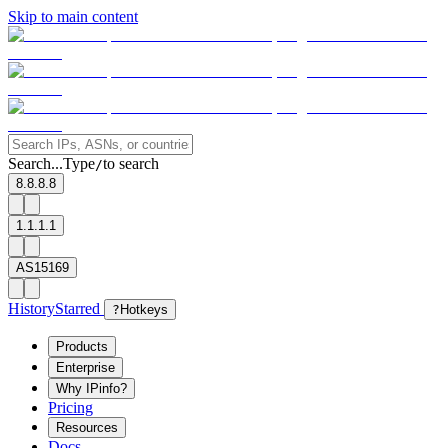
Skip to main content
Search...
Type
to search
/
8.8.8.8
1.1.1.1
AS15169
History
Starred
?
Hotkeys
Products
Enterprise
Why IPinfo?
Pricing
Resources
Docs