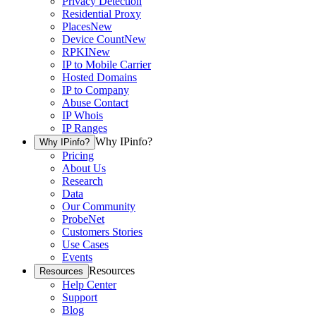
Privacy Detection
Residential Proxy
Places
New
Device Count
New
RPKI
New
IP to Mobile Carrier
Hosted Domains
IP to Company
Abuse Contact
IP Whois
IP Ranges
Why IPinfo?
Why IPinfo?
Pricing
About Us
Research
Data
Our Community
ProbeNet
Customers Stories
Use Cases
Events
Resources
Resources
Help Center
Support
Blog