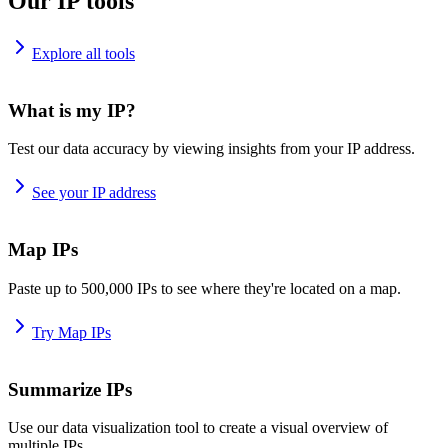
Our IP tools
Explore all tools
What is my IP?
Test our data accuracy by viewing insights from your IP address.
See your IP address
Map IPs
Paste up to 500,000 IPs to see where they're located on a map.
Try Map IPs
Summarize IPs
Use our data visualization tool to create a visual overview of
multiple IPs.