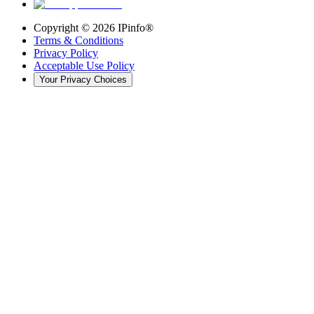
Copyright ©
2026
IPinfo®
Terms & Conditions
Privacy Policy
Acceptable Use Policy
Your Privacy Choices