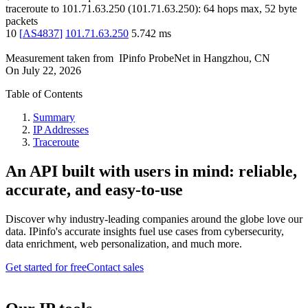
traceroute to
101.71.63.250
(
101.71.63.250
):
64
hops max,
52
byte
packets
10
[
AS4837
]
101.71.63.250
5.742
ms
Measurement taken from
IPinfo ProbeNet
in
Hangzhou, CN
On
July 22, 2026
Table of Contents
Summary
IP Addresses
Traceroute
An API built with users in mind: reliable,
accurate, and easy-to-use
Discover why industry-leading companies around the globe love our
data. IPinfo's accurate insights fuel use cases from cybersecurity,
data enrichment, web personalization, and much more.
Get started for free
Contact sales