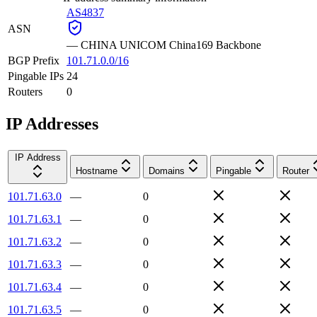
AS4837
ASN
—
CHINA UNICOM China169 Backbone
BGP Prefix
101.71.0.0/16
Pingable IPs
24
Routers
0
IP Addresses
IP Address
Hostname
Domains
Pingable
Router
101.71.63.0
—
0
101.71.63.1
—
0
101.71.63.2
—
0
101.71.63.3
—
0
101.71.63.4
—
0
101.71.63.5
—
0