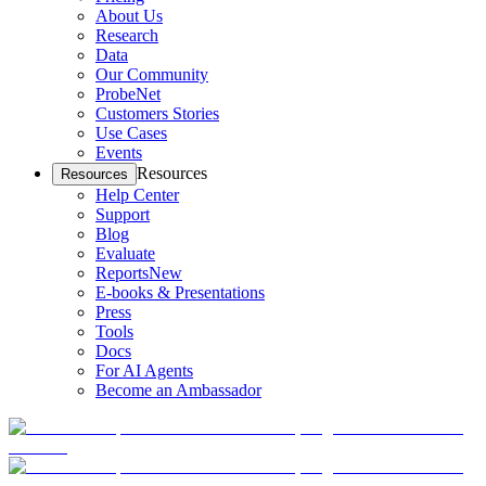
About Us
Research
Data
Our Community
ProbeNet
Customers Stories
Use Cases
Events
Resources
Resources
Help Center
Support
Blog
Evaluate
Reports
New
E-books & Presentations
Press
Tools
Docs
For AI Agents
Become an Ambassador