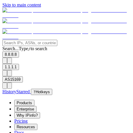
Skip to main content
Search...
Type
to search
/
8.8.8.8
1.1.1.1
AS15169
History
Starred
?
Hotkeys
Products
Enterprise
Why IPinfo?
Pricing
Resources
Docs