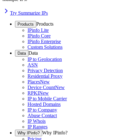
Try Summarize IPs
Products
Products
IPinfo Lite
IPinfo Core
IPinfo Enterprise
Custom Solutions
Data
Data
IP to Geolocation
ASN
Privacy Detection
Residential Proxy
Places
New
Device Count
New
RPKI
New
IP to Mobile Carrier
Hosted Domains
IP to Company
Abuse Contact
IP Whois
IP Ranges
Why IPinfo?
Why IPinfo?
Pricing