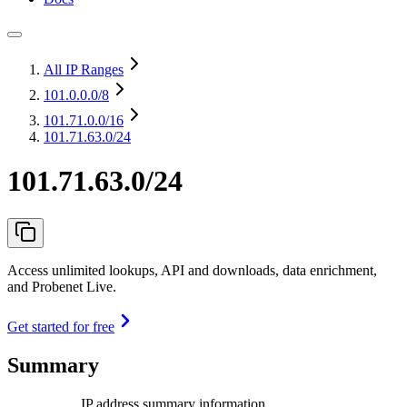
All IP Ranges
101.0.0.0
/8
101.71.0.0
/16
101.71.63.0/24
101.71.63.0/24
Access unlimited lookups, API and downloads, data enrichment,
and Probenet Live.
Get started for free
Summary
IP address summary information