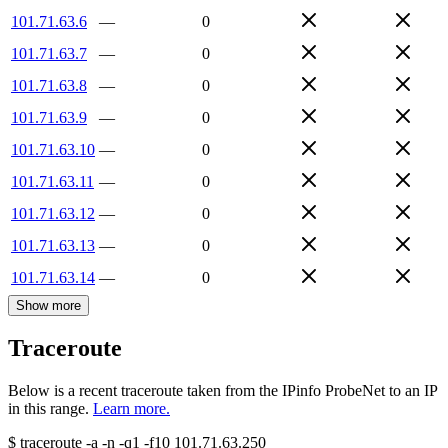
101.71.63.6
—
0
101.71.63.7
—
0
101.71.63.8
—
0
101.71.63.9
—
0
101.71.63.10
—
0
101.71.63.11
—
0
101.71.63.12
—
0
101.71.63.13
—
0
101.71.63.14
—
0
Show more
Traceroute
Below is a recent traceroute taken from the IPinfo ProbeNet to an IP
in this range.
Learn more.
$
traceroute -a -n -q1
-f10
101.71.63.250