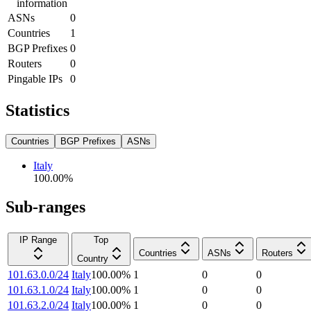
information
ASNs
0
Countries
1
BGP Prefixes
0
Routers
0
Pingable IPs
0
Statistics
Countries
BGP Prefixes
ASNs
Italy
100.00
%
Sub-ranges
IP Range
Top
Countries
ASNs
Routers
Country
101.63.0.0/24
Italy
100.00
%
1
0
0
101.63.1.0/24
Italy
100.00
%
1
0
0
101.63.2.0/24
Italy
100.00
%
1
0
0