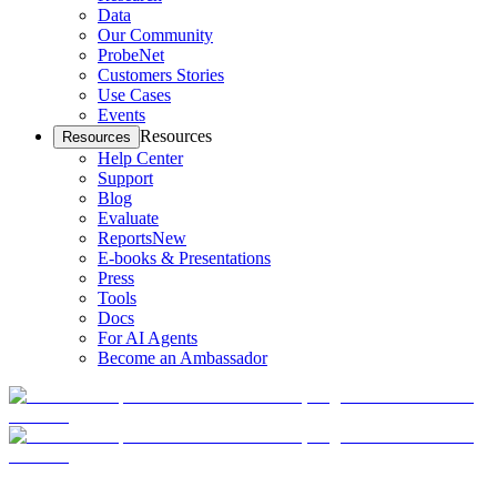
Data
Our Community
ProbeNet
Customers Stories
Use Cases
Events
Resources
Resources
Help Center
Support
Blog
Evaluate
Reports
New
E-books & Presentations
Press
Tools
Docs
For AI Agents
Become an Ambassador