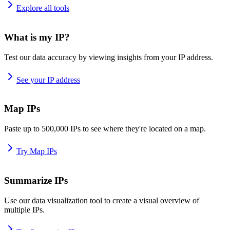
Explore all tools
What is my IP?
Test our data accuracy by viewing insights from your IP address.
See your IP address
Map IPs
Paste up to 500,000 IPs to see where they're located on a map.
Try Map IPs
Summarize IPs
Use our data visualization tool to create a visual overview of
multiple IPs.