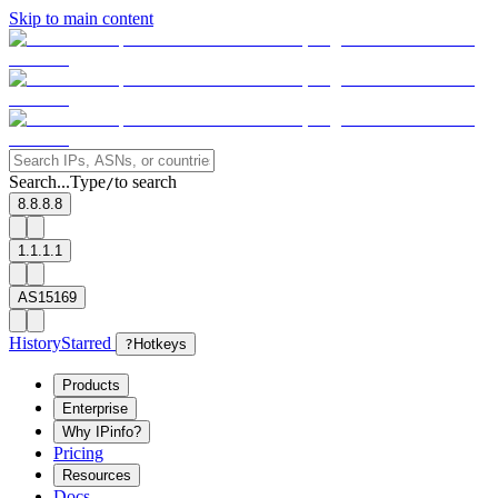
Skip to main content
Search...
Type
to search
/
8.8.8.8
1.1.1.1
AS15169
History
Starred
?
Hotkeys
Products
Enterprise
Why IPinfo?
Pricing
Resources
Docs