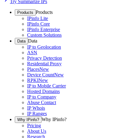
Try Summarize IPs
Products
Products
IPinfo Lite
IPinfo Core
IPinfo Enterprise
Custom Solutions
Data
Data
IP to Geolocation
ASN
Privacy Detection
Residential Proxy
Places
New
Device Count
New
RPKI
New
IP to Mobile Carrier
Hosted Domains
IP to Company
Abuse Contact
IP Whois
IP Ranges
Why IPinfo?
Why IPinfo?
Pricing
About Us
Research