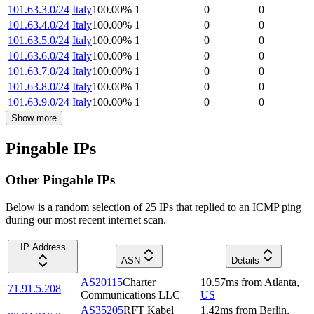
101.63.3.0/24
Italy
100.00
%
1
0
0
101.63.4.0/24
Italy
100.00
%
1
0
0
101.63.5.0/24
Italy
100.00
%
1
0
0
101.63.6.0/24
Italy
100.00
%
1
0
0
101.63.7.0/24
Italy
100.00
%
1
0
0
101.63.8.0/24
Italy
100.00
%
1
0
0
101.63.9.0/24
Italy
100.00
%
1
0
0
Show more
Pingable IPs
Other Pingable IPs
Below is a random selection of 25 IPs that replied to an ICMP ping
during our most recent internet scan.
IP Address
ASN
Details
AS20115
Charter
10.57
ms
from
Atlanta
,
71.91.5.208
Communications LLC
US
AS35205
RFT Kabel
1.42
ms
from
Berlin
,