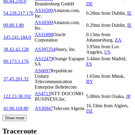
80.84.216.0
Brandenburg GmbH
DE
AS16509
Amazon.com,
54.228.217.176
0.28
ms
from
Dublin
,
IE
Inc.
AS16509
Amazon.com,
99.80.1.80
0.29
ms
from
Dublin
,
IE
Inc.
AS31898
Oracle
0.13
ms
from
145.241.184.0
Corporation
Johannesburg
,
ZA
3.95
ms
from
Los
38.42.42.128
AS395354
Starry, Inc.
Angeles
,
US
AS12479
Orange Espagne
3.44
ms
from
Madrid
,
90.173.1.176
SA
ES
AS6697
Republican
Unitary
1.65
ms
from
Minsk
,
37.45.201.32
Telecommunication
BY
Enterprise Beltelecom
AS4713
NTT DOCOMO
122.23.38.192
5.08
ms
from
Osaka
,
JP
BUSINESS,Inc.
16.33
ms
from
Algiers
,
41.96.118.80
AS36947
Telecom Algeria
DZ
Show more
Traceroute