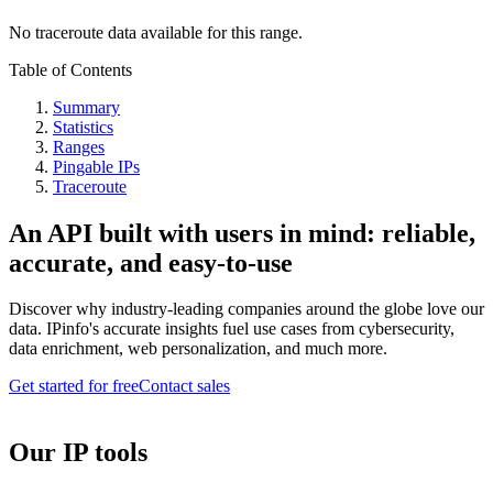
No traceroute data available for this range.
Table of Contents
Summary
Statistics
Ranges
Pingable IPs
Traceroute
An API built with users in mind: reliable,
accurate, and easy-to-use
Discover why industry-leading companies around the globe love our
data. IPinfo's accurate insights fuel use cases from cybersecurity,
data enrichment, web personalization, and much more.
Get started for free
Contact sales
Our IP tools