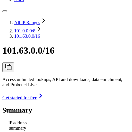
All IP Ranges
101.0.0.0
/8
101.63.0.0/16
101.63.0.0/16
Access unlimited lookups, API and downloads, data enrichment,
and Probenet Live.
Get started for free
Summary
IP address
summary