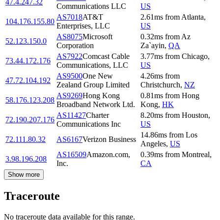
47.4.247.32
Communications LLC
US
AS7018
AT&T
2.61
ms
from
Atlanta
,
104.176.155.80
Enterprises, LLC
US
AS8075
Microsoft
0.32
ms
from
Az
52.123.150.0
Corporation
Za`ayin
,
QA
AS7922
Comcast Cable
3.77
ms
from
Chicago
,
73.44.172.176
Communications, LLC
US
AS9500
One New
4.26
ms
from
47.72.104.192
Zealand Group Limited
Christchurch
,
NZ
AS9269
Hong Kong
0.81
ms
from
Hong
58.176.123.208
Broadband Network Ltd.
Kong
,
HK
AS11427
Charter
8.20
ms
from
Houston
,
72.190.207.176
Communications Inc
US
14.86
ms
from
Los
72.111.80.32
AS6167
Verizon Business
Angeles
,
US
AS16509
Amazon.com,
0.39
ms
from
Montreal
,
3.98.196.208
Inc.
CA
Show more
Traceroute
No traceroute data available for this range.