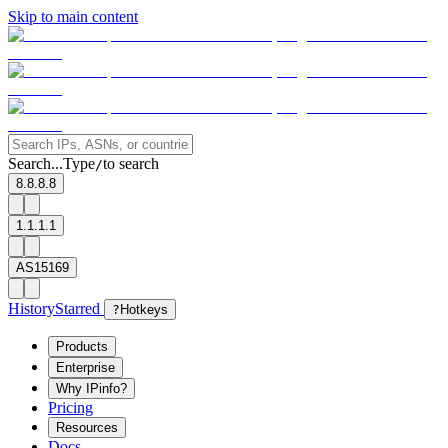
Skip to main content
Search...
Type
to search
/
8.8.8.8
1.1.1.1
AS15169
History
Starred
?
Hotkeys
Products
Enterprise
Why IPinfo?
Pricing
Resources
Docs