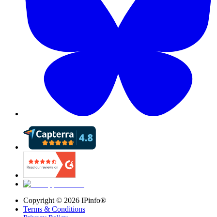
Copyright ©
2026
IPinfo®
Terms & Conditions