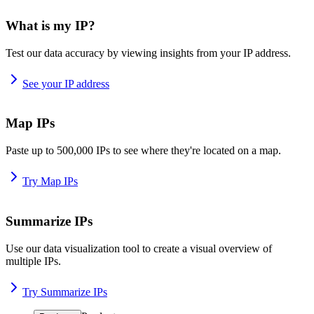
What is my IP?
Test our data accuracy by viewing insights from your IP address.
See your IP address
Map IPs
Paste up to 500,000 IPs to see where they're located on a map.
Try Map IPs
Summarize IPs
Use our data visualization tool to create a visual overview of
multiple IPs.
Try Summarize IPs