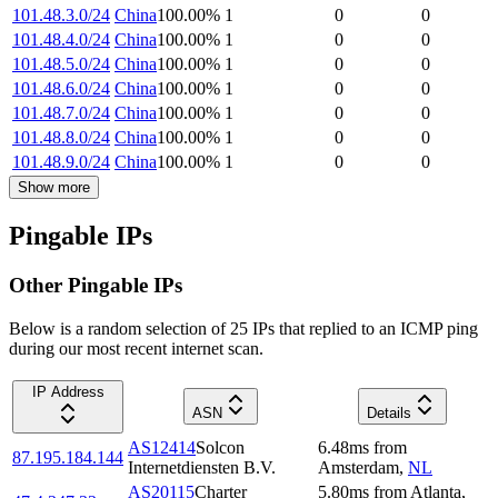
101.48.3.0/24
China
100.00
%
1
0
0
101.48.4.0/24
China
100.00
%
1
0
0
101.48.5.0/24
China
100.00
%
1
0
0
101.48.6.0/24
China
100.00
%
1
0
0
101.48.7.0/24
China
100.00
%
1
0
0
101.48.8.0/24
China
100.00
%
1
0
0
101.48.9.0/24
China
100.00
%
1
0
0
Show more
Pingable IPs
Other Pingable IPs
Below is a random selection of 25 IPs that replied to an ICMP ping
during our most recent internet scan.
IP Address
ASN
Details
AS12414
Solcon
6.48
ms
from
87.195.184.144
Internetdiensten B.V.
Amsterdam
,
NL
AS20115
Charter
5.80
ms
from
Atlanta
,