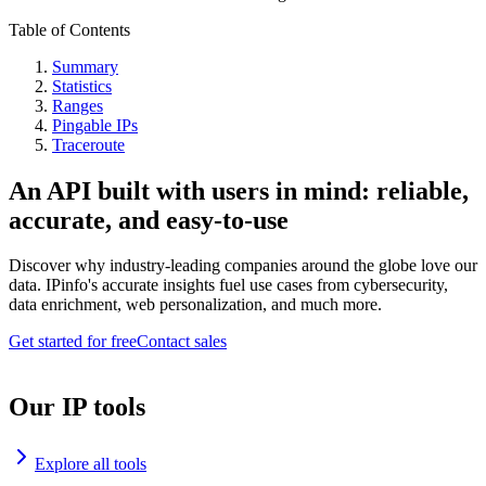
Table of Contents
Summary
Statistics
Ranges
Pingable IPs
Traceroute
An API built with users in mind: reliable,
accurate, and easy-to-use
Discover why industry-leading companies around the globe love our
data. IPinfo's accurate insights fuel use cases from cybersecurity,
data enrichment, web personalization, and much more.
Get started for free
Contact sales
Our IP tools
Explore all tools