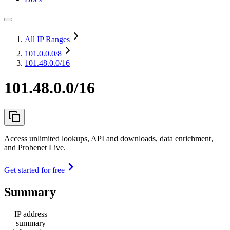
All IP Ranges
101.0.0.0
/8
101.48.0.0/16
101.48.0.0/16
Access unlimited lookups, API and downloads, data enrichment,
and Probenet Live.
Get started for free
Summary
IP address
summary