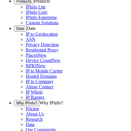
Products
Products
IPinfo Lite
IPinfo Core
IPinfo Enterprise
Custom Solutions
Data
Data
IP to Geolocation
ASN
Privacy Detection
Residential Proxy
Places
New
Device Count
New
RPKI
New
IP to Mobile Carrier
Hosted Domains
IP to Company
Abuse Contact
IP Whois
IP Ranges
Why IPinfo?
Why IPinfo?
Pricing
About Us
Research
Data
Our Community