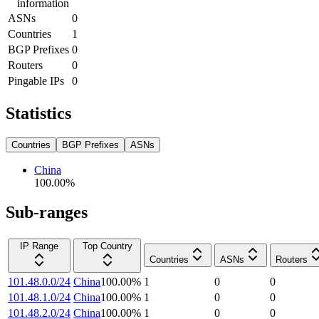
information
ASNs
0
Countries
1
BGP Prefixes
0
Routers
0
Pingable IPs
0
Statistics
Countries
BGP Prefixes
ASNs
China
100.00
%
Sub-ranges
IP Range
Top Country
Countries
ASNs
Routers
101.48.0.0/24
China
100.00
%
1
0
0
101.48.1.0/24
China
100.00
%
1
0
0
101.48.2.0/24
China
100.00
%
1
0
0