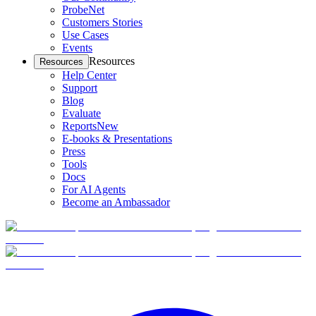
ProbeNet
Customers Stories
Use Cases
Events
Resources
Resources
Help Center
Support
Blog
Evaluate
Reports
New
E-books & Presentations
Press
Tools
Docs
For AI Agents
Become an Ambassador