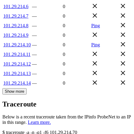
101.29.214.6
—
0
101.29.214.7
—
0
101.29.214.8
—
0
Ping
101.29.214.9
—
0
101.29.214.10
—
0
Ping
101.29.214.11
—
0
101.29.214.12
—
0
101.29.214.13
—
0
101.29.214.14
—
0
Show more
Traceroute
Below is a recent traceroute taken from the IPinfo ProbeNet to an IP
in this range.
Learn more.
$
traceroute -a -n -q1
-f6
101.29.214.70