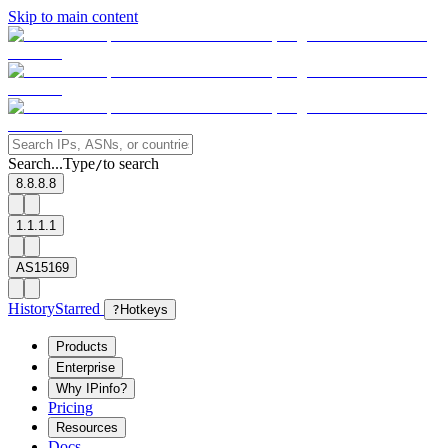
Skip to main content
Search...
Type
to search
/
8.8.8.8
1.1.1.1
AS15169
History
Starred
?
Hotkeys
Products
Enterprise
Why IPinfo?
Pricing
Resources
Docs