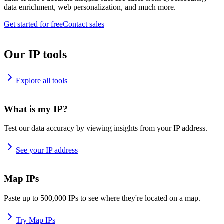
data enrichment, web personalization, and much more.
Get started for free
Contact sales
Our IP tools
Explore all tools
What is my IP?
Test our data accuracy by viewing insights from your IP address.
See your IP address
Map IPs
Paste up to 500,000 IPs to see where they're located on a map.
Try Map IPs