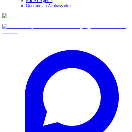
For AI Agents
Become an Ambassador