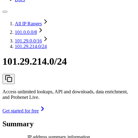
All IP Ranges
101.0.0.0
/8
101.29.0.0
/16
101.29.214.0/24
101.29.214.0/24
Access unlimited lookups, API and downloads, data enrichment,
and Probenet Live.
Get started for free
Summary
IP address summary information