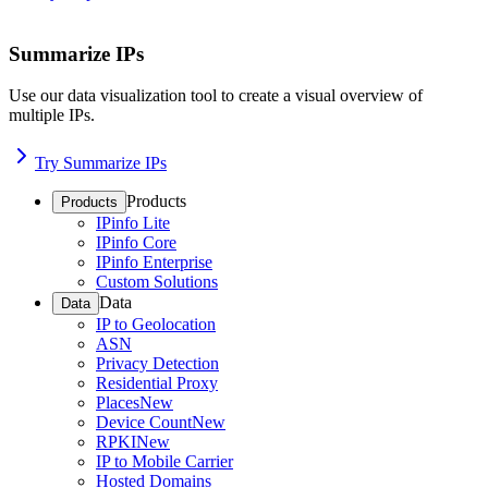
Summarize IPs
Use our data visualization tool to create a visual overview of
multiple IPs.
Try Summarize IPs
Products
Products
IPinfo Lite
IPinfo Core
IPinfo Enterprise
Custom Solutions
Data
Data
IP to Geolocation
ASN
Privacy Detection
Residential Proxy
Places
New
Device Count
New
RPKI
New
IP to Mobile Carrier
Hosted Domains