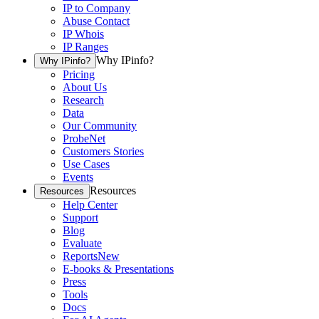
IP to Company
Abuse Contact
IP Whois
IP Ranges
Why IPinfo?
Why IPinfo?
Pricing
About Us
Research
Data
Our Community
ProbeNet
Customers Stories
Use Cases
Events
Resources
Resources
Help Center
Support
Blog
Evaluate
Reports
New
E-books & Presentations
Press
Tools
Docs