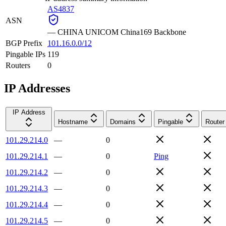
AS4837
ASN
—
CHINA UNICOM China169 Backbone
BGP Prefix
101.16.0.0/12
Pingable IPs
119
Routers
0
IP Addresses
IP Address
Hostname
Domains
Pingable
Router
101.29.214.0
—
0
101.29.214.1
—
0
Ping
101.29.214.2
—
0
101.29.214.3
—
0
101.29.214.4
—
0
101.29.214.5
—
0