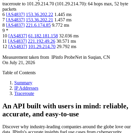
traceroute to
101.29.214.70
(
101.29.214.70
):
64
hops max,
52
byte
packets
6
[
AS4837
]
153.36.202.22
1.445
ms
7
[
AS4837
]
153.36.202.21
1.457
ms
8
[
AS4837
]
221.6.174.85
9.772
ms
9
*
10
[
AS4837
]
61.182.181.158
32.036
ms
11
[
AS4837
]
221.192.49.26
30.571
ms
12
[
AS4837
]
101.29.214.70
29.792
ms
Measurement taken from
IPinfo ProbeNet
in
Suqian, CN
On
July 21, 2026
Table of Contents
Summary
IP Addresses
Traceroute
An API built with users in mind: reliable,
accurate, and easy-to-use
Discover why industry-leading companies around the globe love our
data. IPinfo's accurate insights fuel use cases from cybersecurity,