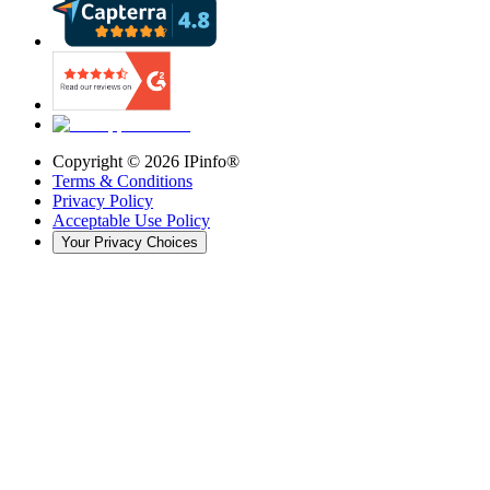
Copyright ©
2026
IPinfo®
Terms & Conditions
Privacy Policy
Acceptable Use Policy
Your Privacy Choices