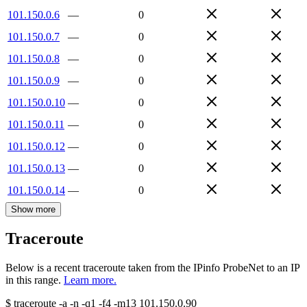
101.150.0.6
—
0
101.150.0.7
—
0
101.150.0.8
—
0
101.150.0.9
—
0
101.150.0.10
—
0
101.150.0.11
—
0
101.150.0.12
—
0
101.150.0.13
—
0
101.150.0.14
—
0
Show more
Traceroute
Below is a recent traceroute taken from the IPinfo ProbeNet to an IP
in this range.
Learn more.
$
traceroute -a -n -q1
-f4
-m13
101.150.0.90