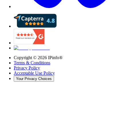
Copyright ©
2026
IPinfo®
Terms & Conditions
Privacy Policy
Acceptable Use Policy
Your Privacy Choices