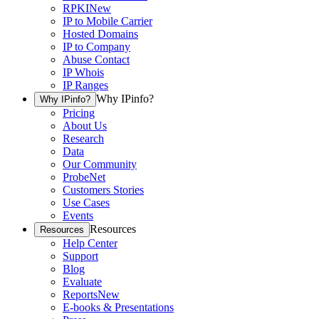
RPKI
New
IP to Mobile Carrier
Hosted Domains
IP to Company
Abuse Contact
IP Whois
IP Ranges
Why IPinfo?
Why IPinfo?
Pricing
About Us
Research
Data
Our Community
ProbeNet
Customers Stories
Use Cases
Events
Resources
Resources
Help Center
Support
Blog
Evaluate
Reports
New
E-books & Presentations