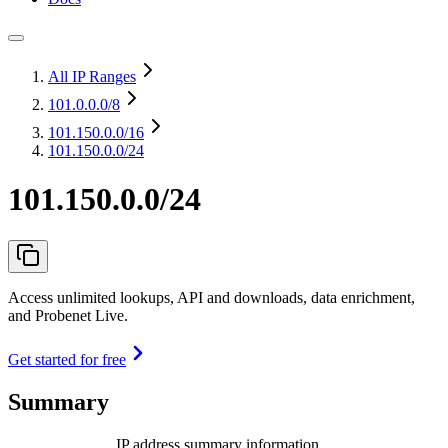
All IP Ranges
101.0.0.0
/8
101.150.0.0
/16
101.150.0.0/24
101.150.0.0/24
Access unlimited lookups, API and downloads, data enrichment,
and Probenet Live.
Get started for free
Summary
IP address summary information