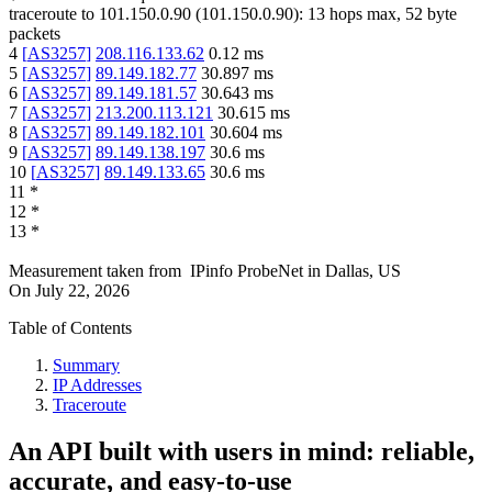
traceroute to
101.150.0.90
(
101.150.0.90
):
13
hops max,
52
byte
packets
4
[
AS3257
]
208.116.133.62
0.12
ms
5
[
AS3257
]
89.149.182.77
30.897
ms
6
[
AS3257
]
89.149.181.57
30.643
ms
7
[
AS3257
]
213.200.113.121
30.615
ms
8
[
AS3257
]
89.149.182.101
30.604
ms
9
[
AS3257
]
89.149.138.197
30.6
ms
10
[
AS3257
]
89.149.133.65
30.6
ms
11
*
12
*
13
*
Measurement taken from
IPinfo ProbeNet
in
Dallas, US
On
July 22, 2026
Table of Contents
Summary
IP Addresses
Traceroute
An API built with users in mind: reliable,
accurate, and easy-to-use