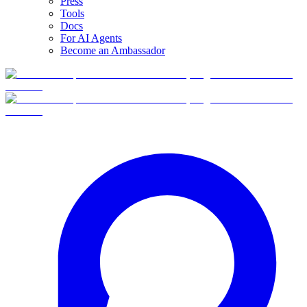
Press
Tools
Docs
For AI Agents
Become an Ambassador