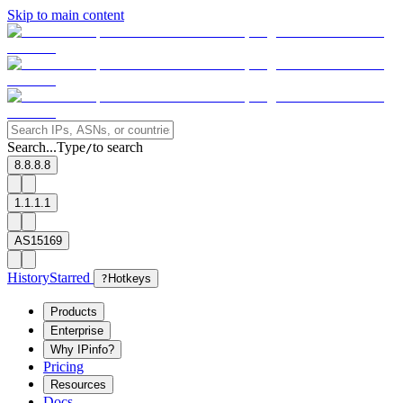
Skip to main content
Search...
Type
to search
/
8.8.8.8
1.1.1.1
AS15169
History
Starred
?
Hotkeys
Products
Enterprise
Why IPinfo?
Pricing
Resources
Docs