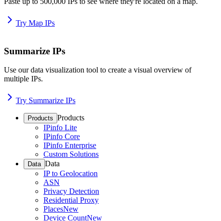
Paste up to 500,000 IPs to see where they're located on a map.
Try Map IPs
Summarize IPs
Use our data visualization tool to create a visual overview of
multiple IPs.
Try Summarize IPs
Products
Products
IPinfo Lite
IPinfo Core
IPinfo Enterprise
Custom Solutions
Data
Data
IP to Geolocation
ASN
Privacy Detection
Residential Proxy
Places
New
Device Count
New