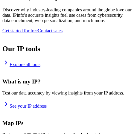
Discover why industry-leading companies around the globe love our
data. IPinfo's accurate insights fuel use cases from cybersecurity,
data enrichment, web personalization, and much more.
Get started for free
Contact sales
Our IP tools
Explore all tools
What is my IP?
Test our data accuracy by viewing insights from your IP address.
See your IP address
Map IPs