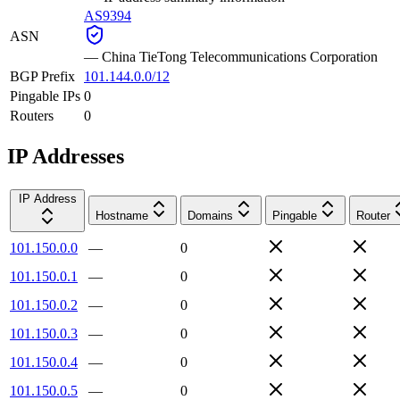
AS9394
ASN
—
China TieTong Telecommunications Corporation
BGP Prefix
101.144.0.0/12
Pingable IPs
0
Routers
0
IP Addresses
IP Address
Hostname
Domains
Pingable
Router
101.150.0.0
—
0
101.150.0.1
—
0
101.150.0.2
—
0
101.150.0.3
—
0
101.150.0.4
—
0
101.150.0.5
—
0