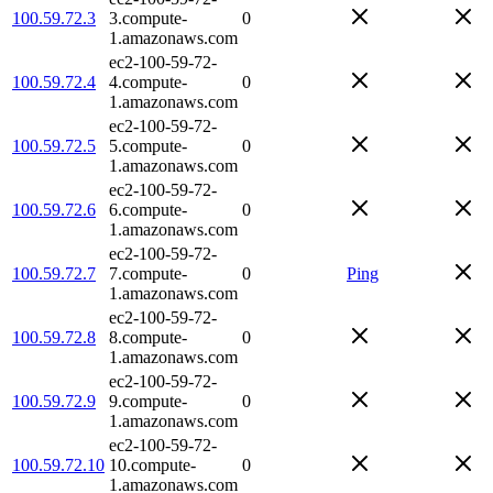
100.59.72.3
3.compute-
0
1.amazonaws.com
ec2-100-59-72-
100.59.72.4
4.compute-
0
1.amazonaws.com
ec2-100-59-72-
100.59.72.5
5.compute-
0
1.amazonaws.com
ec2-100-59-72-
100.59.72.6
6.compute-
0
1.amazonaws.com
ec2-100-59-72-
100.59.72.7
7.compute-
0
Ping
1.amazonaws.com
ec2-100-59-72-
100.59.72.8
8.compute-
0
1.amazonaws.com
ec2-100-59-72-
100.59.72.9
9.compute-
0
1.amazonaws.com
ec2-100-59-72-
100.59.72.10
10.compute-
0
1.amazonaws.com