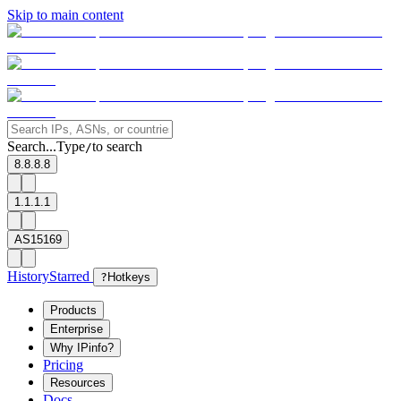
Skip to main content
Search...
Type
to search
/
8.8.8.8
1.1.1.1
AS15169
History
Starred
?
Hotkeys
Products
Enterprise
Why IPinfo?
Pricing
Resources
Docs