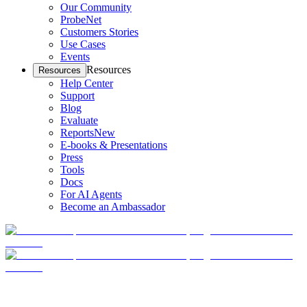
Our Community
ProbeNet
Customers Stories
Use Cases
Events
Resources
Resources
Help Center
Support
Blog
Evaluate
Reports
New
E-books & Presentations
Press
Tools
Docs
For AI Agents
Become an Ambassador