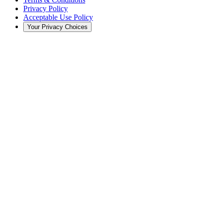
Privacy Policy
Acceptable Use Policy
Your Privacy Choices