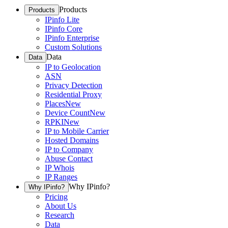
Products
Products
IPinfo Lite
IPinfo Core
IPinfo Enterprise
Custom Solutions
Data
Data
IP to Geolocation
ASN
Privacy Detection
Residential Proxy
Places
New
Device Count
New
RPKI
New
IP to Mobile Carrier
Hosted Domains
IP to Company
Abuse Contact
IP Whois
IP Ranges
Why IPinfo?
Why IPinfo?
Pricing
About Us
Research
Data