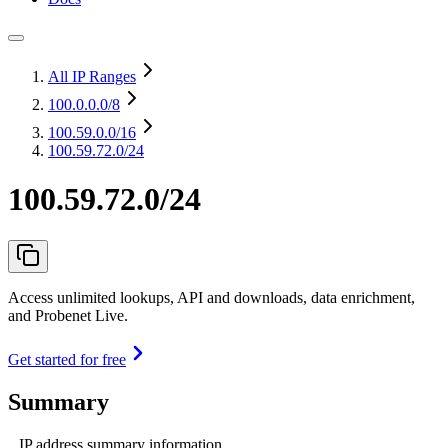
All IP Ranges
100.0.0.0
/8
100.59.0.0
/16
100.59.72.0/24
100.59.72.0/24
Access unlimited lookups, API and downloads, data enrichment,
and Probenet Live.
Get started for free
Summary
IP address summary information