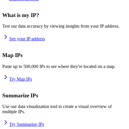
What is my IP?
Test our data accuracy by viewing insights from your IP address.
See your IP address
Map IPs
Paste up to 500,000 IPs to see where they're located on a map.
Try Map IPs
Summarize IPs
Use our data visualization tool to create a visual overview of
multiple IPs.
Try Summarize IPs