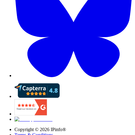
Copyright ©
2026
IPinfo®
Terms & Conditions