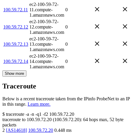
ec2-100-59-72-
100.59.72.11
11.compute-
0
1.amazonaws.com
ec2-100-59-72-
100.59.72.12
12.compute-
0
1.amazonaws.com
ec2-100-59-72-
100.59.72.13
13.compute-
0
1.amazonaws.com
ec2-100-59-72-
100.59.72.14
14.compute-
0
1.amazonaws.com
Show more
Traceroute
Below is a recent traceroute taken from the IPinfo ProbeNet to an IP
in this range.
Learn more.
$
traceroute -a -n -q1
-f2
100.59.72.20
traceroute to
100.59.72.20
(
100.59.72.20
):
64
hops max,
52
byte
packets
2
[
AS14618
]
100.59.72.20
0.448
ms