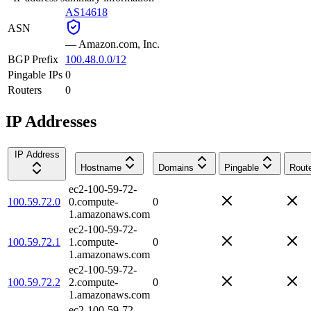
AS14618
ASN
—
Amazon.com, Inc.
BGP Prefix
100.48.0.0/12
Pingable IPs
0
Routers
0
IP Addresses
IP Address
Hostname
Domains
Pingable
Rout
ec2-100-59-72-
100.59.72.0
0.compute-
0
1.amazonaws.com
ec2-100-59-72-
100.59.72.1
1.compute-
0
1.amazonaws.com
ec2-100-59-72-
100.59.72.2
2.compute-
0
1.amazonaws.com
ec2-100-59-72-