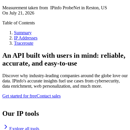
Measurement taken from
IPinfo ProbeNet
in
Reston, US
On
July 21, 2026
Table of Contents
Summary
IP Addresses
Traceroute
An API built with users in mind: reliable,
accurate, and easy-to-use
Discover why industry-leading companies around the globe love our
data. IPinfo's accurate insights fuel use cases from cybersecurity,
data enrichment, web personalization, and much more.
Get started for free
Contact sales
Our IP tools
Explore all tools