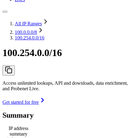
All IP Ranges
100.0.0.0
/8
100.254.0.0/16
100.254.0.0/16
Access unlimited lookups, API and downloads, data enrichment,
and Probenet Live.
Get started for free
Summary
IP address
summary