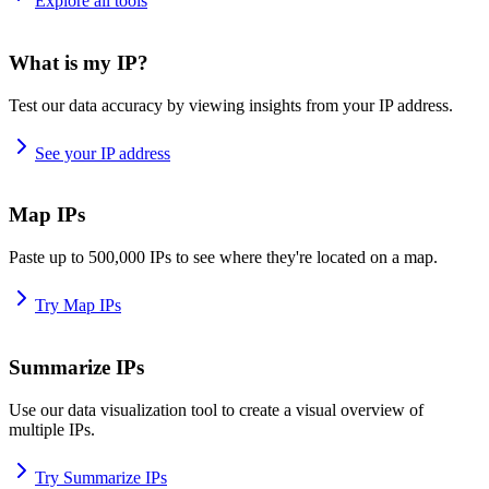
Explore all tools
What is my IP?
Test our data accuracy by viewing insights from your IP address.
See your IP address
Map IPs
Paste up to 500,000 IPs to see where they're located on a map.
Try Map IPs
Summarize IPs
Use our data visualization tool to create a visual overview of
multiple IPs.
Try Summarize IPs