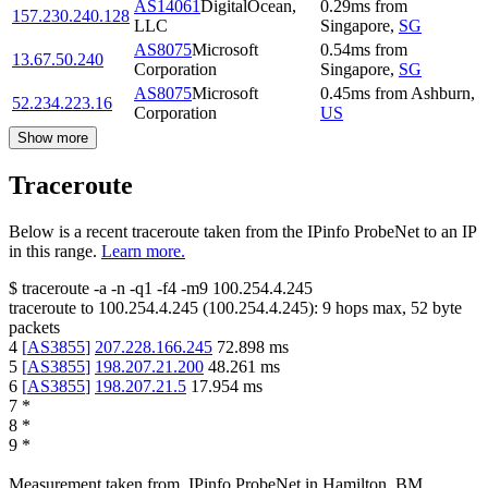
AS14061
DigitalOcean,
0.29
ms
from
157.230.240.128
LLC
Singapore
,
SG
AS8075
Microsoft
0.54
ms
from
13.67.50.240
Corporation
Singapore
,
SG
AS8075
Microsoft
0.45
ms
from
Ashburn
,
52.234.223.16
Corporation
US
Show more
Traceroute
Below is a recent traceroute taken from the IPinfo ProbeNet to an IP
in this range.
Learn more.
$
traceroute -a -n -q1
-f4
-m9
100.254.4.245
traceroute to
100.254.4.245
(
100.254.4.245
):
9
hops max,
52
byte
packets
4
[
AS3855
]
207.228.166.245
72.898
ms
5
[
AS3855
]
198.207.21.200
48.261
ms
6
[
AS3855
]
198.207.21.5
17.954
ms
7
*
8
*
9
*
Measurement taken from
IPinfo ProbeNet
in
Hamilton, BM