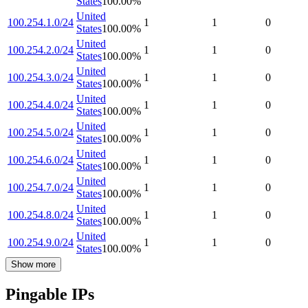
States
100.00
%
United
100.254.1.0/24
1
1
0
States
100.00
%
United
100.254.2.0/24
1
1
0
States
100.00
%
United
100.254.3.0/24
1
1
0
States
100.00
%
United
100.254.4.0/24
1
1
0
States
100.00
%
United
100.254.5.0/24
1
1
0
States
100.00
%
United
100.254.6.0/24
1
1
0
States
100.00
%
United
100.254.7.0/24
1
1
0
States
100.00
%
United
100.254.8.0/24
1
1
0
States
100.00
%
United
100.254.9.0/24
1
1
0
States
100.00
%
Show more
Pingable IPs