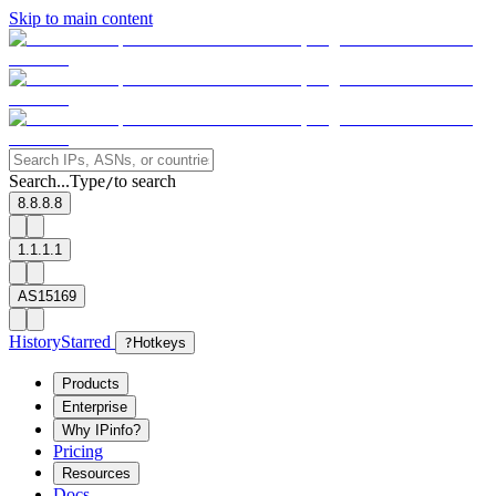
Skip to main content
Search...
Type
to search
/
8.8.8.8
1.1.1.1
AS15169
History
Starred
?
Hotkeys
Products
Enterprise
Why IPinfo?
Pricing
Resources
Docs