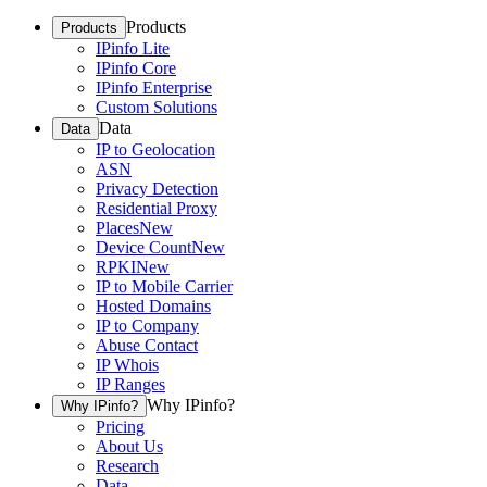
Products
Products
IPinfo Lite
IPinfo Core
IPinfo Enterprise
Custom Solutions
Data
Data
IP to Geolocation
ASN
Privacy Detection
Residential Proxy
Places
New
Device Count
New
RPKI
New
IP to Mobile Carrier
Hosted Domains
IP to Company
Abuse Contact
IP Whois
IP Ranges
Why IPinfo?
Why IPinfo?
Pricing
About Us
Research
Data