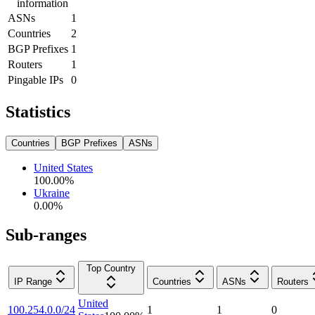
information
ASNs
1
Countries
2
BGP Prefixes
1
Routers
1
Pingable IPs
0
Statistics
Countries
BGP Prefixes
ASNs
United States
100.00
%
Ukraine
0.00
%
Sub-ranges
Top Country
IP Range
Countries
ASNs
Routers
United
100.254.0.0/24
1
1
0