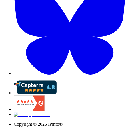
Copyright ©
2026
IPinfo®