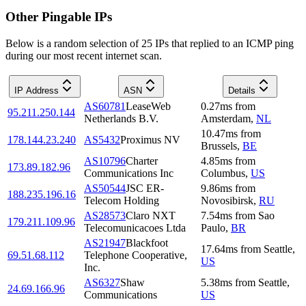
Other Pingable IPs
Below is a random selection of 25 IPs that replied to an ICMP ping
during our most recent internet scan.
IP Address
ASN
Details
AS60781
LeaseWeb
0.27
ms
from
95.211.250.144
Netherlands B.V.
Amsterdam
,
NL
10.47
ms
from
178.144.23.240
AS5432
Proximus NV
Brussels
,
BE
AS10796
Charter
4.85
ms
from
173.89.182.96
Communications Inc
Columbus
,
US
AS50544
JSC ER-
9.86
ms
from
188.235.196.16
Telecom Holding
Novosibirsk
,
RU
AS28573
Claro NXT
7.54
ms
from
Sao
179.211.109.96
Telecomunicacoes Ltda
Paulo
,
BR
AS21947
Blackfoot
17.64
ms
from
Seattle
,
69.51.68.112
Telephone Cooperative,
US
Inc.
AS6327
Shaw
5.38
ms
from
Seattle
,
24.69.166.96
Communications
US