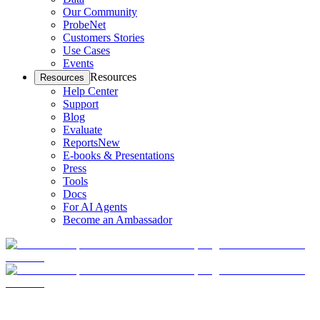
Our Community
ProbeNet
Customers Stories
Use Cases
Events
Resources
Resources
Help Center
Support
Blog
Evaluate
Reports
New
E-books & Presentations
Press
Tools
Docs
For AI Agents
Become an Ambassador