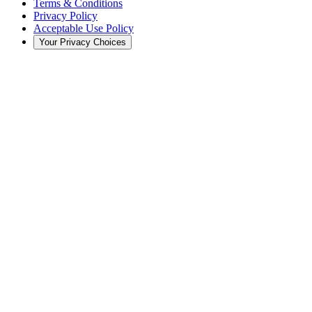
Terms & Conditions
Privacy Policy
Acceptable Use Policy
Your Privacy Choices