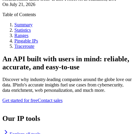
On
July 21, 2026
Table of Contents
Summary
Statistics
Ranges
Pingable IPs
Traceroute
An API built with users in mind: reliable,
accurate, and easy-to-use
Discover why industry-leading companies around the globe love our
data. IPinfo's accurate insights fuel use cases from cybersecurity,
data enrichment, web personalization, and much more.
Get started for free
Contact sales
Our IP tools