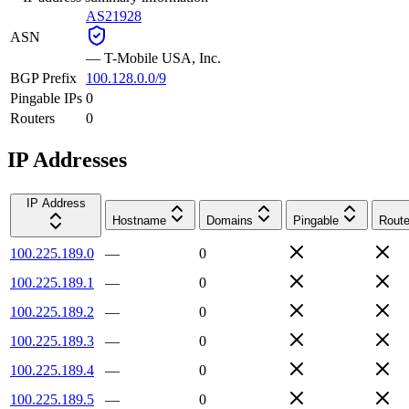
AS21928
ASN
—
T-Mobile USA, Inc.
BGP Prefix
100.128.0.0/9
Pingable IPs
0
Routers
0
IP Addresses
IP Address
Hostname
Domains
Pingable
Route
100.225.189.0
—
0
100.225.189.1
—
0
100.225.189.2
—
0
100.225.189.3
—
0
100.225.189.4
—
0
100.225.189.5
—
0