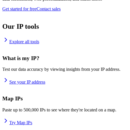
Get started for free
Contact sales
Our IP tools
Explore all tools
What is my IP?
Test our data accuracy by viewing insights from your IP address.
See your IP address
Map IPs
Paste up to 500,000 IPs to see where they're located on a map.
Try Map IPs