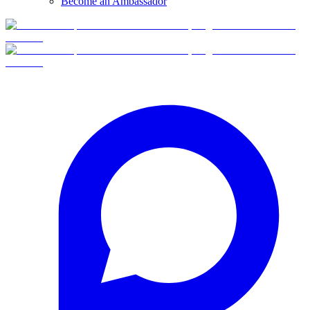
Become an Ambassador