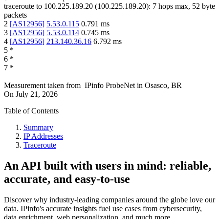
traceroute to
100.225.189.20
(
100.225.189.20
):
7
hops max,
52
byte
packets
2
[
AS12956
]
5.53.0.115
0.791
ms
3
[
AS12956
]
5.53.0.114
0.745
ms
4
[
AS12956
]
213.140.36.16
6.792
ms
5
*
6
*
7
*
Measurement taken from
IPinfo ProbeNet
in
Osasco, BR
On
July 21, 2026
Table of Contents
Summary
IP Addresses
Traceroute
An API built with users in mind: reliable,
accurate, and easy-to-use
Discover why industry-leading companies around the globe love our
data. IPinfo's accurate insights fuel use cases from cybersecurity,
data enrichment, web personalization, and much more.