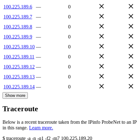
100.225.189.6
—
0
100.225.189.7
—
0
100.225.189.8
—
0
100.225.189.9
—
0
100.225.189.10
—
0
100.225.189.11
—
0
100.225.189.12
—
0
100.225.189.13
—
0
100.225.189.14
—
0
Show more
Traceroute
Below is a recent traceroute taken from the IPinfo ProbeNet to an IP
in this range.
Learn more.
$
traceroute -a -n -q1
-f2
-m7
100.225.189.20