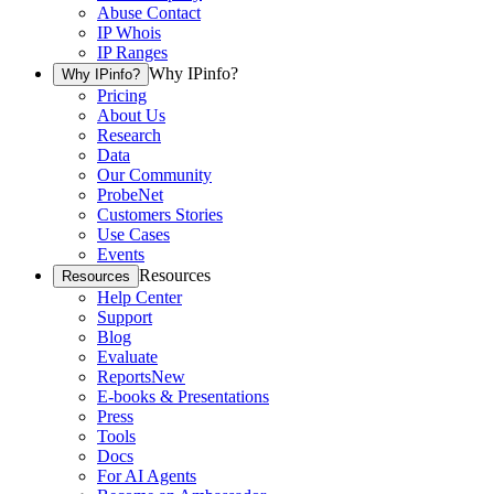
Abuse Contact
IP Whois
IP Ranges
Why IPinfo?
Why IPinfo?
Pricing
About Us
Research
Data
Our Community
ProbeNet
Customers Stories
Use Cases
Events
Resources
Resources
Help Center
Support
Blog
Evaluate
Reports
New
E-books & Presentations
Press
Tools
Docs
For AI Agents