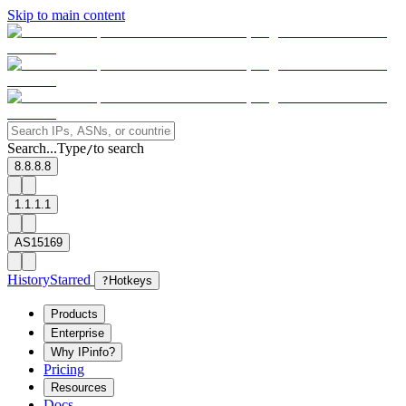
Skip to main content
Search...
Type
to search
/
8.8.8.8
1.1.1.1
AS15169
History
Starred
?
Hotkeys
Products
Enterprise
Why IPinfo?
Pricing
Resources
Docs