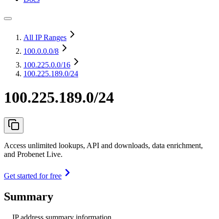
All IP Ranges
100.0.0.0
/8
100.225.0.0
/16
100.225.189.0/24
100.225.189.0/24
Access unlimited lookups, API and downloads, data enrichment,
and Probenet Live.
Get started for free
Summary
IP address summary information