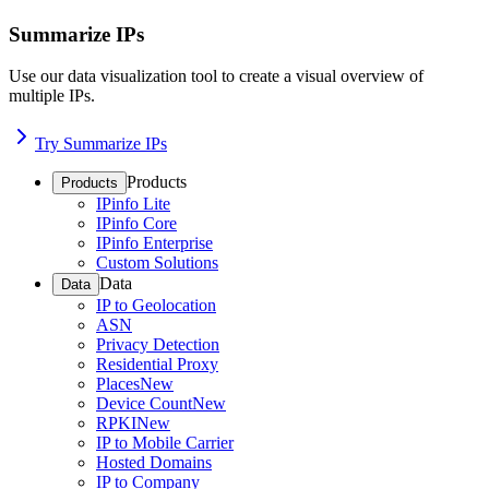
Summarize IPs
Use our data visualization tool to create a visual overview of
multiple IPs.
Try Summarize IPs
Products
Products
IPinfo Lite
IPinfo Core
IPinfo Enterprise
Custom Solutions
Data
Data
IP to Geolocation
ASN
Privacy Detection
Residential Proxy
Places
New
Device Count
New
RPKI
New
IP to Mobile Carrier
Hosted Domains
IP to Company