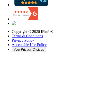
Copyright ©
2026
IPinfo®
Terms & Conditions
Privacy Policy
Acceptable Use Policy
Your Privacy Choices