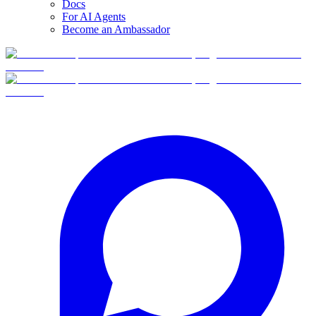
Docs
For AI Agents
Become an Ambassador