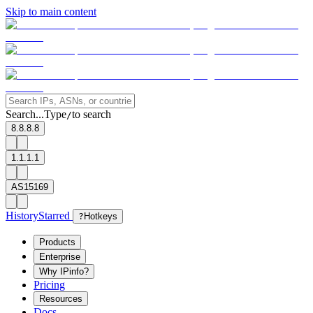
Skip to main content
Search...
Type
to search
/
8.8.8.8
1.1.1.1
AS15169
History
Starred
?
Hotkeys
Products
Enterprise
Why IPinfo?
Pricing
Resources
Docs