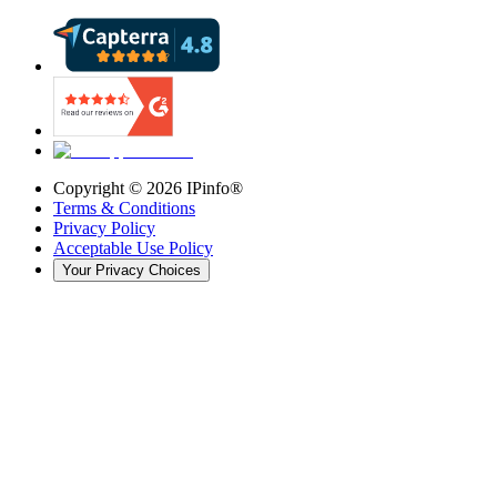
Copyright ©
2026
IPinfo®
Terms & Conditions
Privacy Policy
Acceptable Use Policy
Your Privacy Choices