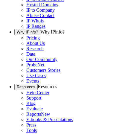
Hosted Domains
IP to Company
Abuse Contact
IP Whois
IP Ranges
Why IPinfo?
Why IPinfo?
Pricing
About Us
Research
Data
Our Community
ProbeNet
Customers Stories
Use Cases
Events
Resources
Resources
Help Center
Support
Blog
Evaluate
Reports
New
E-books & Presentations
Press
Tools