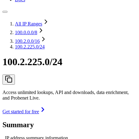
All IP Ranges
100.0.0.0
/8
100.2.0.0
/16
100.2.225.0/24
100.2.225.0/24
Access unlimited lookups, API and downloads, data enrichment,
and Probenet Live.
Get started for free
Summary
IP address summary information