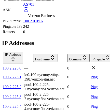
AS701
ASN
—
Verizon Business
BGP Prefix
100.2.0.0/16
Pingable IPs
242
Routers
0
IP Addresses
IP Address
Hostname
Domains
Pingable
100.2.225.0
—
0
lo0-100.nycmny-vfttp-
100.2.225.1
0
Ping
398.verizon-gni.net
pool-100-2-225-
100.2.225.2
0
Ping
2.nycmny.fios.verizon.net
pool-100-2-225-
100.2.225.3
0
Ping
3.nycmny.fios.verizon.net
pool-100-2-225-
100.2.225.4
0
Ping
4.nycmny.fios.verizon.net