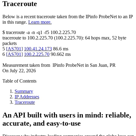
Traceroute
Below is a recent traceroute taken from the IPinfo ProbeNet to an IP
in this range.
Learn more.
$
traceroute -a -n -q1
-f5
100.2.225.70
traceroute to
100.2.225.70
(
100.2.225.70
):
64
hops max,
52
byte
packets
5
[
AS701
]
100.41.24.173
86.6
ms
6
[
AS701
]
100.2.225.70
90.662
ms
Measurement taken from
IPinfo ProbeNet
in
San Juan, PR
On
July 22, 2026
Table of Contents
Summary
IP Addresses
Traceroute
An API built with users in mind: reliable,
accurate, and easy-to-use