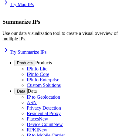
Try Map IPs
Summarize IPs
Use our data visualization tool to create a visual overview of
multiple IPs.
Try Summarize IPs
Products
Products
IPinfo Lite
IPinfo Core
IPinfo Enterprise
Custom Solutions
Data
Data
IP to Geolocation
ASN
Privacy Detection
Residential Proxy
Places
New
Device Count
New
RPKI
New
IP to Mobile Carrier