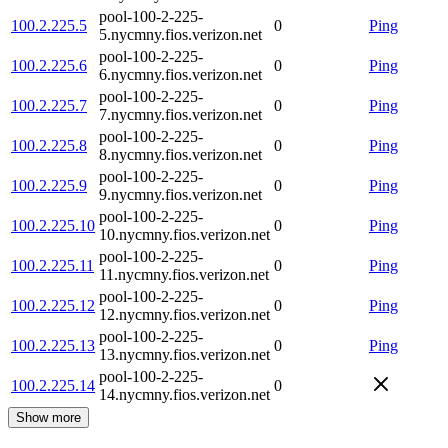
pool-100-2-225-
100.2.225.5
0
Ping
5.nycmny.fios.verizon.net
pool-100-2-225-
100.2.225.6
0
Ping
6.nycmny.fios.verizon.net
pool-100-2-225-
100.2.225.7
0
Ping
7.nycmny.fios.verizon.net
pool-100-2-225-
100.2.225.8
0
Ping
8.nycmny.fios.verizon.net
pool-100-2-225-
100.2.225.9
0
Ping
9.nycmny.fios.verizon.net
pool-100-2-225-
100.2.225.10
0
Ping
10.nycmny.fios.verizon.net
pool-100-2-225-
100.2.225.11
0
Ping
11.nycmny.fios.verizon.net
pool-100-2-225-
100.2.225.12
0
Ping
12.nycmny.fios.verizon.net
pool-100-2-225-
100.2.225.13
0
Ping
13.nycmny.fios.verizon.net
pool-100-2-225-
100.2.225.14
0
14.nycmny.fios.verizon.net
Show more