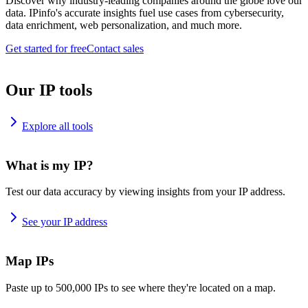
Discover why industry-leading companies around the globe love our
data. IPinfo's accurate insights fuel use cases from cybersecurity,
data enrichment, web personalization, and much more.
Get started for free
Contact sales
Our IP tools
Explore all tools
What is my IP?
Test our data accuracy by viewing insights from your IP address.
See your IP address
Map IPs
Paste up to 500,000 IPs to see where they're located on a map.