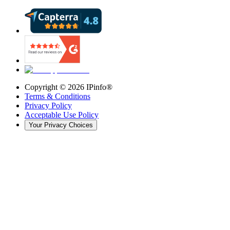
Copyright ©
2026
IPinfo®
Terms & Conditions
Privacy Policy
Acceptable Use Policy
Your Privacy Choices