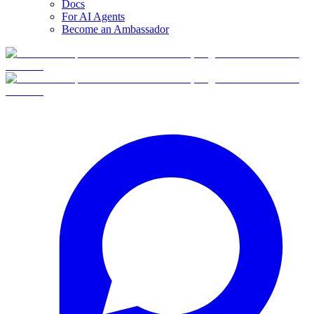
Docs
For AI Agents
Become an Ambassador