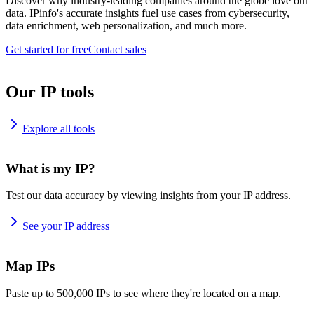
Discover why industry-leading companies around the globe love our
data. IPinfo's accurate insights fuel use cases from cybersecurity,
data enrichment, web personalization, and much more.
Get started for free
Contact sales
Our IP tools
Explore all tools
What is my IP?
Test our data accuracy by viewing insights from your IP address.
See your IP address
Map IPs
Paste up to 500,000 IPs to see where they're located on a map.