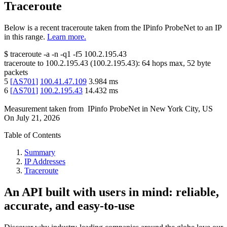
Traceroute
Below is a recent traceroute taken from the IPinfo ProbeNet to an IP
in this range.
Learn more.
$
traceroute -a -n -q1
-f5
100.2.195.43
traceroute to
100.2.195.43
(
100.2.195.43
):
64
hops max,
52
byte
packets
5
[
AS701
]
100.41.47.109
3.984
ms
6
[
AS701
]
100.2.195.43
14.432
ms
Measurement taken from
IPinfo ProbeNet
in
New York City, US
On
July 21, 2026
Table of Contents
Summary
IP Addresses
Traceroute
An API built with users in mind: reliable,
accurate, and easy-to-use