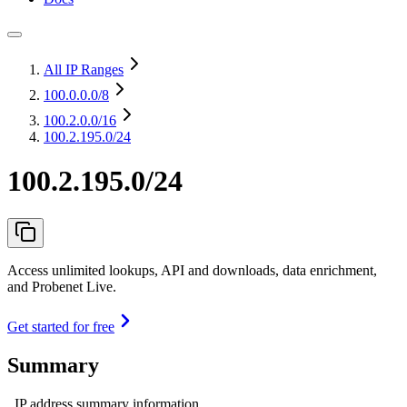
All IP Ranges
100.0.0.0
/8
100.2.0.0
/16
100.2.195.0/24
100.2.195.0/24
Access unlimited lookups, API and downloads, data enrichment,
and Probenet Live.
Get started for free
Summary
IP address summary information