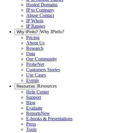
Hosted Domains
IP to Company
Abuse Contact
IP Whois
IP Ranges
Why IPinfo?
Why IPinfo?
Pricing
About Us
Research
Data
Our Community
ProbeNet
Customers Stories
Use Cases
Events
Resources
Resources
Help Center
Support
Blog
Evaluate
Reports
New
E-books & Presentations
Press
Tools