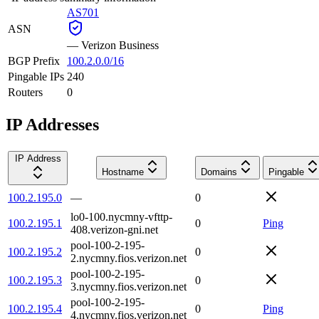
AS701
ASN
—
Verizon Business
BGP Prefix
100.2.0.0/16
Pingable IPs
240
Routers
0
IP Addresses
IP Address
Hostname
Domains
Pingable
100.2.195.0
—
0
lo0-100.nycmny-vfttp-
100.2.195.1
0
Ping
408.verizon-gni.net
pool-100-2-195-
100.2.195.2
0
2.nycmny.fios.verizon.net
pool-100-2-195-
100.2.195.3
0
3.nycmny.fios.verizon.net
pool-100-2-195-
100.2.195.4
0
Ping
4.nycmny.fios.verizon.net