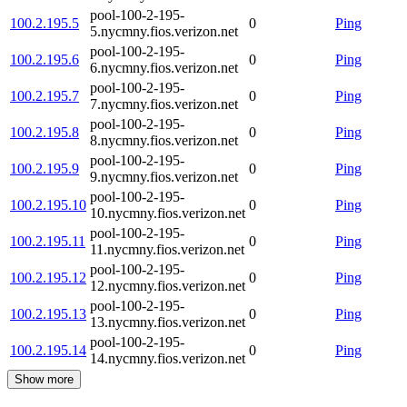
pool-100-2-195-
100.2.195.5
0
Ping
5.nycmny.fios.verizon.net
pool-100-2-195-
100.2.195.6
0
Ping
6.nycmny.fios.verizon.net
pool-100-2-195-
100.2.195.7
0
Ping
7.nycmny.fios.verizon.net
pool-100-2-195-
100.2.195.8
0
Ping
8.nycmny.fios.verizon.net
pool-100-2-195-
100.2.195.9
0
Ping
9.nycmny.fios.verizon.net
pool-100-2-195-
100.2.195.10
0
Ping
10.nycmny.fios.verizon.net
pool-100-2-195-
100.2.195.11
0
Ping
11.nycmny.fios.verizon.net
pool-100-2-195-
100.2.195.12
0
Ping
12.nycmny.fios.verizon.net
pool-100-2-195-
100.2.195.13
0
Ping
13.nycmny.fios.verizon.net
pool-100-2-195-
100.2.195.14
0
Ping
14.nycmny.fios.verizon.net
Show more