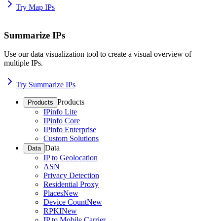
Try Map IPs
Summarize IPs
Use our data visualization tool to create a visual overview of
multiple IPs.
Try Summarize IPs
Products
Products
IPinfo Lite
IPinfo Core
IPinfo Enterprise
Custom Solutions
Data
Data
IP to Geolocation
ASN
Privacy Detection
Residential Proxy
Places
New
Device Count
New
RPKI
New
IP to Mobile Carrier