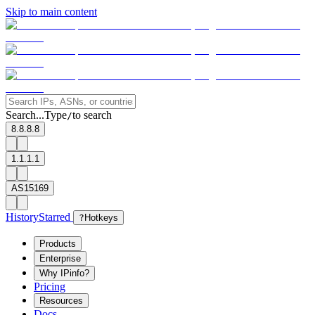
Skip to main content
Search...
Type
to search
/
8.8.8.8
1.1.1.1
AS15169
History
Starred
?
Hotkeys
Products
Enterprise
Why IPinfo?
Pricing
Resources
Docs