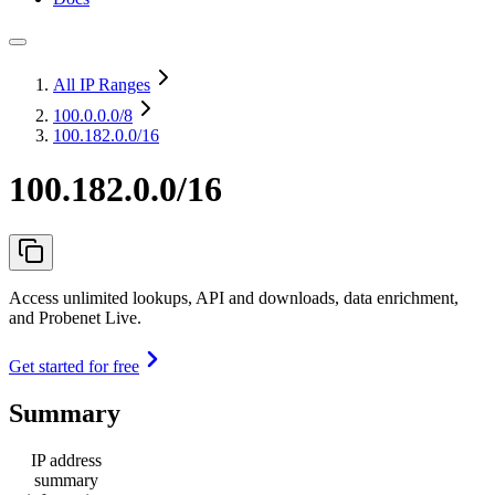
All IP Ranges
100.0.0.0
/8
100.182.0.0/16
100.182.0.0/16
Access unlimited lookups, API and downloads, data enrichment,
and Probenet Live.
Get started for free
Summary
IP address
summary