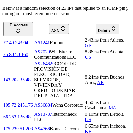
Below is a random selection of 25 IPs that replied to an ICMP ping
during our most recent internet scan.
IP Address
ASN
Details
2.43
ms
from
Athens
,
77.49.243.64
AS1241
Forthnet
GR
AS7029
Windstream
8.86
ms
from
Atlanta
,
75.89.59.160
Communications LLC
US
AS264629
COOP. DE
PROVISIÓN DE
ELECTRICIDAD,
8.24
ms
from
Buenos
143.202.35.48
SERVICIOS,
Aires
,
AR
VIVIENDA Y
CRÉDITO DE MAR
DEL PLATA LTDA
4.50
ms
from
105.72.245.176
AS36884
Wana Corporate
Casablanca
,
MA
AS13737
Interconnecx,
0.10
ms
from
Detroit
,
66.253.126.48
LLC
US
6.65
ms
from
Incheon
,
175.239.51.208
AS4766
Korea Telecom
KR