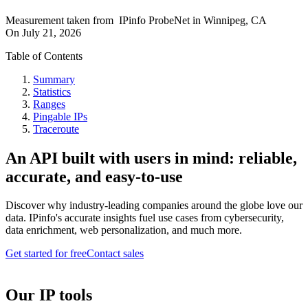
Measurement taken from
IPinfo ProbeNet
in
Winnipeg, CA
On
July 21, 2026
Table of Contents
Summary
Statistics
Ranges
Pingable IPs
Traceroute
An API built with users in mind: reliable,
accurate, and easy-to-use
Discover why industry-leading companies around the globe love our
data. IPinfo's accurate insights fuel use cases from cybersecurity,
data enrichment, web personalization, and much more.
Get started for free
Contact sales
Our IP tools