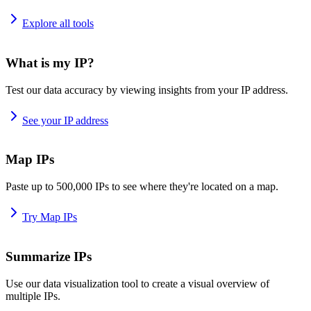
Explore all tools
What is my IP?
Test our data accuracy by viewing insights from your IP address.
See your IP address
Map IPs
Paste up to 500,000 IPs to see where they're located on a map.
Try Map IPs
Summarize IPs
Use our data visualization tool to create a visual overview of
multiple IPs.