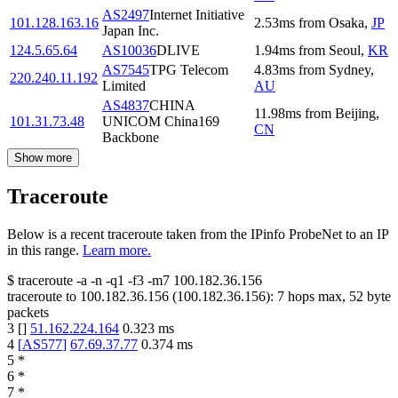
AS2497
Internet Initiative
101.128.163.16
2.53
ms
from
Osaka
,
JP
Japan Inc.
124.5.65.64
AS10036
DLIVE
1.94
ms
from
Seoul
,
KR
AS7545
TPG Telecom
4.83
ms
from
Sydney
,
220.240.11.192
Limited
AU
AS4837
CHINA
11.98
ms
from
Beijing
,
101.31.73.48
UNICOM China169
CN
Backbone
Show more
Traceroute
Below is a recent traceroute taken from the IPinfo ProbeNet to an IP
in this range.
Learn more.
$
traceroute -a -n -q1
-f3
-m7
100.182.36.156
traceroute to
100.182.36.156
(
100.182.36.156
):
7
hops max,
52
byte
packets
3
[
]
51.162.224.164
0.323
ms
4
[
AS577
]
67.69.37.77
0.374
ms
5
*
6
*
7
*