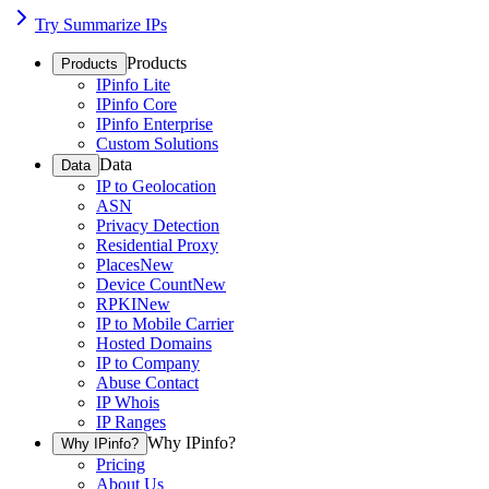
Try Summarize IPs
Products
Products
IPinfo Lite
IPinfo Core
IPinfo Enterprise
Custom Solutions
Data
Data
IP to Geolocation
ASN
Privacy Detection
Residential Proxy
Places
New
Device Count
New
RPKI
New
IP to Mobile Carrier
Hosted Domains
IP to Company
Abuse Contact
IP Whois
IP Ranges
Why IPinfo?
Why IPinfo?
Pricing
About Us