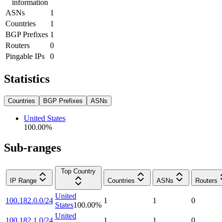
information
ASNs
1
Countries
1
BGP Prefixes
1
Routers
0
Pingable IPs
0
Statistics
Countries
BGP Prefixes
ASNs
United States
100.00
%
Sub-ranges
Top Country
IP Range
Countries
ASNs
Routers
United
100.182.0.0/24
1
1
0
States
100.00
%
United
100.182.1.0/24
1
1
0