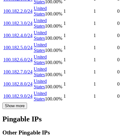
States
100.00
%
United
100.182.2.0/24
1
1
0
States
100.00
%
United
100.182.3.0/24
1
1
0
States
100.00
%
United
100.182.4.0/24
1
1
0
States
100.00
%
United
100.182.5.0/24
1
1
0
States
100.00
%
United
100.182.6.0/24
1
1
0
States
100.00
%
United
100.182.7.0/24
1
1
0
States
100.00
%
United
100.182.8.0/24
1
1
0
States
100.00
%
United
100.182.9.0/24
1
1
0
States
100.00
%
Show more
Pingable IPs
Other Pingable IPs