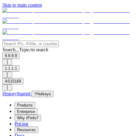
Skip to main content
Search...
Type
to search
/
8.8.8.8
1.1.1.1
AS15169
History
Starred
?
Hotkeys
Products
Enterprise
Why IPinfo?
Pricing
Resources
Docs