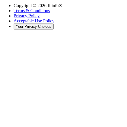
Copyright ©
2026
IPinfo®
Terms & Conditions
Privacy Policy
Acceptable Use Policy
Your Privacy Choices