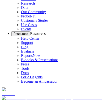
Research
Data
Our Community
ProbeNet
Customers Stories
Use Cases
Events
Resources
Resources
Help Center
Support
Blog
Evaluate
Reports
New
E-books & Presentations
Press
Tools
Docs
For AI Agents
Become an Ambassador