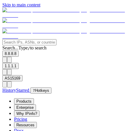
Skip to main content
Search...
Type
to search
/
8.8.8.8
1.1.1.1
AS15169
History
Starred
?
Hotkeys
Products
Enterprise
Why IPinfo?
Pricing
Resources
Docs