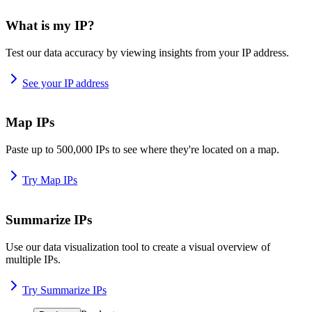
What is my IP?
Test our data accuracy by viewing insights from your IP address.
See your IP address
Map IPs
Paste up to 500,000 IPs to see where they're located on a map.
Try Map IPs
Summarize IPs
Use our data visualization tool to create a visual overview of
multiple IPs.
Try Summarize IPs