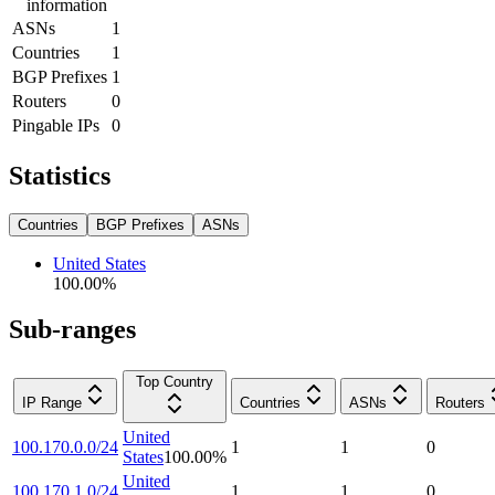
information
ASNs
1
Countries
1
BGP Prefixes
1
Routers
0
Pingable IPs
0
Statistics
Countries
BGP Prefixes
ASNs
United States
100.00
%
Sub-ranges
Top Country
IP Range
Countries
ASNs
Routers
United
100.170.0.0/24
1
1
0
States
100.00
%
United
100.170.1.0/24
1
1
0