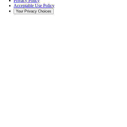
Privacy Policy
Acceptable Use Policy
Your Privacy Choices