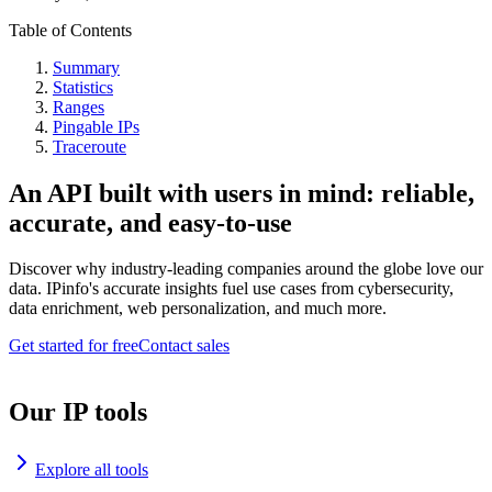
Table of Contents
Summary
Statistics
Ranges
Pingable IPs
Traceroute
An API built with users in mind: reliable,
accurate, and easy-to-use
Discover why industry-leading companies around the globe love our
data. IPinfo's accurate insights fuel use cases from cybersecurity,
data enrichment, web personalization, and much more.
Get started for free
Contact sales
Our IP tools
Explore all tools