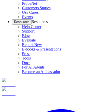
ProbeNet
Customers Stories
Use Cases
Events
Resources
Resources
Help Center
Support
Blog
Evaluate
Reports
New
E-books & Presentations
Press
Tools
Docs
For AI Agents
Become an Ambassador