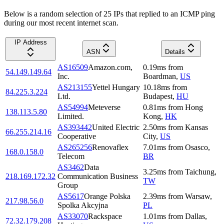
Below is a random selection of 25 IPs that replied to an ICMP ping
during our most recent internet scan.
IP Address
ASN
Details
AS16509
Amazon.com,
0.19
ms
from
54.149.149.64
Inc.
Boardman
,
US
AS213155
Yettel Hungary
10.18
ms
from
84.225.3.224
Ltd.
Budapest
,
HU
AS54994
Meteverse
0.81
ms
from
Hong
138.113.5.80
Limited.
Kong
,
HK
AS393442
United Electric
2.50
ms
from
Kansas
66.255.214.16
Cooperative
City
,
US
AS265256
Renovaflex
7.01
ms
from
Osasco
,
168.0.158.0
Telecom
BR
AS3462
Data
3.25
ms
from
Taichung
,
218.169.172.32
Communication Business
TW
Group
AS5617
Orange Polska
2.39
ms
from
Warsaw
,
217.98.56.0
Spolka Akcyjna
PL
AS33070
Rackspace
1.01
ms
from
Dallas
,
72.32.179.208