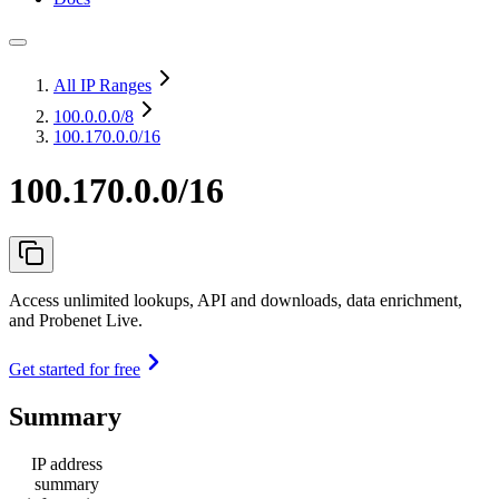
All IP Ranges
100.0.0.0
/8
100.170.0.0/16
100.170.0.0/16
Access unlimited lookups, API and downloads, data enrichment,
and Probenet Live.
Get started for free
Summary
IP address
summary