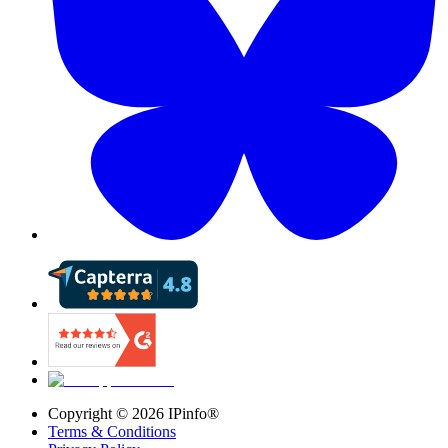
Copyright ©
2026
IPinfo®
Terms & Conditions