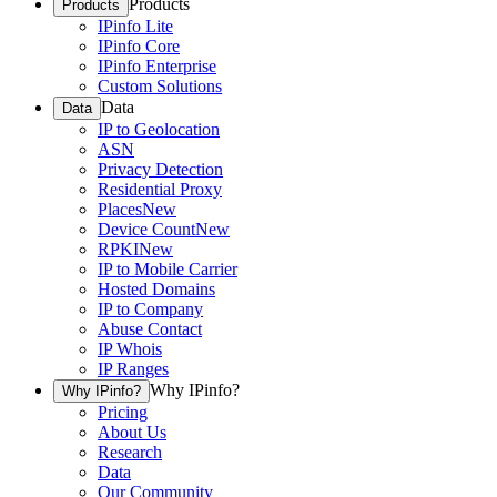
Products
Products
IPinfo Lite
IPinfo Core
IPinfo Enterprise
Custom Solutions
Data
Data
IP to Geolocation
ASN
Privacy Detection
Residential Proxy
Places
New
Device Count
New
RPKI
New
IP to Mobile Carrier
Hosted Domains
IP to Company
Abuse Contact
IP Whois
IP Ranges
Why IPinfo?
Why IPinfo?
Pricing
About Us
Research
Data
Our Community