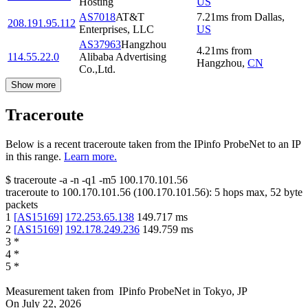
Hosting
US
AS7018
AT&T
7.21
ms
from
Dallas
,
208.191.95.112
Enterprises, LLC
US
AS37963
Hangzhou
4.21
ms
from
114.55.22.0
Alibaba Advertising
Hangzhou
,
CN
Co.,Ltd.
Show more
Traceroute
Below is a recent traceroute taken from the IPinfo ProbeNet to an IP
in this range.
Learn more.
$
traceroute -a -n -q1
-m5
100.170.101.56
traceroute to
100.170.101.56
(
100.170.101.56
):
5
hops max,
52
byte
packets
1
[
AS15169
]
172.253.65.138
149.717
ms
2
[
AS15169
]
192.178.249.236
149.759
ms
3
*
4
*
5
*
Measurement taken from
IPinfo ProbeNet
in
Tokyo, JP
On
July 22, 2026