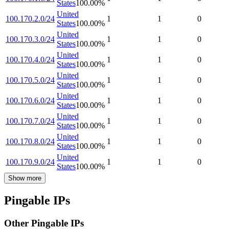
States
100.00
%
United
100.170.2.0/24
1
1
0
States
100.00
%
United
100.170.3.0/24
1
1
0
States
100.00
%
United
100.170.4.0/24
1
1
0
States
100.00
%
United
100.170.5.0/24
1
1
0
States
100.00
%
United
100.170.6.0/24
1
1
0
States
100.00
%
United
100.170.7.0/24
1
1
0
States
100.00
%
United
100.170.8.0/24
1
1
0
States
100.00
%
United
100.170.9.0/24
1
1
0
States
100.00
%
Show more
Pingable IPs
Other Pingable IPs