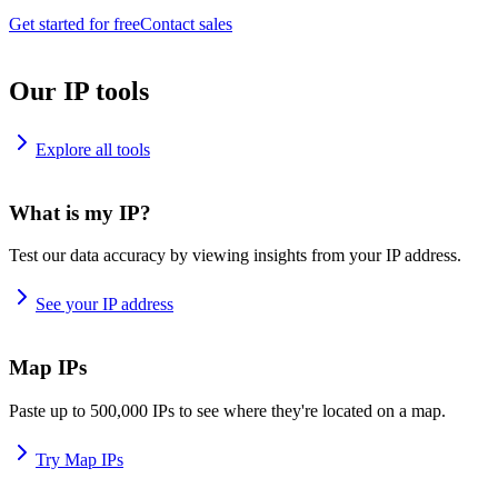
Get started for free
Contact sales
Our IP tools
Explore all tools
What is my IP?
Test our data accuracy by viewing insights from your IP address.
See your IP address
Map IPs
Paste up to 500,000 IPs to see where they're located on a map.
Try Map IPs