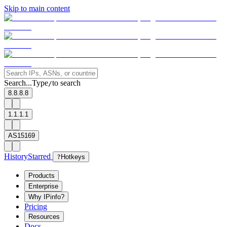
Skip to main content
Search...
Type
to search
/
8.8.8.8
1.1.1.1
AS15169
History
Starred
?
Hotkeys
Products
Enterprise
Why IPinfo?
Pricing
Resources
Docs