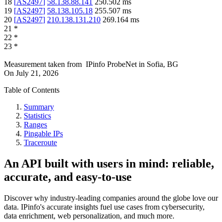
18
[
AS2497
]
58.138.88.141
250.502
ms
19
[
AS2497
]
58.138.105.18
255.507
ms
20
[
AS2497
]
210.138.131.210
269.164
ms
21
*
22
*
23
*
Measurement taken from
IPinfo ProbeNet
in
Sofia, BG
On
July 21, 2026
Table of Contents
Summary
Statistics
Ranges
Pingable IPs
Traceroute
An API built with users in mind: reliable,
accurate, and easy-to-use
Discover why industry-leading companies around the globe love our
data. IPinfo's accurate insights fuel use cases from cybersecurity,
data enrichment, web personalization, and much more.