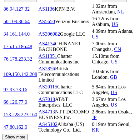
1.02
ms
from
86.94.127.32
AS1136
KPN B.V.
Amsterdam
,
NL
16.72
ms
from
50.109.36.64
AS5650
Verizon Business
Ashburn
,
US
4.09
ms
from
Atlanta
,
34.161.144.0
AS396982
Google LLC
US
AS4134
CHINANET
7.00
ms
from
175.15.186.48
BACKBONE
Changsha
,
CN
AS11351
Charter
15.10
ms
from
76.178.233.32
Communications Inc
Chicago
,
US
AS2856
British
10.04
ms
from
109.150.142.208
Telecommunications
London
,
GB
Limited
AS20115
Charter
5.84
ms
from
Los
97.93.73.16
Communications LLC
Angeles
,
US
AS7018
AT&T
3.67
ms
from
Los
66.126.77.0
Enterprises, LLC
Angeles
,
US
AS4713
NTT DOCOMO
2.86
ms
from
Osaka
,
153.228.223.160
BUSINESS,Inc.
JP
AS45102
Alibaba (US)
0.19
ms
from
Seoul
,
47.80.162.0
Technology Co., Ltd.
KR
Show more