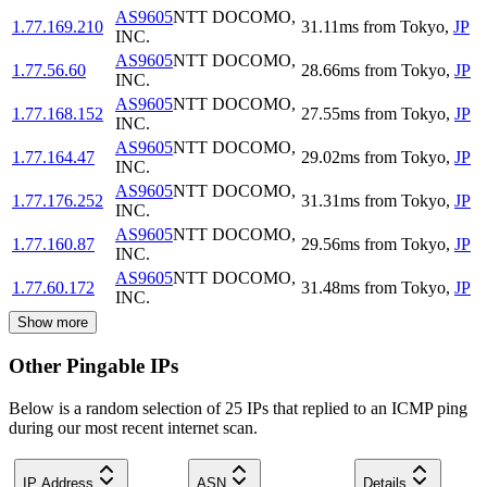
AS9605
NTT DOCOMO,
1.77.169.210
31.11
ms
from
Tokyo
,
JP
INC.
AS9605
NTT DOCOMO,
1.77.56.60
28.66
ms
from
Tokyo
,
JP
INC.
AS9605
NTT DOCOMO,
1.77.168.152
27.55
ms
from
Tokyo
,
JP
INC.
AS9605
NTT DOCOMO,
1.77.164.47
29.02
ms
from
Tokyo
,
JP
INC.
AS9605
NTT DOCOMO,
1.77.176.252
31.31
ms
from
Tokyo
,
JP
INC.
AS9605
NTT DOCOMO,
1.77.160.87
29.56
ms
from
Tokyo
,
JP
INC.
AS9605
NTT DOCOMO,
1.77.60.172
31.48
ms
from
Tokyo
,
JP
INC.
Show more
Other Pingable IPs
Below is a random selection of 25 IPs that replied to an ICMP ping
during our most recent internet scan.
IP Address
ASN
Details