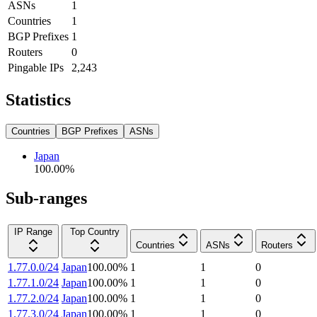
ASNs
1
Countries
1
BGP Prefixes
1
Routers
0
Pingable IPs
2,243
Statistics
Countries
BGP Prefixes
ASNs
Japan
100.00
%
Sub-ranges
IP Range
Top Country
Countries
ASNs
Routers
1.77.0.0/24
Japan
100.00
%
1
1
0
1.77.1.0/24
Japan
100.00
%
1
1
0
1.77.2.0/24
Japan
100.00
%
1
1
0
1.77.3.0/24
Japan
100.00
%
1
1
0