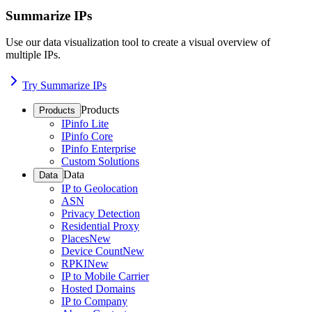
Summarize IPs
Use our data visualization tool to create a visual overview of
multiple IPs.
Try Summarize IPs
Products
Products
IPinfo Lite
IPinfo Core
IPinfo Enterprise
Custom Solutions
Data
Data
IP to Geolocation
ASN
Privacy Detection
Residential Proxy
Places
New
Device Count
New
RPKI
New
IP to Mobile Carrier
Hosted Domains
IP to Company