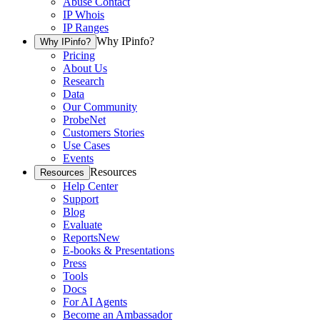
Abuse Contact
IP Whois
IP Ranges
Why IPinfo?
Why IPinfo?
Pricing
About Us
Research
Data
Our Community
ProbeNet
Customers Stories
Use Cases
Events
Resources
Resources
Help Center
Support
Blog
Evaluate
Reports
New
E-books & Presentations
Press
Tools
Docs
For AI Agents
Become an Ambassador