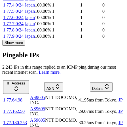
1.77.4.0/24
Japan
100.00
%
1
1
0
1.77.5.0/24
Japan
100.00
%
1
1
0
1.77.6.0/24
Japan
100.00
%
1
1
0
1.77.7.0/24
Japan
100.00
%
1
1
0
1.77.8.0/24
Japan
100.00
%
1
1
0
1.77.9.0/24
Japan
100.00
%
1
1
0
Show more
Pingable IPs
2,243
IP
s
in this range replied to an ICMP ping during our most
recent internet scan.
Learn more.
IP Address
ASN
Details
AS9605
NTT DOCOMO,
1.77.64.98
41.95
ms
from
Tokyo
,
JP
INC.
AS9605
NTT DOCOMO,
1.77.162.50
29.07
ms
from
Tokyo
,
JP
INC.
AS9605
NTT DOCOMO,
1.77.180.253
30.25
ms
from
Tokyo
,
JP
INC.