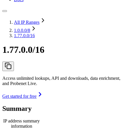
All IP Ranges
1.0.0.0
/8
1.77.0.0/16
1.77.0.0/16
Access unlimited lookups, API and downloads, data enrichment,
and Probenet Live.
Get started for free
Summary
IP address summary
information