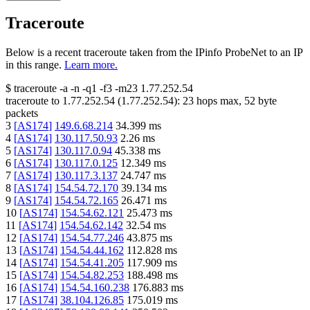
Traceroute
Below is a recent traceroute taken from the IPinfo ProbeNet to an IP
in this range.
Learn more.
$
traceroute -a -n -q1
-f3
-m23
1.77.252.54
traceroute to
1.77.252.54
(
1.77.252.54
):
23
hops max,
52
byte
packets
3
[
AS174
]
149.6.68.214
34.399
ms
4
[
AS174
]
130.117.50.93
2.26
ms
5
[
AS174
]
130.117.0.94
45.338
ms
6
[
AS174
]
130.117.0.125
12.349
ms
7
[
AS174
]
130.117.3.137
24.747
ms
8
[
AS174
]
154.54.72.170
39.134
ms
9
[
AS174
]
154.54.72.165
26.471
ms
10
[
AS174
]
154.54.62.121
25.473
ms
11
[
AS174
]
154.54.62.142
32.54
ms
12
[
AS174
]
154.54.77.246
43.875
ms
13
[
AS174
]
154.54.44.162
112.828
ms
14
[
AS174
]
154.54.41.205
117.909
ms
15
[
AS174
]
154.54.82.253
188.498
ms
16
[
AS174
]
154.54.160.238
176.883
ms
17
[
AS174
]
38.104.126.85
175.019
ms