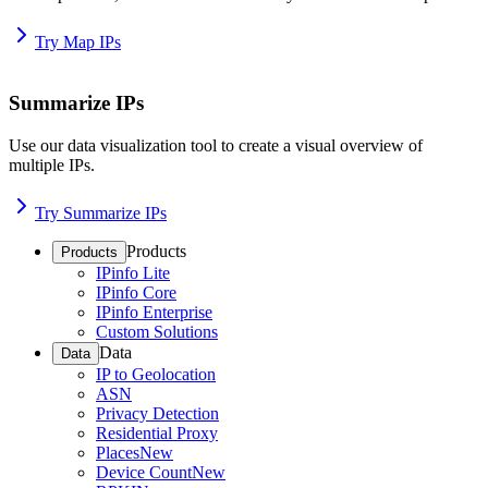
Try Map IPs
Summarize IPs
Use our data visualization tool to create a visual overview of
multiple IPs.
Try Summarize IPs
Products
Products
IPinfo Lite
IPinfo Core
IPinfo Enterprise
Custom Solutions
Data
Data
IP to Geolocation
ASN
Privacy Detection
Residential Proxy
Places
New
Device Count
New