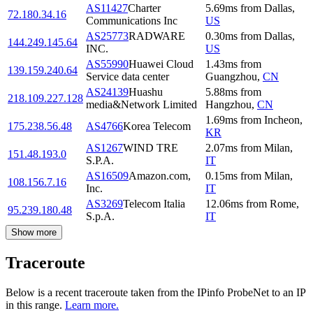
AS11427
Charter
5.69
ms
from
Dallas
,
72.180.34.16
Communications Inc
US
AS25773
RADWARE
0.30
ms
from
Dallas
,
144.249.145.64
INC.
US
AS55990
Huawei Cloud
1.43
ms
from
139.159.240.64
Service data center
Guangzhou
,
CN
AS24139
Huashu
5.88
ms
from
218.109.227.128
media&Network Limited
Hangzhou
,
CN
1.69
ms
from
Incheon
,
175.238.56.48
AS4766
Korea Telecom
KR
AS1267
WIND TRE
2.07
ms
from
Milan
,
151.48.193.0
S.P.A.
IT
AS16509
Amazon.com,
0.15
ms
from
Milan
,
108.156.7.16
Inc.
IT
AS3269
Telecom Italia
12.06
ms
from
Rome
,
95.239.180.48
S.p.A.
IT
Show more
Traceroute
Below is a recent traceroute taken from the IPinfo ProbeNet to an IP
in this range.
Learn more.