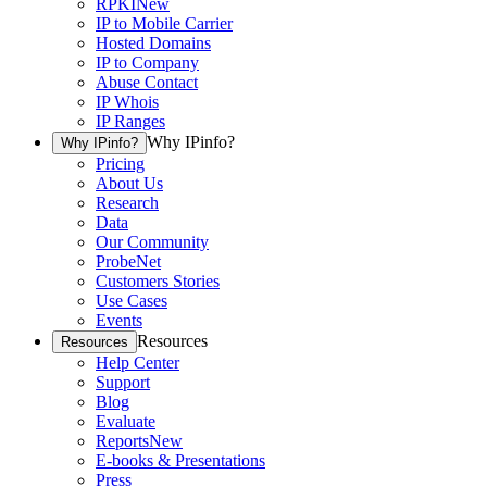
RPKI
New
IP to Mobile Carrier
Hosted Domains
IP to Company
Abuse Contact
IP Whois
IP Ranges
Why IPinfo?
Why IPinfo?
Pricing
About Us
Research
Data
Our Community
ProbeNet
Customers Stories
Use Cases
Events
Resources
Resources
Help Center
Support
Blog
Evaluate
Reports
New
E-books & Presentations
Press