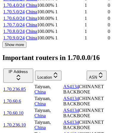
1.70.4.0/24
China
100.00
%
1
1
0
1.70.5.0/24
China
100.00
%
1
1
0
1.70.6.0/24
China
100.00
%
1
1
0
1.70.7.0/24
China
100.00
%
1
1
0
1.70.8.0/24
China
100.00
%
1
1
0
1.70.9.0/24
China
100.00
%
1
1
0
Show more
Important routers in 1.70.0.0/16
IP Address
Location
ASN
Taiyuan
,
AS4134
CHINANET
1.70.236.85
China
BACKBONE
Taiyuan
,
AS4134
CHINANET
1.70.60.6
China
BACKBONE
Taiyuan
,
AS4134
CHINANET
1.70.60.10
China
BACKBONE
Taiyuan
,
AS4134
CHINANET
1.70.236.10
China
BACKBONE