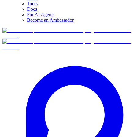
Tools
Docs
For AI Agents
Become an Ambassador