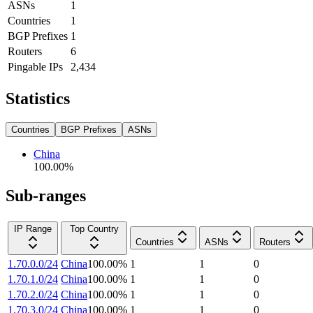
ASNs
1
Countries
1
BGP Prefixes
1
Routers
6
Pingable IPs
2,434
Statistics
Countries
BGP Prefixes
ASNs
China
100.00
%
Sub-ranges
IP Range
Top Country
Countries
ASNs
Routers
1.70.0.0/24
China
100.00
%
1
1
0
1.70.1.0/24
China
100.00
%
1
1
0
1.70.2.0/24
China
100.00
%
1
1
0
1.70.3.0/24
China
100.00
%
1
1
0