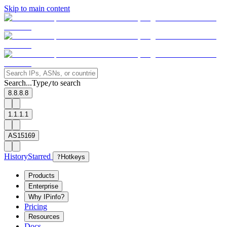
Skip to main content
Search...
Type
to search
/
8.8.8.8
1.1.1.1
AS15169
History
Starred
?
Hotkeys
Products
Enterprise
Why IPinfo?
Pricing
Resources
Docs