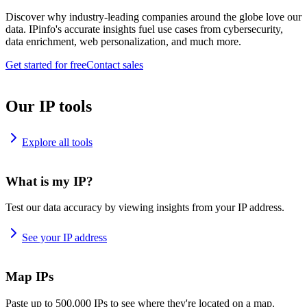
Discover why industry-leading companies around the globe love our
data. IPinfo's accurate insights fuel use cases from cybersecurity,
data enrichment, web personalization, and much more.
Get started for free
Contact sales
Our IP tools
Explore all tools
What is my IP?
Test our data accuracy by viewing insights from your IP address.
See your IP address
Map IPs
Paste up to 500,000 IPs to see where they're located on a map.