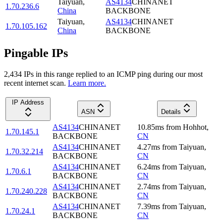
Taiyuan
,
AS4134
CHINANET
1.70.236.6
China
BACKBONE
Taiyuan
,
AS4134
CHINANET
1.70.105.162
China
BACKBONE
Pingable IPs
2,434
IP
s
in this range replied to an ICMP ping during our most
recent internet scan.
Learn more.
IP Address
ASN
Details
AS4134
CHINANET
10.85
ms
from
Hohhot
,
1.70.145.1
BACKBONE
CN
AS4134
CHINANET
4.27
ms
from
Taiyuan
,
1.70.32.214
BACKBONE
CN
AS4134
CHINANET
6.24
ms
from
Taiyuan
,
1.70.6.1
BACKBONE
CN
AS4134
CHINANET
2.74
ms
from
Taiyuan
,
1.70.240.228
BACKBONE
CN
AS4134
CHINANET
7.39
ms
from
Taiyuan
,
1.70.24.1
BACKBONE
CN