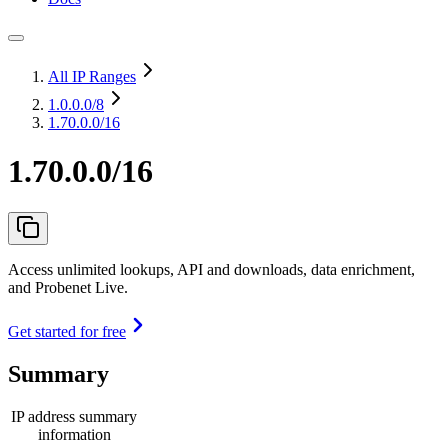
All IP Ranges
1.0.0.0
/8
1.70.0.0/16
1.70.0.0/16
Access unlimited lookups, API and downloads, data enrichment,
and Probenet Live.
Get started for free
Summary
IP address summary
information