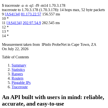
$
traceroute -a -n -q1
-f9
-m14
1.70.3.178
traceroute to
1.70.3.178
(
1.70.3.178
):
14
hops max,
52
byte packets
9
[
AS4134
]
81.173.22.57
156.557
ms
10
*
11
[
AS4134
]
202.97.54.9
282.545
ms
12
*
13
*
14
*
Measurement taken from
IPinfo ProbeNet
in
Cape Town, ZA
On
July 22, 2026
Table of Contents
Summary
Statistics
Ranges
Routers
Pingable IPs
Traceroute
An API built with users in mind: reliable,
accurate, and easy-to-use