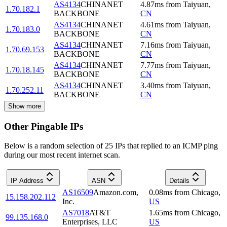
AS4134
CHINANET
4.87
ms
from
Taiyuan
,
1.70.182.1
BACKBONE
CN
AS4134
CHINANET
4.61
ms
from
Taiyuan
,
1.70.183.0
BACKBONE
CN
AS4134
CHINANET
7.16
ms
from
Taiyuan
,
1.70.69.153
BACKBONE
CN
AS4134
CHINANET
7.77
ms
from
Taiyuan
,
1.70.18.145
BACKBONE
CN
AS4134
CHINANET
3.40
ms
from
Taiyuan
,
1.70.252.11
BACKBONE
CN
Show more
Other Pingable IPs
Below is a random selection of 25 IPs that replied to an ICMP ping
during our most recent internet scan.
IP Address
ASN
Details
AS16509
Amazon.com,
0.08
ms
from
Chicago
,
15.158.202.112
Inc.
US
AS7018
AT&T
1.65
ms
from
Chicago
,
99.135.168.0
Enterprises, LLC
US