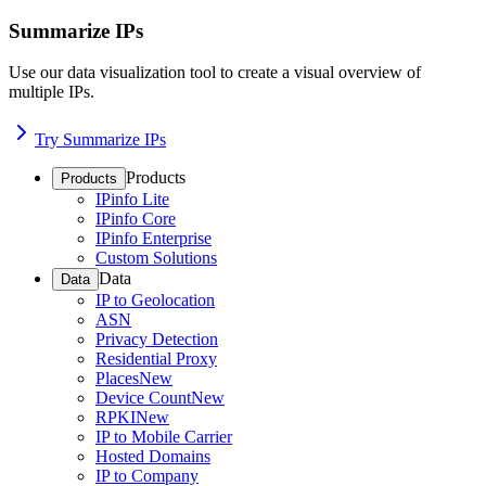
Summarize IPs
Use our data visualization tool to create a visual overview of
multiple IPs.
Try Summarize IPs
Products
Products
IPinfo Lite
IPinfo Core
IPinfo Enterprise
Custom Solutions
Data
Data
IP to Geolocation
ASN
Privacy Detection
Residential Proxy
Places
New
Device Count
New
RPKI
New
IP to Mobile Carrier
Hosted Domains
IP to Company