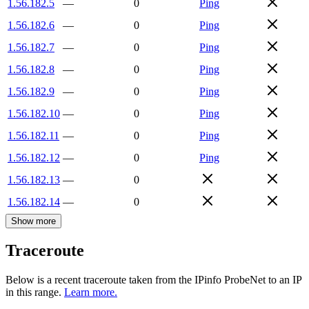
1.56.182.5
—
0
Ping
1.56.182.6
—
0
Ping
1.56.182.7
—
0
Ping
1.56.182.8
—
0
Ping
1.56.182.9
—
0
Ping
1.56.182.10
—
0
Ping
1.56.182.11
—
0
Ping
1.56.182.12
—
0
Ping
1.56.182.13
—
0
1.56.182.14
—
0
Show more
Traceroute
Below is a recent traceroute taken from the IPinfo ProbeNet to an IP
in this range.
Learn more.