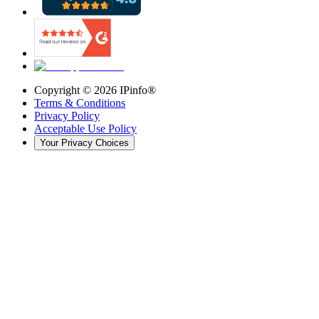
Copyright ©
2026
IPinfo®
Terms & Conditions
Privacy Policy
Acceptable Use Policy
Your Privacy Choices