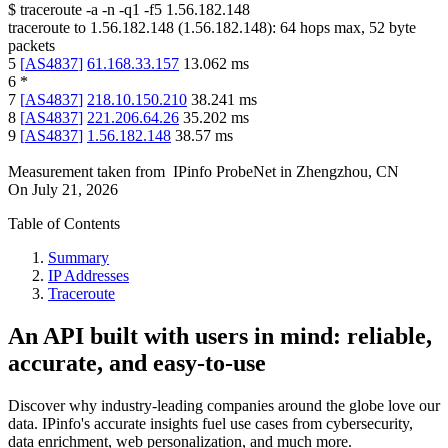
$
traceroute -a -n -q1
-f5
1.56.182.148
traceroute to
1.56.182.148
(
1.56.182.148
):
64
hops max,
52
byte
packets
5
[
AS4837
]
61.168.33.157
13.062
ms
6
*
7
[
AS4837
]
218.10.150.210
38.241
ms
8
[
AS4837
]
221.206.64.26
35.202
ms
9
[
AS4837
]
1.56.182.148
38.57
ms
Measurement taken from
IPinfo ProbeNet
in
Zhengzhou, CN
On
July 21, 2026
Table of Contents
Summary
IP Addresses
Traceroute
An API built with users in mind: reliable,
accurate, and easy-to-use
Discover why industry-leading companies around the globe love our
data. IPinfo's accurate insights fuel use cases from cybersecurity,
data enrichment, web personalization, and much more.