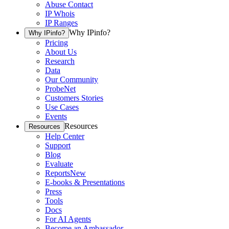
Abuse Contact
IP Whois
IP Ranges
Why IPinfo?
Why IPinfo?
Pricing
About Us
Research
Data
Our Community
ProbeNet
Customers Stories
Use Cases
Events
Resources
Resources
Help Center
Support
Blog
Evaluate
Reports
New
E-books & Presentations
Press
Tools
Docs
For AI Agents
Become an Ambassador