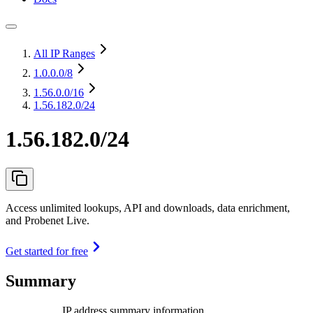
All IP Ranges
1.0.0.0
/8
1.56.0.0
/16
1.56.182.0/24
1.56.182.0/24
Access unlimited lookups, API and downloads, data enrichment,
and Probenet Live.
Get started for free
Summary
IP address summary information