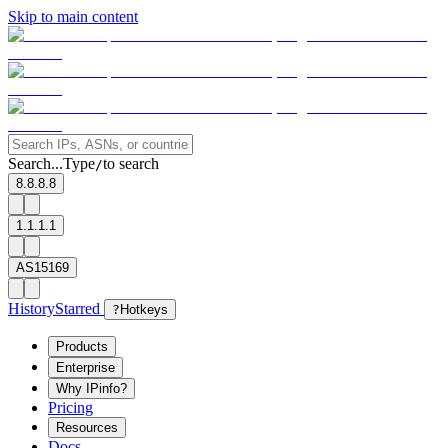
Skip to main content
Search...
Type
to search
/
8.8.8.8
1.1.1.1
AS15169
History
Starred
?
Hotkeys
Products
Enterprise
Why IPinfo?
Pricing
Resources
Docs