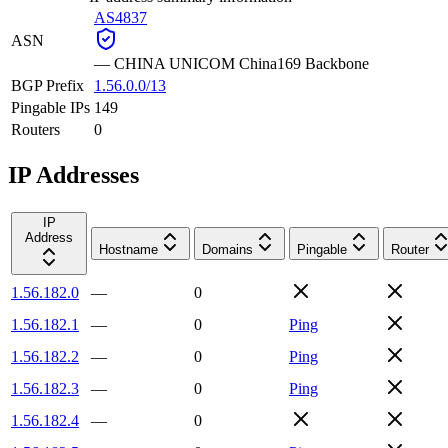
AS4837
ASN
—
CHINA UNICOM China169 Backbone
BGP Prefix
1.56.0.0/13
Pingable IPs
149
Routers
0
IP Addresses
IP
Address
Hostname
Domains
Pingable
Router
1.56.182.0
—
0
1.56.182.1
—
0
Ping
1.56.182.2
—
0
Ping
1.56.182.3
—
0
Ping
1.56.182.4
—
0