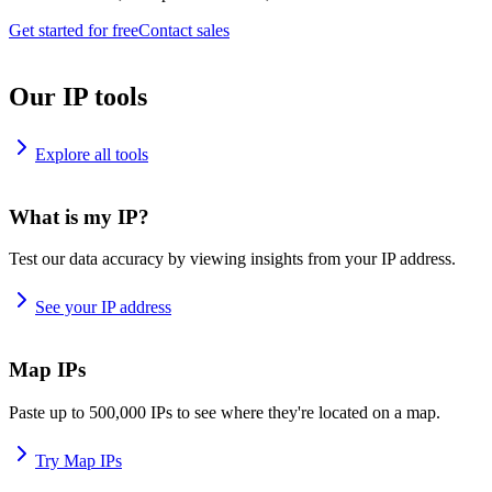
Get started for free
Contact sales
Our IP tools
Explore all tools
What is my IP?
Test our data accuracy by viewing insights from your IP address.
See your IP address
Map IPs
Paste up to 500,000 IPs to see where they're located on a map.
Try Map IPs