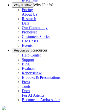
IP Ranges
Why IPinfo?
Why IPinfo?
Pricing
About Us
Research
Data
Our Community
ProbeNet
Customers Stories
Use Cases
Events
Resources
Resources
Help Center
Support
Blog
Evaluate
Reports
New
E-books & Presentations
Press
Tools
Docs
For AI Agents
Become an Ambassador