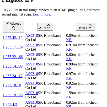
18,779
IP
s
in this range replied to an ICMP ping during our most
recent internet scan.
Learn more.
IP Address
ASN
Details
AS9318
SK Broadband
0.89
ms
from
Incheon
,
1.255.42.110
Co Ltd
KR
AS9318
SK Broadband
0.91
ms
from
Incheon
,
1.255.17.179
Co Ltd
KR
AS9318
SK Broadband
0.80
ms
from
Incheon
,
1.255.32.166
Co Ltd
KR
AS9318
SK Broadband
0.90
ms
from
Incheon
,
1.255.14.133
Co Ltd
KR
AS9318
SK Broadband
0.97
ms
from
Incheon
,
1.255.24.117
Co Ltd
KR
AS9318
SK Broadband
0.92
ms
from
Incheon
,
1.255.18.18
Co Ltd
KR
AS9318
SK Broadband
1.58
ms
from
Incheon
,
1.255.19.125
Co Ltd
KR
AS9318
SK Broadband
0.92
ms
from
Incheon
,
1.255.4.3
Co Ltd
KR