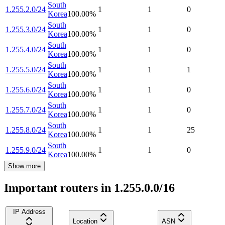
South
1.255.2.0/24
1
1
0
Korea
100.00
%
South
1.255.3.0/24
1
1
0
Korea
100.00
%
South
1.255.4.0/24
1
1
0
Korea
100.00
%
South
1.255.5.0/24
1
1
1
Korea
100.00
%
South
1.255.6.0/24
1
1
0
Korea
100.00
%
South
1.255.7.0/24
1
1
0
Korea
100.00
%
South
1.255.8.0/24
1
1
25
Korea
100.00
%
South
1.255.9.0/24
1
1
0
Korea
100.00
%
Show more
Important routers in 1.255.0.0/16
IP Address
Location
ASN