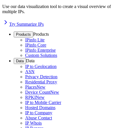
Use our data visualization tool to create a visual overview of
multiple IPs.
Try Summarize IPs
Products
Products
IPinfo Lite
IPinfo Core
IPinfo Enterprise
Custom Solutions
Data
Data
IP to Geolocation
ASN
Privacy Detection
Residential Proxy
Places
New
Device Count
New
RPKI
New
IP to Mobile Carrier
Hosted Domains
IP to Company
Abuse Contact
IP Whois