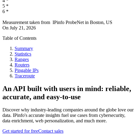
4
*
5
*
6
*
Measurement taken from
IPinfo ProbeNet
in
Boston, US
On
July 21, 2026
Table of Contents
Summary
Statistics
Ranges
Routers
Pingable IPs
Traceroute
An API built with users in mind: reliable,
accurate, and easy-to-use
Discover why industry-leading companies around the globe love our
data. IPinfo's accurate insights fuel use cases from cybersecurity,
data enrichment, web personalization, and much more.
Get started for free
Contact sales