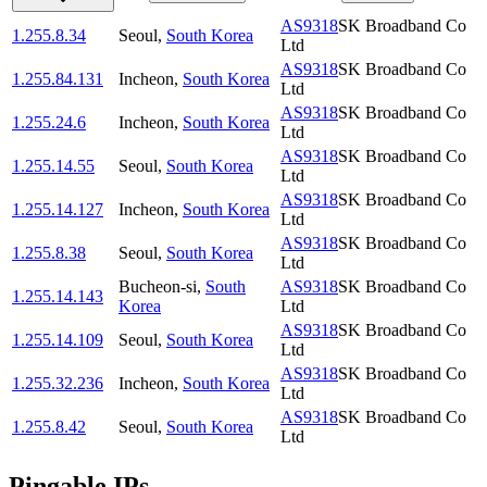
AS9318
SK Broadband Co
1.255.8.34
Seoul
,
South Korea
Ltd
AS9318
SK Broadband Co
1.255.84.131
Incheon
,
South Korea
Ltd
AS9318
SK Broadband Co
1.255.24.6
Incheon
,
South Korea
Ltd
AS9318
SK Broadband Co
1.255.14.55
Seoul
,
South Korea
Ltd
AS9318
SK Broadband Co
1.255.14.127
Incheon
,
South Korea
Ltd
AS9318
SK Broadband Co
1.255.8.38
Seoul
,
South Korea
Ltd
Bucheon-si
,
South
AS9318
SK Broadband Co
1.255.14.143
Korea
Ltd
AS9318
SK Broadband Co
1.255.14.109
Seoul
,
South Korea
Ltd
AS9318
SK Broadband Co
1.255.32.236
Incheon
,
South Korea
Ltd
AS9318
SK Broadband Co
1.255.8.42
Seoul
,
South Korea
Ltd
Pingable IPs