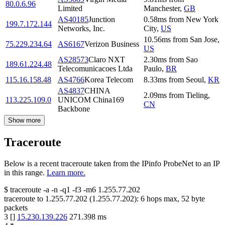
80.0.6.96
Limited
Manchester
,
GB
AS40185
Junction
0.58
ms
from
New York
199.7.172.144
Networks, Inc.
City
,
US
10.56
ms
from
San Jose
,
75.229.234.64
AS6167
Verizon Business
US
AS28573
Claro NXT
2.30
ms
from
Sao
189.61.224.48
Telecomunicacoes Ltda
Paulo
,
BR
115.16.158.48
AS4766
Korea Telecom
8.33
ms
from
Seoul
,
KR
AS4837
CHINA
2.09
ms
from
Tieling
,
113.225.109.0
UNICOM China169
CN
Backbone
Show more
Traceroute
Below is a recent traceroute taken from the IPinfo ProbeNet to an IP
in this range.
Learn more.
$
traceroute -a -n -q1
-f3
-m6
1.255.77.202
traceroute to
1.255.77.202
(
1.255.77.202
):
6
hops max,
52
byte
packets
3
[
]
15.230.139.226
271.398
ms