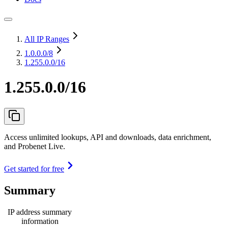
All IP Ranges
1.0.0.0
/8
1.255.0.0/16
1.255.0.0/16
Access unlimited lookups, API and downloads, data enrichment,
and Probenet Live.
Get started for free
Summary
IP address summary
information