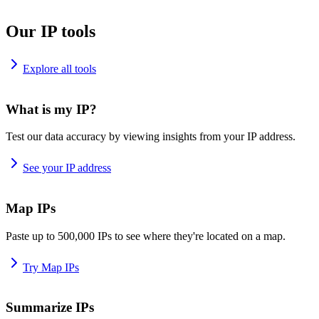
Our IP tools
Explore all tools
What is my IP?
Test our data accuracy by viewing insights from your IP address.
See your IP address
Map IPs
Paste up to 500,000 IPs to see where they're located on a map.
Try Map IPs
Summarize IPs