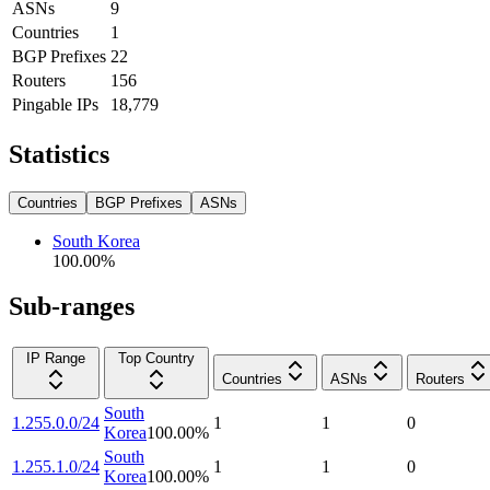
ASNs
9
Countries
1
BGP Prefixes
22
Routers
156
Pingable IPs
18,779
Statistics
Countries
BGP Prefixes
ASNs
South Korea
100.00
%
Sub-ranges
IP Range
Top Country
Countries
ASNs
Routers
South
1.255.0.0/24
1
1
0
Korea
100.00
%
South
1.255.1.0/24
1
1
0
Korea
100.00
%