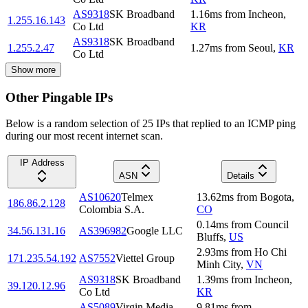
AS9318
SK Broadband
1.16
ms
from
Incheon
,
1.255.16.143
Co Ltd
KR
AS9318
SK Broadband
1.255.2.47
1.27
ms
from
Seoul
,
KR
Co Ltd
Show more
Other Pingable IPs
Below is a random selection of 25 IPs that replied to an ICMP ping
during our most recent internet scan.
IP Address
ASN
Details
AS10620
Telmex
13.62
ms
from
Bogota
,
186.86.2.128
Colombia S.A.
CO
0.14
ms
from
Council
34.56.131.16
AS396982
Google LLC
Bluffs
,
US
2.93
ms
from
Ho Chi
171.235.54.192
AS7552
Viettel Group
Minh City
,
VN
AS9318
SK Broadband
1.39
ms
from
Incheon
,
39.120.12.96
Co Ltd
KR
AS5089
Virgin Media
9.81
ms
from