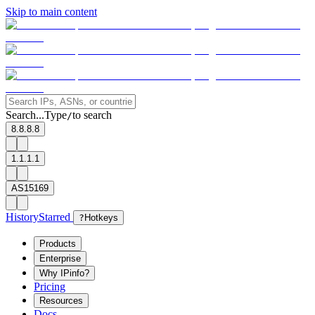
Skip to main content
Search...
Type
to search
/
8.8.8.8
1.1.1.1
AS15169
History
Starred
?
Hotkeys
Products
Enterprise
Why IPinfo?
Pricing
Resources
Docs