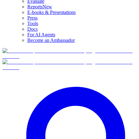
Evaluate
Reports
New
E-books & Presentations
Press
Tools
Docs
For AI Agents
Become an Ambassador