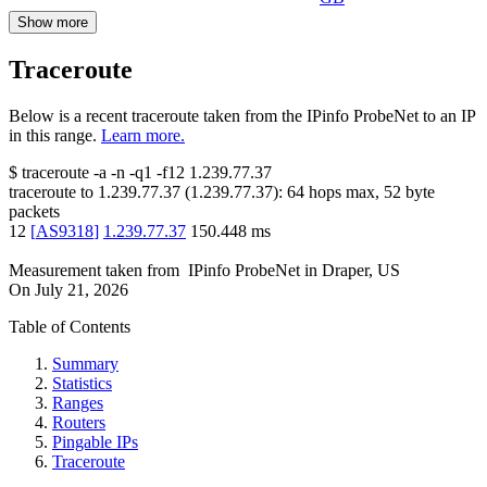
Show more
Traceroute
Below is a recent traceroute taken from the IPinfo ProbeNet to an IP
in this range.
Learn more.
$
traceroute -a -n -q1
-f12
1.239.77.37
traceroute to
1.239.77.37
(
1.239.77.37
):
64
hops max,
52
byte
packets
12
[
AS9318
]
1.239.77.37
150.448
ms
Measurement taken from
IPinfo ProbeNet
in
Draper, US
On
July 21, 2026
Table of Contents
Summary
Statistics
Ranges
Routers
Pingable IPs
Traceroute