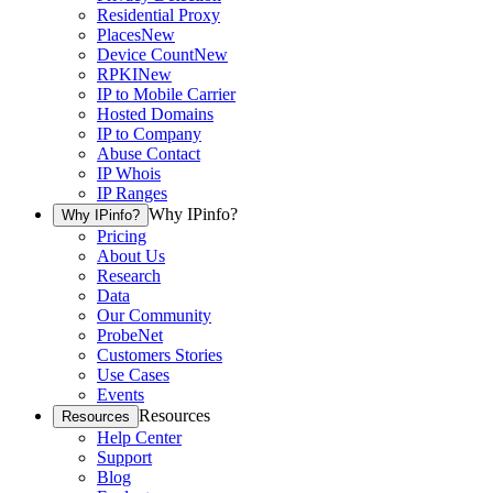
Residential Proxy
Places
New
Device Count
New
RPKI
New
IP to Mobile Carrier
Hosted Domains
IP to Company
Abuse Contact
IP Whois
IP Ranges
Why IPinfo?
Why IPinfo?
Pricing
About Us
Research
Data
Our Community
ProbeNet
Customers Stories
Use Cases
Events
Resources
Resources
Help Center
Support
Blog