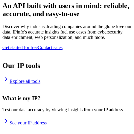
An API built with users in mind: reliable,
accurate, and easy-to-use
Discover why industry-leading companies around the globe love our
data. IPinfo's accurate insights fuel use cases from cybersecurity,
data enrichment, web personalization, and much more.
Get started for free
Contact sales
Our IP tools
Explore all tools
What is my IP?
Test our data accuracy by viewing insights from your IP address.
See your IP address