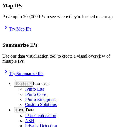
Map IPs
Paste up to 500,000 IPs to see where they're located on a map.
Try Map IPs
Summarize IPs
Use our data visualization tool to create a visual overview of
multiple IPs.
Try Summarize IPs
Products
Products
IPinfo Lite
IPinfo Core
IPinfo Enterprise
Custom Solutions
Data
Data
IP to Geolocation
ASN
Privacy Detection