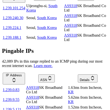
Uijeongbu-si
,
South
AS9318
SK Broadband Co
1.239.101.254
Korea
Ltd
AS9318
SK Broadband Co
1.239.240.30
Seoul
,
South Korea
Ltd
AS9318
SK Broadband Co
1.239.224.1
Seoul
,
South Korea
Ltd
AS9318
SK Broadband Co
1.239.188.1
Seoul
,
South Korea
Ltd
Pingable IPs
42,089
IP
s
in this range replied to an ICMP ping during our most
recent internet scan.
Learn more.
IP Address
ASN
Details
AS9318
SK Broadband
1.63
ms
from
Incheon
,
1.239.0.83
Co Ltd
KR
AS9318
SK Broadband
5.62
ms
from
Incheon
,
1.239.9.55
Co Ltd
KR
AS9318
SK Broadband
1.52
ms
from
Incheon
,
1.239.5.121