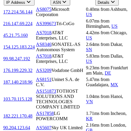
IP Address
ASN
Details
AS8075
Microsoft
0.40
ms
from
Ashburn
,
172.214.56.144
Corporation
US
6.07
ms
from
216.147.69.224
AS399673
Tri-CoGo
Birmingham
,
US
AS7018
AT&T
4.42
ms
from
Chicago
,
45.21.75.160
Enterprises, LLC
US
AS8346
SONATEL-AS
2.64
ms
from
Dakar
,
154.125.183.224
Autonomous System
SN
AS7018
AT&T
5.83
ms
from
Dallas
,
99.98.247.192
Enterprises, LLC
US
9.23
ms
from
Frankfurt
176.199.229.32
AS3209
Vodafone GmbH
am Main
,
DE
AS8151
Uninet S.A. de
5.47
ms
from
187.140.218.96
C.V.
Guadalajara
,
MX
AS151873
TOTHOST
SOLUTIONS AND
1.04
ms
from
Hanoi
,
103.70.115.128
TECHNOLOGIES
VN
COMPANY LIMITED
AS17858
LG
1.71
ms
from
Incheon
,
182.221.170.48
POWERCOMM
KR
2.16
ms
from
London
,
90.204.123.64
AS5607
Sky UK Limited
GB