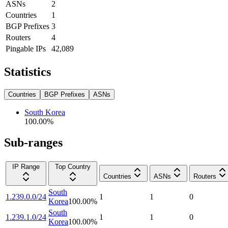
ASNs
2
Countries
1
BGP Prefixes
3
Routers
4
Pingable IPs
42,089
Statistics
Countries
BGP Prefixes
ASNs
South Korea
100.00
%
Sub-ranges
IP Range
Top Country
Countries
ASNs
Routers
South
1.239.0.0/24
1
1
0
Korea
100.00
%
South
1.239.1.0/24
1
1
0
Korea
100.00
%