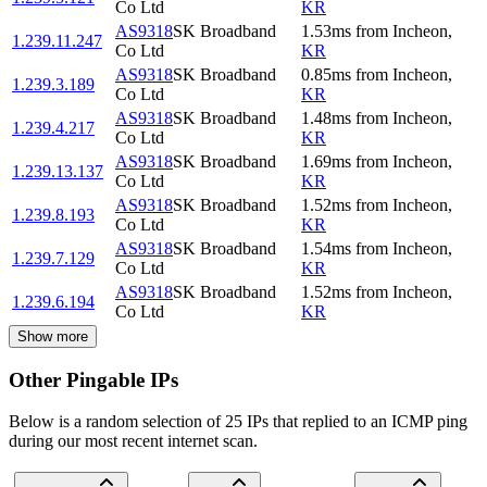
Co Ltd
KR
AS9318
SK Broadband
1.53
ms
from
Incheon
,
1.239.11.247
Co Ltd
KR
AS9318
SK Broadband
0.85
ms
from
Incheon
,
1.239.3.189
Co Ltd
KR
AS9318
SK Broadband
1.48
ms
from
Incheon
,
1.239.4.217
Co Ltd
KR
AS9318
SK Broadband
1.69
ms
from
Incheon
,
1.239.13.137
Co Ltd
KR
AS9318
SK Broadband
1.52
ms
from
Incheon
,
1.239.8.193
Co Ltd
KR
AS9318
SK Broadband
1.54
ms
from
Incheon
,
1.239.7.129
Co Ltd
KR
AS9318
SK Broadband
1.52
ms
from
Incheon
,
1.239.6.194
Co Ltd
KR
Show more
Other Pingable IPs
Below is a random selection of 25 IPs that replied to an ICMP ping
during our most recent internet scan.