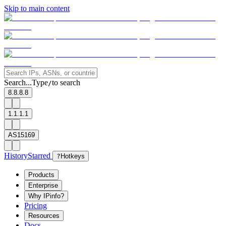
Skip to main content
Search...
Type
to search
/
8.8.8.8
1.1.1.1
AS15169
History
Starred
?
Hotkeys
Products
Enterprise
Why IPinfo?
Pricing
Resources
Docs