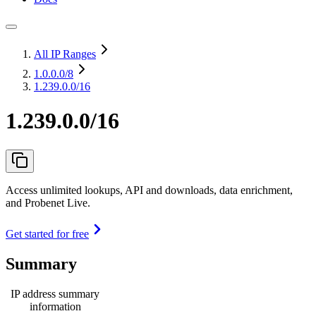
All IP Ranges
1.0.0.0
/8
1.239.0.0/16
1.239.0.0/16
Access unlimited lookups, API and downloads, data enrichment,
and Probenet Live.
Get started for free
Summary
IP address summary
information