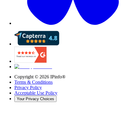
Copyright ©
2026
IPinfo®
Terms & Conditions
Privacy Policy
Acceptable Use Policy
Your Privacy Choices