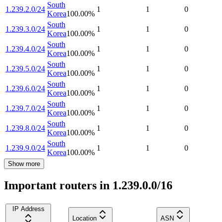
South
1.239.2.0/24
1
1
0
Korea
100.00
%
South
1.239.3.0/24
1
1
0
Korea
100.00
%
South
1.239.4.0/24
1
1
0
Korea
100.00
%
South
1.239.5.0/24
1
1
0
Korea
100.00
%
South
1.239.6.0/24
1
1
0
Korea
100.00
%
South
1.239.7.0/24
1
1
0
Korea
100.00
%
South
1.239.8.0/24
1
1
0
Korea
100.00
%
South
1.239.9.0/24
1
1
0
Korea
100.00
%
Show more
Important routers in 1.239.0.0/16
IP Address
Location
ASN