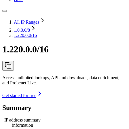
All IP Ranges
1.0.0.0
/8
1.220.0.0/16
1.220.0.0/16
Access unlimited lookups, API and downloads, data enrichment,
and Probenet Live.
Get started for free
Summary
IP address summary
information