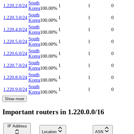
South
1.220.2.0/24
1
1
0
Korea
100.00
%
South
1.220.3.0/24
1
1
0
Korea
100.00
%
South
1.220.4.0/24
1
1
0
Korea
100.00
%
South
1.220.5.0/24
1
1
0
Korea
100.00
%
South
1.220.6.0/24
1
1
0
Korea
100.00
%
South
1.220.7.0/24
1
1
0
Korea
100.00
%
South
1.220.8.0/24
1
1
0
Korea
100.00
%
South
1.220.9.0/24
1
1
0
Korea
100.00
%
Show more
Important routers in 1.220.0.0/16
IP Address
Location
ASN