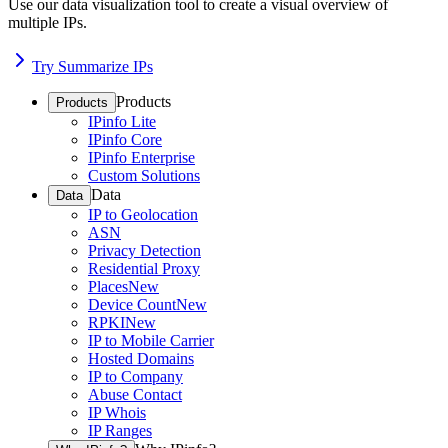
Use our data visualization tool to create a visual overview of
multiple IPs.
Try Summarize IPs
Products
Products
IPinfo Lite
IPinfo Core
IPinfo Enterprise
Custom Solutions
Data
Data
IP to Geolocation
ASN
Privacy Detection
Residential Proxy
Places
New
Device Count
New
RPKI
New
IP to Mobile Carrier
Hosted Domains
IP to Company
Abuse Contact
IP Whois
IP Ranges