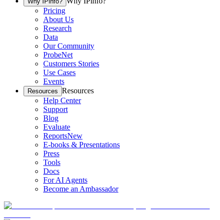
Why IPinfo?
Why IPinfo?
Pricing
About Us
Research
Data
Our Community
ProbeNet
Customers Stories
Use Cases
Events
Resources
Resources
Help Center
Support
Blog
Evaluate
Reports
New
E-books & Presentations
Press
Tools
Docs
For AI Agents
Become an Ambassador