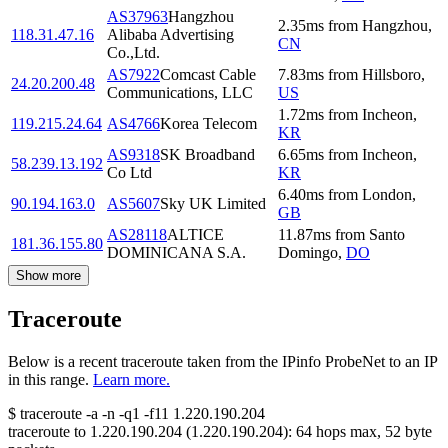
AS37963
Hangzhou
2.35
ms
from
Hangzhou
,
118.31.47.16
Alibaba Advertising
CN
Co.,Ltd.
AS7922
Comcast Cable
7.83
ms
from
Hillsboro
,
24.20.200.48
Communications, LLC
US
1.72
ms
from
Incheon
,
119.215.24.64
AS4766
Korea Telecom
KR
AS9318
SK Broadband
6.65
ms
from
Incheon
,
58.239.13.192
Co Ltd
KR
6.40
ms
from
London
,
90.194.163.0
AS5607
Sky UK Limited
GB
AS28118
ALTICE
11.87
ms
from
Santo
181.36.155.80
DOMINICANA S.A.
Domingo
,
DO
Show more
Traceroute
Below is a recent traceroute taken from the IPinfo ProbeNet to an IP
in this range.
Learn more.
$
traceroute -a -n -q1
-f11
1.220.190.204
traceroute to
1.220.190.204
(
1.220.190.204
):
64
hops max,
52
byte