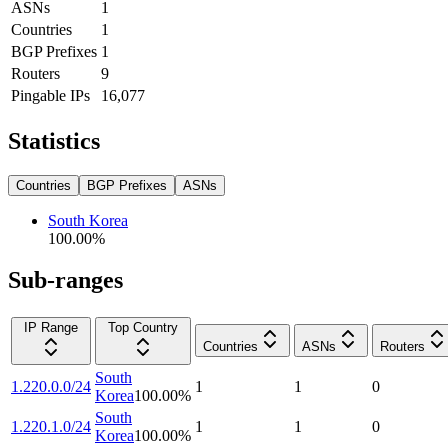
ASNs
1
Countries
1
BGP Prefixes
1
Routers
9
Pingable IPs
16,077
Statistics
Countries
BGP Prefixes
ASNs
South Korea
100.00
%
Sub-ranges
IP Range
Top Country
Countries
ASNs
Routers
South
1.220.0.0/24
1
1
0
Korea
100.00
%
South
1.220.1.0/24
1
1
0
Korea
100.00
%