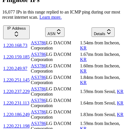
16,077
IP
s
in this range replied to an ICMP ping during our most
recent internet scan.
Learn more.
IP Address
ASN
Details
AS3786
LG DACOM
1.54
ms
from
Incheon
,
1.220.168.73
Corporation
KR
AS3786
LG DACOM
1.67
ms
from
Incheon
,
1.220.159.185
Corporation
KR
AS3786
LG DACOM
1.60
ms
from
Incheon
,
1.220.249.97
Corporation
KR
AS3786
LG DACOM
1.84
ms
from
Incheon
,
1.220.251.145
Corporation
KR
AS3786
LG DACOM
1.220.237.229
1.59
ms
from
Seoul
,
KR
Corporation
AS3786
LG DACOM
1.220.231.113
1.64
ms
from
Seoul
,
KR
Corporation
AS3786
LG DACOM
1.220.186.249
1.83
ms
from
Seoul
,
KR
Corporation
AS3786
LG DACOM
1.59
ms
from
Incheon
,
1.220.221.198
Corporation
KR