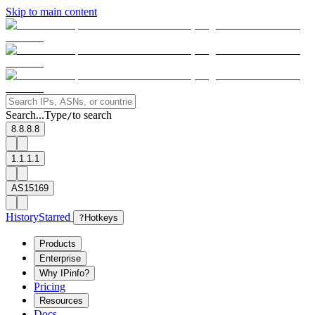
Skip to main content
Search...
Type
to search
/
8.8.8.8
1.1.1.1
AS15169
History
Starred
?
Hotkeys
Products
Enterprise
Why IPinfo?
Pricing
Resources
Docs