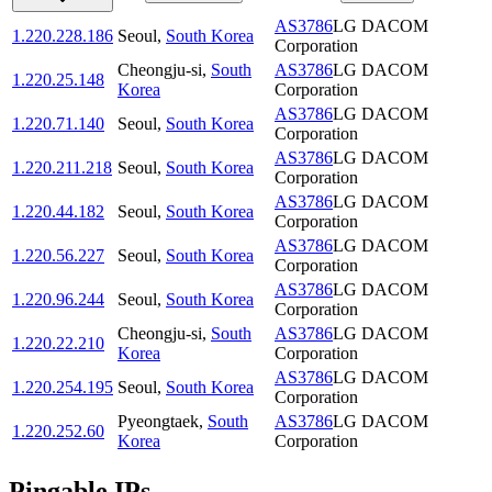
AS3786
LG DACOM
1.220.228.186
Seoul
,
South Korea
Corporation
Cheongju-si
,
South
AS3786
LG DACOM
1.220.25.148
Korea
Corporation
AS3786
LG DACOM
1.220.71.140
Seoul
,
South Korea
Corporation
AS3786
LG DACOM
1.220.211.218
Seoul
,
South Korea
Corporation
AS3786
LG DACOM
1.220.44.182
Seoul
,
South Korea
Corporation
AS3786
LG DACOM
1.220.56.227
Seoul
,
South Korea
Corporation
AS3786
LG DACOM
1.220.96.244
Seoul
,
South Korea
Corporation
Cheongju-si
,
South
AS3786
LG DACOM
1.220.22.210
Korea
Corporation
AS3786
LG DACOM
1.220.254.195
Seoul
,
South Korea
Corporation
Pyeongtaek
,
South
AS3786
LG DACOM
1.220.252.60
Korea
Corporation
Pingable IPs