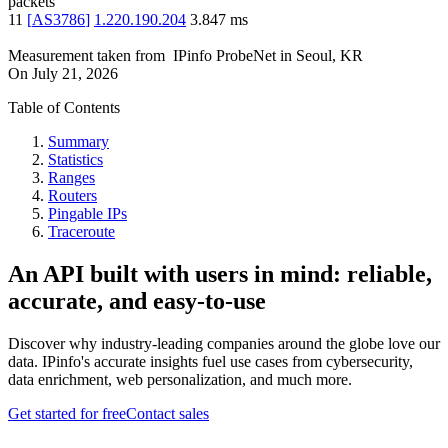
packets
11
[
AS3786
]
1.220.190.204
3.847
ms
Measurement taken from
IPinfo ProbeNet
in
Seoul, KR
On
July 21, 2026
Table of Contents
Summary
Statistics
Ranges
Routers
Pingable IPs
Traceroute
An API built with users in mind: reliable,
accurate, and easy-to-use
Discover why industry-leading companies around the globe love our
data. IPinfo's accurate insights fuel use cases from cybersecurity,
data enrichment, web personalization, and much more.
Get started for free
Contact sales