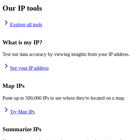
Our IP tools
Explore all tools
What is my IP?
Test our data accuracy by viewing insights from your IP address.
See your IP address
Map IPs
Paste up to 500,000 IPs to see where they're located on a map.
Try Map IPs
Summarize IPs