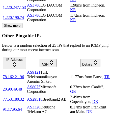
AS3786
LG DACOM
1.98
ms
from
Incheon
,
1.220.247.153
Corporation
KR
AS3786
LG DACOM
1.72
ms
from
Incheon
,
1.220.190.74
Corporation
KR
Show more
Other Pingable IPs
Below is a random selection of 25 IPs that replied to an ICMP ping
during our most recent internet scan.
IP Address
ASN
Details
AS9121
Turk
78.162.21.96
Telekomunikasyon
11.77
ms
from
Bursa
,
TR
Anonim Sirketi
AS8075
Microsoft
0.23
ms
from
Cardiff
,
20.90.49.48
Corporation
GB
2.49
ms
from
77.53.180.32
AS29518
Bredband2 AB
Copenhagen
,
DK
AS3320
Deutsche
8.17
ms
from
Frankfurt
91.17.95.64
Telekom AG
am Main
,
DE