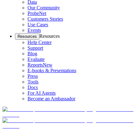
Data
Our Community
ProbeNet
Customers Stories
Use Cases
Events
Resources
Resources
Help Center
Support
Blog
Evaluate
Reports
New
E-books & Presentations
Press
Tools
Docs
For AI Agents
Become an Ambassador