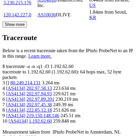
3.230.215.176
Inc.
US
1.84
ms
from
Seoul
,
120.142.227.0
AS10036
DLIVE
KR
Show more
Traceroute
Below is a recent traceroute taken from the IPinfo ProbeNet to an IP
in this range.
Learn more.
$
traceroute -a -n -q1
-f3
1.192.62.60
traceroute to
1.192.62.60
(
1.192.62.60
):
64
hops max,
52
byte
packets
3
[
]
80.249.214.131
3.264
ms
4
[
AS4134
]
202.97.58.13
223.634
ms
5
[
AS4134
]
202.97.94.93
229.621
ms
6
[
AS4134
]
202.97.89.201
230.219
ms
7
[
AS4134
]
202.97.45.38
249.39
ms
8
[
AS4134
]
222.85.12.18
251.626
ms
9
[
AS4134
]
219.150.148.146
245.51
ms
10
[
AS4134
]
1.192.62.60
259.848
ms
Measurement taken from
IPinfo ProbeNet
in
Amsterdam, NL