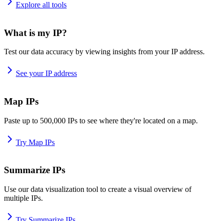
Explore all tools
What is my IP?
Test our data accuracy by viewing insights from your IP address.
See your IP address
Map IPs
Paste up to 500,000 IPs to see where they're located on a map.
Try Map IPs
Summarize IPs
Use our data visualization tool to create a visual overview of
multiple IPs.
Try Summarize IPs