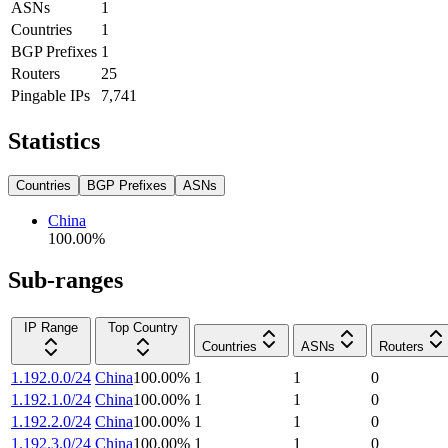
ASNs
1
Countries
1
BGP Prefixes
1
Routers
25
Pingable IPs
7,741
Statistics
Countries
BGP Prefixes
ASNs
China
100.00
%
Sub-ranges
IP Range
Top Country
Countries
ASNs
Routers
1.192.0.0/24
China
100.00
%
1
1
0
1.192.1.0/24
China
100.00
%
1
1
0
1.192.2.0/24
China
100.00
%
1
1
0
1.192.3.0/24
China
100.00
%
1
1
0