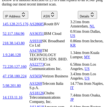
during our most recent internet scan.
IP Address
ASN
Details
3.21
ms
from
145.128.215.176
AS28685
Routit BV
Amsterdam
,
NL
0.91
ms
from
Dallas
,
52.117.184.96
AS36351
IBM Cloud
US
AS9318
SK Broadband
0.86
ms
from
Incheon
,
218.38.143.80
Co Ltd
KR
AS4788
TM
1.34
ms
from
Kuala
1.9.246.128
TECHNOLOGY
Lumpur
,
MY
SERVICES SDN. BHD.
AS22773
Cox
6.58
ms
from
Los
72.220.127.160
Communications Inc.
Angeles
,
US
3.43
ms
from
Los
47.158.180.224
AS5650
Verizon Business
Angeles
,
US
AS3269
Telecom Italia
14.77
ms
from
Naples
,
5.98.201.80
S.p.A.
IT
AS18126
Chubu
7.44
ms
from
Osaka
,
14.133.11.16
Telecommunications
JP
Company, Inc.
AS14618
Amazon.com,
0.44
ms
from
Reston
,