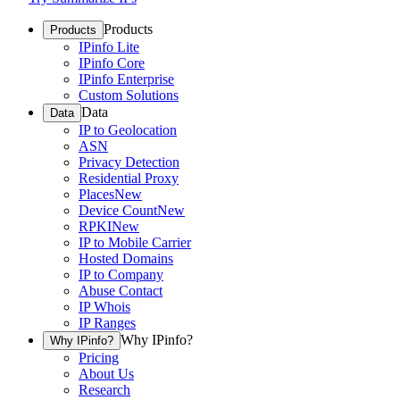
Products
Products
IPinfo Lite
IPinfo Core
IPinfo Enterprise
Custom Solutions
Data
Data
IP to Geolocation
ASN
Privacy Detection
Residential Proxy
Places
New
Device Count
New
RPKI
New
IP to Mobile Carrier
Hosted Domains
IP to Company
Abuse Contact
IP Whois
IP Ranges
Why IPinfo?
Why IPinfo?
Pricing
About Us
Research