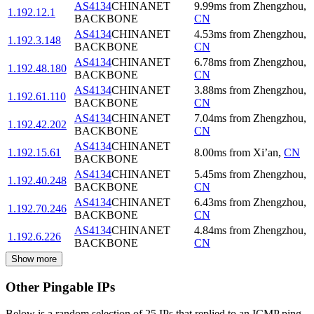
AS4134
CHINANET
9.99
ms
from
Zhengzhou
,
1.192.12.1
BACKBONE
CN
AS4134
CHINANET
4.53
ms
from
Zhengzhou
,
1.192.3.148
BACKBONE
CN
AS4134
CHINANET
6.78
ms
from
Zhengzhou
,
1.192.48.180
BACKBONE
CN
AS4134
CHINANET
3.88
ms
from
Zhengzhou
,
1.192.61.110
BACKBONE
CN
AS4134
CHINANET
7.04
ms
from
Zhengzhou
,
1.192.42.202
BACKBONE
CN
AS4134
CHINANET
1.192.15.61
8.00
ms
from
Xi’an
,
CN
BACKBONE
AS4134
CHINANET
5.45
ms
from
Zhengzhou
,
1.192.40.248
BACKBONE
CN
AS4134
CHINANET
6.43
ms
from
Zhengzhou
,
1.192.70.246
BACKBONE
CN
AS4134
CHINANET
4.84
ms
from
Zhengzhou
,
1.192.6.226
BACKBONE
CN
Show more
Other Pingable IPs
Below is a random selection of 25 IPs that replied to an ICMP ping