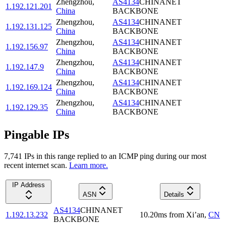
Zhengzhou
,
AS4134
CHINANET
1.192.121.201
China
BACKBONE
Zhengzhou
,
AS4134
CHINANET
1.192.131.125
China
BACKBONE
Zhengzhou
,
AS4134
CHINANET
1.192.156.97
China
BACKBONE
Zhengzhou
,
AS4134
CHINANET
1.192.147.9
China
BACKBONE
Zhengzhou
,
AS4134
CHINANET
1.192.169.124
China
BACKBONE
Zhengzhou
,
AS4134
CHINANET
1.192.129.35
China
BACKBONE
Pingable IPs
7,741
IP
s
in this range replied to an ICMP ping during our most
recent internet scan.
Learn more.
IP Address
ASN
Details
AS4134
CHINANET
1.192.13.232
10.20
ms
from
Xi’an
,
CN
BACKBONE