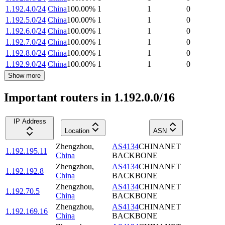
1.192.4.0/24
China
100.00
%
1
1
0
1.192.5.0/24
China
100.00
%
1
1
0
1.192.6.0/24
China
100.00
%
1
1
0
1.192.7.0/24
China
100.00
%
1
1
0
1.192.8.0/24
China
100.00
%
1
1
0
1.192.9.0/24
China
100.00
%
1
1
0
Show more
Important routers in 1.192.0.0/16
IP Address
Location
ASN
Zhengzhou
,
AS4134
CHINANET
1.192.195.11
China
BACKBONE
Zhengzhou
,
AS4134
CHINANET
1.192.192.8
China
BACKBONE
Zhengzhou
,
AS4134
CHINANET
1.192.70.5
China
BACKBONE
Zhengzhou
,
AS4134
CHINANET
1.192.169.16
China
BACKBONE