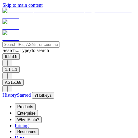
Skip to main content
Search...
Type
to search
/
8.8.8.8
1.1.1.1
AS15169
History
Starred
?
Hotkeys
Products
Enterprise
Why IPinfo?
Pricing
Resources
Docs