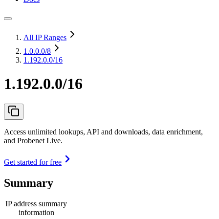
All IP Ranges
1.0.0.0
/8
1.192.0.0/16
1.192.0.0/16
Access unlimited lookups, API and downloads, data enrichment,
and Probenet Live.
Get started for free
Summary
IP address summary
information