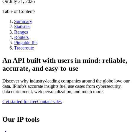
On
July 21, 2026
Table of Contents
Summary
Statistics
Ranges
Routers
Pingable IPs
Traceroute
An API built with users in mind: reliable,
accurate, and easy-to-use
Discover why industry-leading companies around the globe love our
data. IPinfo's accurate insights fuel use cases from cybersecurity,
data enrichment, web personalization, and much more.
Get started for free
Contact sales
Our IP tools