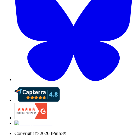
Copyright ©
2026
IPinfo®