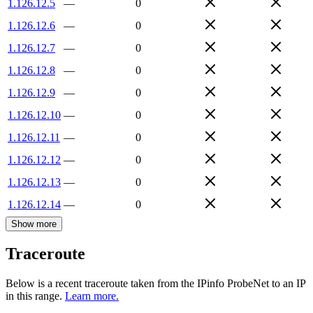
1.126.12.5
—
0
1.126.12.6
—
0
1.126.12.7
—
0
1.126.12.8
—
0
1.126.12.9
—
0
1.126.12.10
—
0
1.126.12.11
—
0
1.126.12.12
—
0
1.126.12.13
—
0
1.126.12.14
—
0
Show more
Traceroute
Below is a recent traceroute taken from the IPinfo ProbeNet to an IP
in this range.
Learn more.