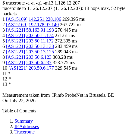
$
traceroute -a -n -q1
-m13
1.126.12.207
traceroute to
1.126.12.207
(
1.126.12.207
):
13
hops max,
52
byte
packets
1
[
AS15169
]
142.251.228.106
269.395
ms
2
[
AS15169
]
192.178.97.140
267.722
ms
3
[
AS1221
]
58.163.91.193
270.445
ms
4
[
AS1221
]
203.50.11.174
271.61
ms
5
[
AS1221
]
203.50.11.172
272.395
ms
6
[
AS1221
]
203.50.13.133
283.459
ms
7
[
AS1221
]
203.50.13.125
289.043
ms
8
[
AS1221
]
203.50.6.123
303.28
ms
9
[
AS1221
]
203.50.6.237
323.775
ms
10
[
AS1221
]
203.50.6.177
329.545
ms
11
*
12
*
13
*
Measurement taken from
IPinfo ProbeNet
in
Brussels, BE
On
July 22, 2026
Table of Contents
Summary
IP Addresses
Traceroute