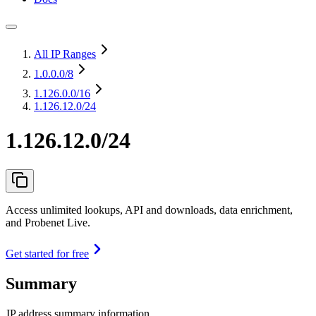
All IP Ranges
1.0.0.0
/8
1.126.0.0
/16
1.126.12.0/24
1.126.12.0/24
Access unlimited lookups, API and downloads, data enrichment,
and Probenet Live.
Get started for free
Summary
IP address summary information