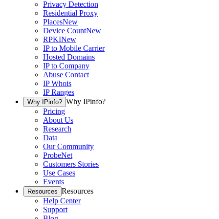
Privacy Detection
Residential Proxy
Places
New
Device Count
New
RPKI
New
IP to Mobile Carrier
Hosted Domains
IP to Company
Abuse Contact
IP Whois
IP Ranges
Why IPinfo?
Why IPinfo?
Pricing
About Us
Research
Data
Our Community
ProbeNet
Customers Stories
Use Cases
Events
Resources
Resources
Help Center
Support
Blog