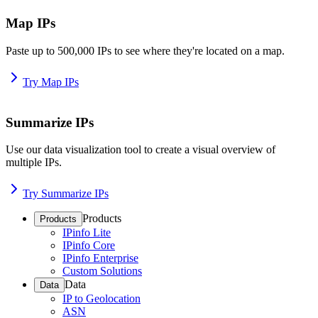
Map IPs
Paste up to 500,000 IPs to see where they're located on a map.
Try Map IPs
Summarize IPs
Use our data visualization tool to create a visual overview of
multiple IPs.
Try Summarize IPs
Products
Products
IPinfo Lite
IPinfo Core
IPinfo Enterprise
Custom Solutions
Data
Data
IP to Geolocation
ASN