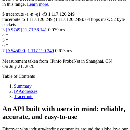
in this range.
Learn more.
$
traceroute -a -n -q1
-f3
1.117.120.249
traceroute to
1.117.120.249
(
1.117.120.249
):
64
hops max,
52
byte
packets
3
[
AS749
]
11.73.56.141
0.979
ms
4
*
5
*
6
*
7
[
AS45090
]
1.117.120.249
0.613
ms
Measurement taken from
IPinfo ProbeNet
in
Shanghai, CN
On
July 21, 2026
Table of Contents
Summary
IP Addresses
Traceroute
An API built with users in mind: reliable,
accurate, and easy-to-use
Discover why industry-leading companies around the globe love our