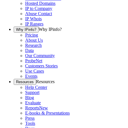
Hosted Domains
IP to Company
Abuse Contact
IP Whois
IP Ranges
Why IPinfo?
Why IPinfo?
Pricing
About Us
Research
Data
Our Community
ProbeNet
Customers Stories
Use Cases
Events
Resources
Resources
Help Center
Support
Blog
Evaluate
Reports
New
E-books & Presentations
Press
Tools