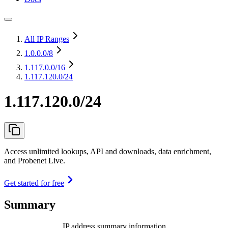
All IP Ranges
1.0.0.0
/8
1.117.0.0
/16
1.117.120.0/24
1.117.120.0/24
Access unlimited lookups, API and downloads, data enrichment,
and Probenet Live.
Get started for free
Summary
IP address summary information