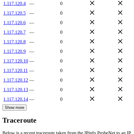
1.117.120.4
—
0
1.117.120.5
—
0
1.117.120.6
—
0
1.117.120.7
—
0
1.117.120.8
—
0
1.117.120.9
—
0
1.117.120.10
—
0
1.117.120.11
—
0
1.117.120.12
—
0
1.117.120.13
—
0
1.117.120.14
—
0
Show more
Traceroute
Below is a recent traceroute taken from the IPinfo ProbeNet to an IP