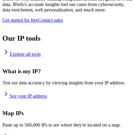
data. IPinfo's accurate insights fuel use cases from cybersecurity,
data enrichment, web personalization, and much more.
Get started for free
Contact sales
Our IP tools
Explore all tools
What is my IP?
Test our data accuracy by viewing insights from your IP address.
See your IP address
Map IPs
Paste up to 500,000 IPs to see where they're located on a map.