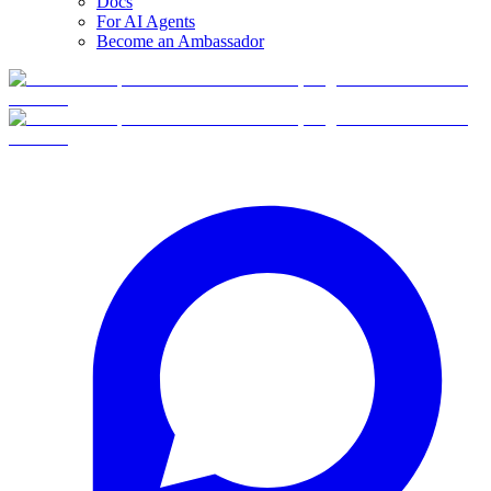
Docs
For AI Agents
Become an Ambassador