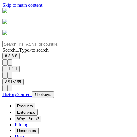
Skip to main content
Search...
Type
to search
/
8.8.8.8
1.1.1.1
AS15169
History
Starred
?
Hotkeys
Products
Enterprise
Why IPinfo?
Pricing
Resources
Docs