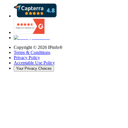
Copyright ©
2026
IPinfo®
Terms & Conditions
Privacy Policy
Acceptable Use Policy
Your Privacy Choices