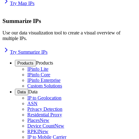
Try Map IPs
Summarize IPs
Use our data visualization tool to create a visual overview of
multiple IPs.
Try Summarize IPs
Products
Products
IPinfo Lite
IPinfo Core
IPinfo Enterprise
Custom Solutions
Data
Data
IP to Geolocation
ASN
Privacy Detection
Residential Proxy
Places
New
Device Count
New
RPKI
New
IP to Mobile Carrier