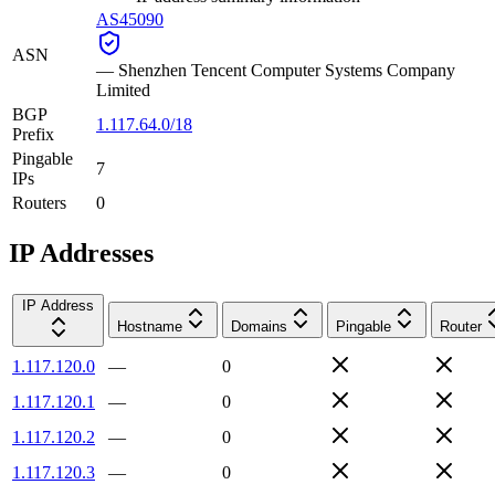
AS45090
ASN
—
Shenzhen Tencent Computer Systems Company
Limited
BGP
1.117.64.0/18
Prefix
Pingable
7
IPs
Routers
0
IP Addresses
IP Address
Hostname
Domains
Pingable
Router
1.117.120.0
—
0
1.117.120.1
—
0
1.117.120.2
—
0
1.117.120.3
—
0