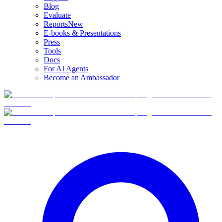
Blog
Evaluate
Reports
New
E-books & Presentations
Press
Tools
Docs
For AI Agents
Become an Ambassador