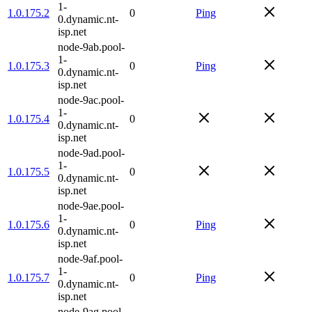
1-
1.0.175.2
0
Ping
0.dynamic.nt-
isp.net
node-9ab.pool-
1-
1.0.175.3
0
Ping
0.dynamic.nt-
isp.net
node-9ac.pool-
1-
1.0.175.4
0
0.dynamic.nt-
isp.net
node-9ad.pool-
1-
1.0.175.5
0
0.dynamic.nt-
isp.net
node-9ae.pool-
1-
1.0.175.6
0
Ping
0.dynamic.nt-
isp.net
node-9af.pool-
1-
1.0.175.7
0
Ping
0.dynamic.nt-
isp.net
node-9ag.pool-