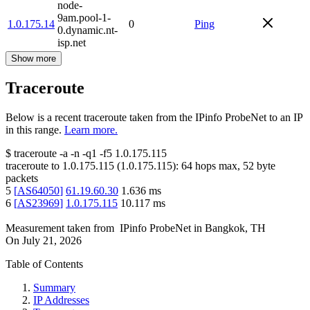
node-
9am.pool-1-
1.0.175.14
0
Ping
0.dynamic.nt-
isp.net
Show more
Traceroute
Below is a recent traceroute taken from the IPinfo ProbeNet to an IP
in this range.
Learn more.
$
traceroute -a -n -q1
-f5
1.0.175.115
traceroute to
1.0.175.115
(
1.0.175.115
):
64
hops max,
52
byte
packets
5
[
AS64050
]
61.19.60.30
1.636
ms
6
[
AS23969
]
1.0.175.115
10.117
ms
Measurement taken from
IPinfo ProbeNet
in
Bangkok, TH
On
July 21, 2026
Table of Contents
Summary
IP Addresses