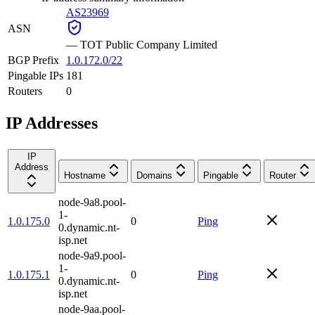
AS23969
ASN
—
TOT Public Company Limited
BGP Prefix
1.0.172.0/22
Pingable IPs
181
Routers
0
IP Addresses
IP
Address
Hostname
Domains
Pingable
Router
node-9a8.pool-
1-
1.0.175.0
0
Ping
0.dynamic.nt-
isp.net
node-9a9.pool-
1-
1.0.175.1
0
Ping
0.dynamic.nt-
isp.net
node-9aa.pool-