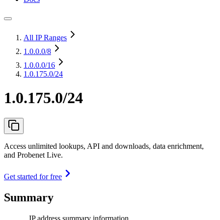
All IP Ranges
1.0.0.0
/8
1.0.0.0
/16
1.0.175.0/24
1.0.175.0/24
Access unlimited lookups, API and downloads, data enrichment,
and Probenet Live.
Get started for free
Summary
IP address summary information