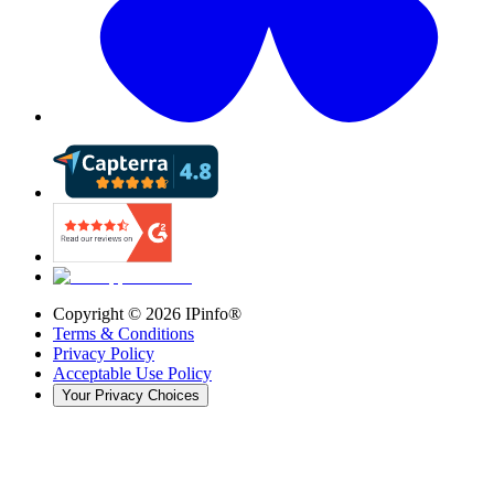
Copyright ©
2026
IPinfo®
Terms & Conditions
Privacy Policy
Acceptable Use Policy
Your Privacy Choices