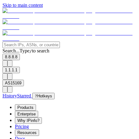
Skip to main content
Search...
Type
to search
/
8.8.8.8
1.1.1.1
AS15169
History
Starred
?
Hotkeys
Products
Enterprise
Why IPinfo?
Pricing
Resources
Docs