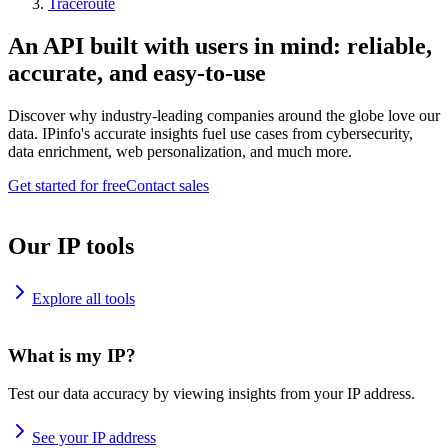
Traceroute
An API built with users in mind: reliable,
accurate, and easy-to-use
Discover why industry-leading companies around the globe love our
data. IPinfo's accurate insights fuel use cases from cybersecurity,
data enrichment, web personalization, and much more.
Get started for free
Contact sales
Our IP tools
Explore all tools
What is my IP?
Test our data accuracy by viewing insights from your IP address.
See your IP address