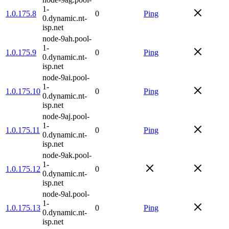
1-
1.0.175.8
0
Ping
0.dynamic.nt-
isp.net
node-9ah.pool-
1-
1.0.175.9
0
Ping
0.dynamic.nt-
isp.net
node-9ai.pool-
1-
1.0.175.10
0
Ping
0.dynamic.nt-
isp.net
node-9aj.pool-
1-
1.0.175.11
0
Ping
0.dynamic.nt-
isp.net
node-9ak.pool-
1-
1.0.175.12
0
0.dynamic.nt-
isp.net
node-9al.pool-
1-
1.0.175.13
0
Ping
0.dynamic.nt-
isp.net