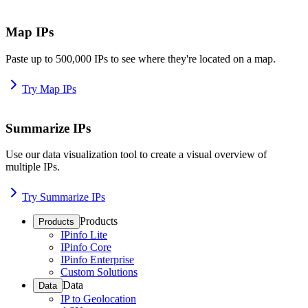
Map IPs
Paste up to 500,000 IPs to see where they're located on a map.
Try Map IPs
Summarize IPs
Use our data visualization tool to create a visual overview of
multiple IPs.
Try Summarize IPs
Products
Products
IPinfo Lite
IPinfo Core
IPinfo Enterprise
Custom Solutions
Data
Data
IP to Geolocation