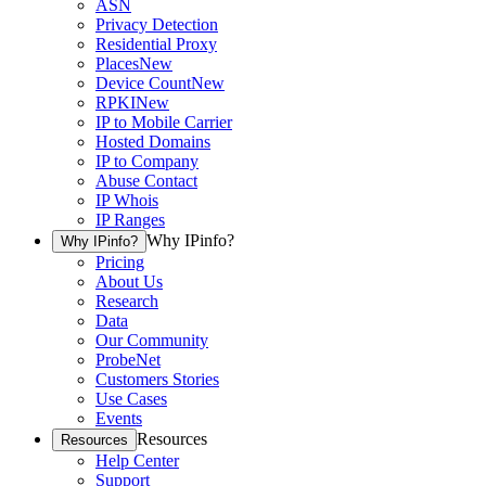
ASN
Privacy Detection
Residential Proxy
Places
New
Device Count
New
RPKI
New
IP to Mobile Carrier
Hosted Domains
IP to Company
Abuse Contact
IP Whois
IP Ranges
Why IPinfo?
Why IPinfo?
Pricing
About Us
Research
Data
Our Community
ProbeNet
Customers Stories
Use Cases
Events
Resources
Resources
Help Center
Support