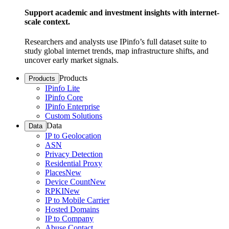
Support academic and investment insights with internet-
scale context.
Researchers and analysts use IPinfo’s full dataset suite to
study global internet trends, map infrastructure shifts, and
uncover early market signals.
Products
Products
IPinfo Lite
IPinfo Core
IPinfo Enterprise
Custom Solutions
Data
Data
IP to Geolocation
ASN
Privacy Detection
Residential Proxy
Places
New
Device Count
New
RPKI
New
IP to Mobile Carrier
Hosted Domains
IP to Company
Abuse Contact