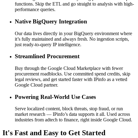
functions. Skip the ETL and go straight to analysis with high-
performance queries.
Native BigQuery Integration
Our data lives directly in your BigQuery environment where
it’s fully maintained and always fresh. No ingestion scripts,
just ready-to-query IP intelligence.
Streamlined Procurement
Buy through the Google Cloud Marketplace with fewer
procurement roadblocks. Use committed spend credits, skip
legal reviews, and get started faster with IPinfo as a vetted
Google Cloud partner.
Powering Real-World Use Cases
Serve localized content, block threats, stop fraud, or run
market research — IPinfo’s data supports it all. Used across
industries from adtech to finance, right inside Google Cloud.
It's Fast and Easy to Get Started