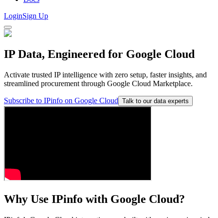
Login
Sign Up
IP Data,
Engineered for Google Cloud
Activate trusted IP intelligence with zero setup, faster insights, and
streamlined procurement through Google Cloud Marketplace.
Subscribe to IPinfo on Google Cloud
Talk to our data experts
Why Use IPinfo with
Google Cloud
?