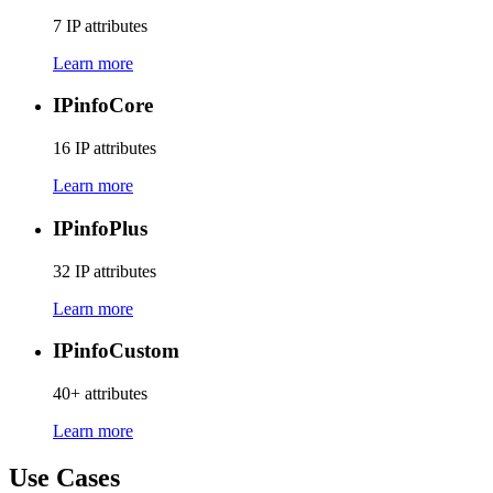
7 IP attributes
Learn more
IPinfo
Core
16 IP attributes
Learn more
IPinfo
Plus
32 IP attributes
Learn more
IPinfo
Custom
40+ attributes
Learn more
Use Cases