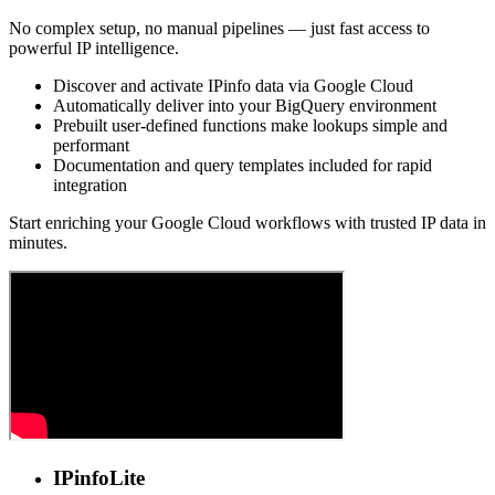
No complex setup, no manual pipelines — just fast access to
powerful IP intelligence.
Discover and activate IPinfo data via Google Cloud
Automatically deliver into your BigQuery environment
Prebuilt user-defined functions make lookups simple and
performant
Documentation and query templates included for rapid
integration
Start enriching your Google Cloud workflows with trusted IP data in
minutes.
IPinfo
Lite