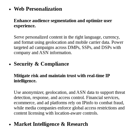
Web Personalization
Enhance audience segmentation and optimize user
experience.
Serve personalized content in the right language, currency,
and format using geolocation and mobile carrier data. Power
targeted ad campaigns across DMPs, SSPs, and DSPs with
company and ASN information.
Security & Compliance
Mitigate risk and maintain trust with real-time IP
intelligence.
Use anonymizer, geolocation, and ASN data to support threat
detection, response, and access control. Financial services,
ecommerce, and ad platforms rely on IPinfo to combat fraud,
while media companies enforce global access restrictions and
content licensing with location-aware controls.
Market Intelligence & Research