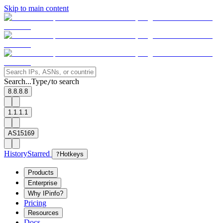
Skip to main content
Search...
Type
to search
/
8.8.8.8
1.1.1.1
AS15169
History
Starred
?
Hotkeys
Products
Enterprise
Why IPinfo?
Pricing
Resources
Docs