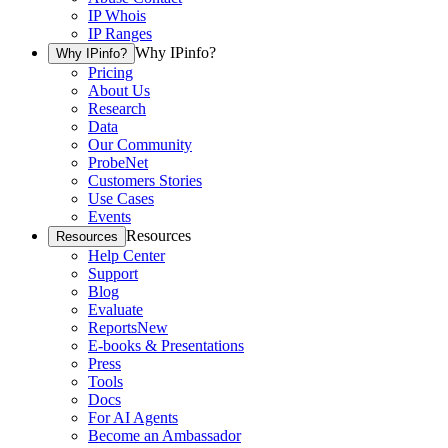
IP Whois
IP Ranges
Why IPinfo?
Why IPinfo?
Pricing
About Us
Research
Data
Our Community
ProbeNet
Customers Stories
Use Cases
Events
Resources
Resources
Help Center
Support
Blog
Evaluate
Reports
New
E-books & Presentations
Press
Tools
Docs
For AI Agents
Become an Ambassador