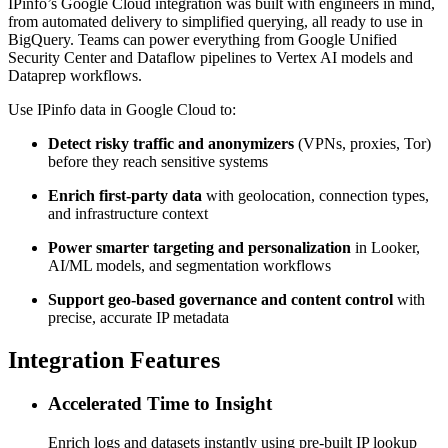
IPinfo’s Google Cloud integration was built with engineers in mind,
from automated delivery to simplified querying, all ready to use in
BigQuery. Teams can power everything from Google Unified
Security Center and Dataflow pipelines to Vertex AI models and
Dataprep workflows.
Use IPinfo data in Google Cloud to:
Detect risky traffic and anonymizers
(VPNs, proxies, Tor)
before they reach sensitive systems
Enrich first-party data
with geolocation, connection types,
and infrastructure context
Power smarter targeting and personalization
in Looker,
AI/ML models, and segmentation workflows
Support geo-based governance and content control
with
precise, accurate IP metadata
Integration Features
Accelerated Time to Insight
Enrich logs and datasets instantly using pre-built IP lookup