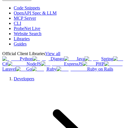
Code Snippets
OpenAPI Spec & LLM
MCP Server
CLI
ProbeNet Live
Website Search
Libraries
Guides
Official Client Libraries
View all
Python
Django
Java
Spring
C#
NodeJS
ExpressJS
PHP
Laravel
Go
Ruby
Ruby on Rails
Developers