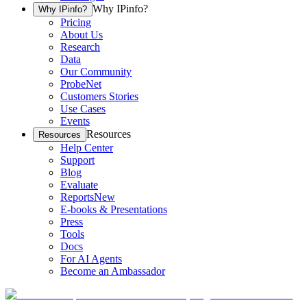
Why IPinfo?
Why IPinfo?
Pricing
About Us
Research
Data
Our Community
ProbeNet
Customers Stories
Use Cases
Events
Resources
Resources
Help Center
Support
Blog
Evaluate
Reports
New
E-books & Presentations
Press
Tools
Docs
For AI Agents
Become an Ambassador