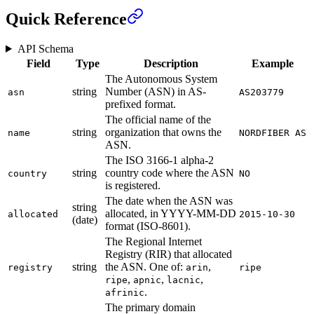
Quick Reference
API Schema
Field
Type
Description
Example
The Autonomous System
string
Number (ASN) in AS-
asn
AS203779
prefixed format.
The official name of the
string
organization that owns the
name
NORDFIBER AS
ASN.
The ISO 3166-1 alpha-2
string
country code where the ASN
country
NO
is registered.
The date when the ASN was
string
allocated, in YYYY-MM-DD
allocated
2015-10-30
(date)
format (ISO-8601).
The Regional Internet
Registry (RIR) that allocated
string
the ASN. One of:
,
registry
arin
ripe
,
,
,
ripe
apnic
lacnic
.
afrinic
The primary domain