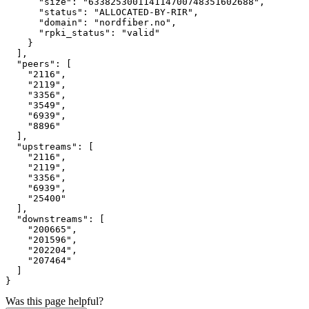
"size"
:
"633825300114114700748351602688"
,
"status"
:
"ALLOCATED-BY-RIR"
,
"domain"
:
"nordfiber.no"
,
"rpki_status"
:
"valid"
}
]
,
"peers"
:
[
"2116"
,
"2119"
,
"3356"
,
"3549"
,
"6939"
,
"8896"
]
,
"upstreams"
:
[
"2116"
,
"2119"
,
"3356"
,
"6939"
,
"25400"
]
,
"downstreams"
:
[
"200665"
,
"201596"
,
"202204"
,
"207464"
]
}
Was this page helpful?