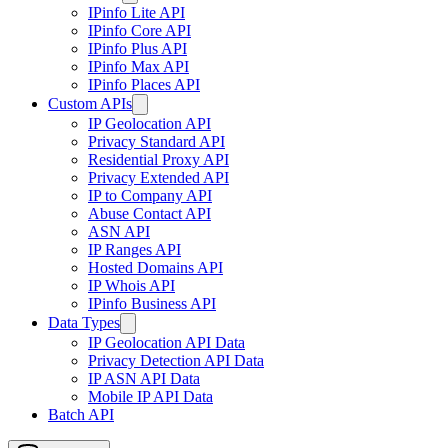
IPinfo Lite API
IPinfo Core API
IPinfo Plus API
IPinfo Max API
IPinfo Places API
Custom APIs
IP Geolocation API
Privacy Standard API
Residential Proxy API
Privacy Extended API
IP to Company API
Abuse Contact API
ASN API
IP Ranges API
Hosted Domains API
IP Whois API
IPinfo Business API
Data Types
IP Geolocation API Data
Privacy Detection API Data
IP ASN API Data
Mobile IP API Data
Batch API