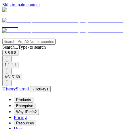
Skip to main content
Search...
Type
to search
/
8.8.8.8
1.1.1.1
AS15169
History
Starred
?
Hotkeys
Products
Enterprise
Why IPinfo?
Pricing
Resources
Docs