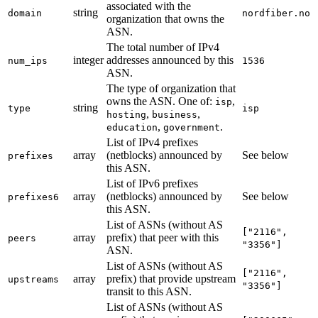
associated with the
string
domain
nordfiber.no
organization that owns the
ASN.
The total number of IPv4
integer
addresses announced by this
num_ips
1536
ASN.
The type of organization that
owns the ASN. One of:
,
isp
string
type
isp
,
,
hosting
business
,
.
education
government
List of IPv4 prefixes
array
(netblocks) announced by
See below
prefixes
this ASN.
List of IPv6 prefixes
array
(netblocks) announced by
See below
prefixes6
this ASN.
List of ASNs (without AS
["2116",
array
prefix) that peer with this
peers
"3356"]
ASN.
List of ASNs (without AS
["2116",
array
prefix) that provide upstream
upstreams
"3356"]
transit to this ASN.
List of ASNs (without AS