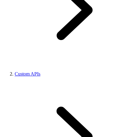
Custom APIs