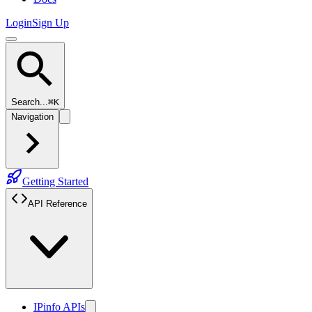
Login
Sign Up
Search...
⌘K
Navigation
Getting Started
API Reference
IPinfo APIs