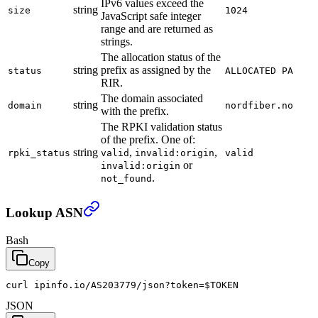
IPv6 values exceed the
string
size
1024
JavaScript safe integer
range and are returned as
strings.
The allocation status of the
string
prefix as assigned by the
status
ALLOCATED PA
RIR.
The domain associated
string
domain
nordfiber.no
with the prefix.
The RPKI validation status
of the prefix. One of:
string
,
,
rpki_status
valid
invalid:origin
valid
or
invalid:origin
.
not_found
Lookup ASN
Bash
Copy
curl ipinfo.io/AS203779/json?token=
$TOKEN
JSON