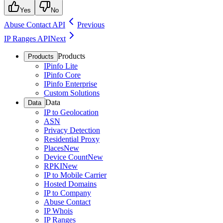
Yes
No
Abuse Contact API
Previous
IP Ranges API
Next
Products
Products
IPinfo Lite
IPinfo Core
IPinfo Enterprise
Custom Solutions
Data
Data
IP to Geolocation
ASN
Privacy Detection
Residential Proxy
Places
New
Device Count
New
RPKI
New
IP to Mobile Carrier
Hosted Domains
IP to Company
Abuse Contact
IP Whois
IP Ranges