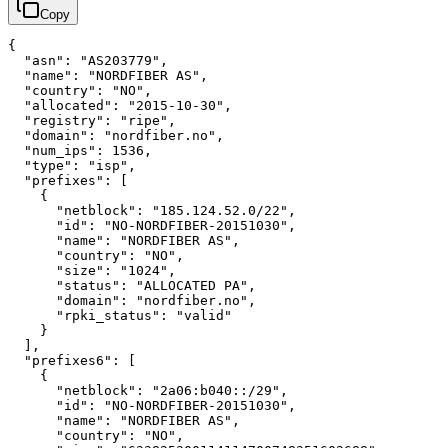
Copy
{
"asn"
:
"AS203779"
,
"name"
:
"NORDFIBER AS"
,
"country"
:
"NO"
,
"allocated"
:
"2015-10-30"
,
"registry"
:
"ripe"
,
"domain"
:
"nordfiber.no"
,
"num_ips"
:
1536
,
"type"
:
"isp"
,
"prefixes"
:
[
{
"netblock"
:
"185.124.52.0/22"
,
"id"
:
"NO-NORDFIBER-20151030"
,
"name"
:
"NORDFIBER AS"
,
"country"
:
"NO"
,
"size"
:
"1024"
,
"status"
:
"ALLOCATED PA"
,
"domain"
:
"nordfiber.no"
,
"rpki_status"
:
"valid"
}
]
,
"prefixes6"
:
[
{
"netblock"
:
"2a06:b040::/29"
,
"id"
:
"NO-NORDFIBER-20151030"
,
"name"
:
"NORDFIBER AS"
,
"country"
:
"NO"
,