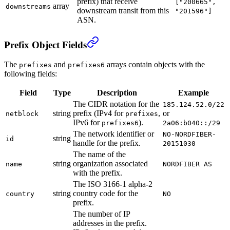
prefix) that receive
["200665",
array
downstreams
downstream transit from this
"201596"]
ASN.
Prefix Object Fields
The
and
arrays contain objects with the
prefixes
prefixes6
following fields:
Field
Type
Description
Example
The CIDR notation for the
185.124.52.0/22
string
prefix (IPv4 for
,
or
netblock
prefixes
IPv6 for
).
prefixes6
2a06:b040::/29
The network identifier or
NO-NORDFIBER-
string
id
handle for the prefix.
20151030
The name of the
string
organization associated
name
NORDFIBER AS
with the prefix.
The ISO 3166-1 alpha-2
string
country code for the
country
NO
prefix.
The number of IP
addresses in the prefix.