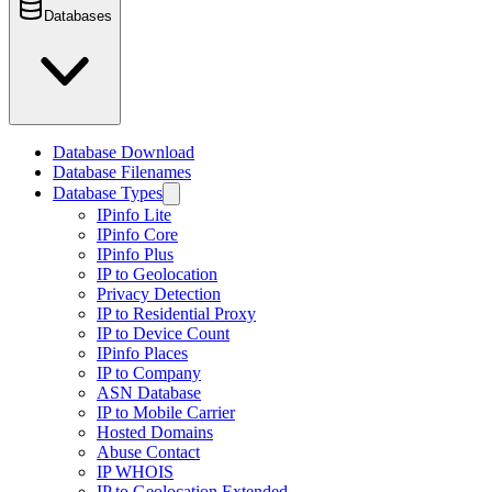
Databases
Database Download
Database Filenames
Database Types
IPinfo Lite
IPinfo Core
IPinfo Plus
IP to Geolocation
Privacy Detection
IP to Residential Proxy
IP to Device Count
IPinfo Places
IP to Company
ASN Database
IP to Mobile Carrier
Hosted Domains
Abuse Contact
IP WHOIS
IP to Geolocation Extended