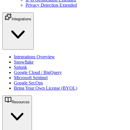
Privacy Detection Extended
Integrations
Integrations Overview
Snowflake
Splunk
Google Cloud / BigQuery
Microsoft Sentinel
Google SecOps
Bring Your Own License (BYOL)
Resources