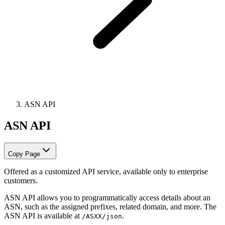
ASN API
ASN API
Copy Page
Offered as a customized API service, available only to enterprise
customers.
ASN API allows you to programmatically access details about an
ASN, such as the assigned prefixes, related domain, and more. The
ASN API is available at
.
/ASXX/json