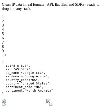
Clean IP data in real formats - API, flat files, and SDKs - ready to
drop into any stack.
1
2
3
4
5
6
7
8
9
10
{
ip
:
"
8.8.8.8
"
,
asn
:
"
AS15169
"
,
as_name
:
"
Google LLC
"
,
as_domain
:
"
google.com
"
,
country_code
:
"
US
"
,
country
:
"
United States
"
,
continent_code
:
"
NA
"
,
continent
:
"
North America
"
}