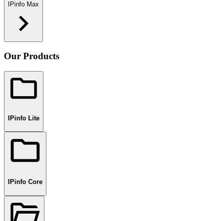
IPinfo Max
Our Products
IPinfo Lite
IPinfo Core