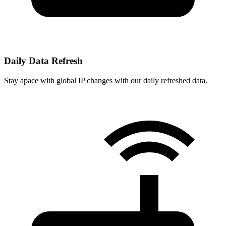
Daily Data Refresh
Stay apace with global IP changes with our daily refreshed data.