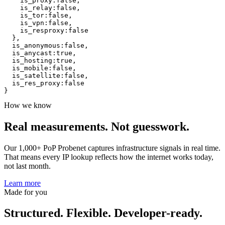
is_proxy
:
false
,
is_relay
:
false
,
is_tor
:
false
,
is_vpn
:
false
,
is_resproxy
:
false
}
,
is_anonymous
:
false
,
is_anycast
:
true
,
is_hosting
:
true
,
is_mobile
:
false
,
is_satellite
:
false
,
is_res_proxy
:
false
}
How we know
Real measurements.
Not guesswork.
Our 1,000+ PoP Probenet captures infrastructure signals in real time.
That means every IP lookup reflects how the internet works today,
not last month.
Learn more
Made for you
Structured. Flexible. Developer-ready.