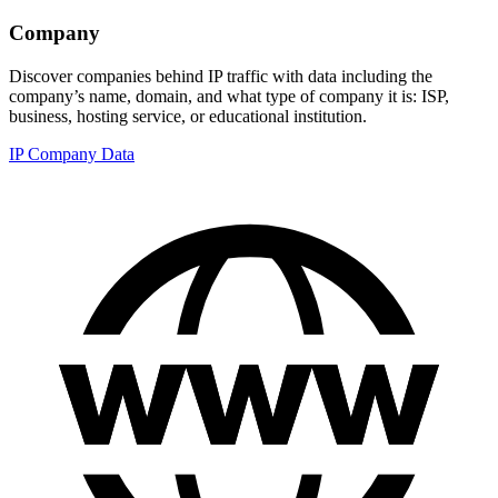
Company
Discover companies behind IP traffic with data including the
company’s name, domain, and what type of company it is: ISP,
business, hosting service, or educational institution.
IP Company Data