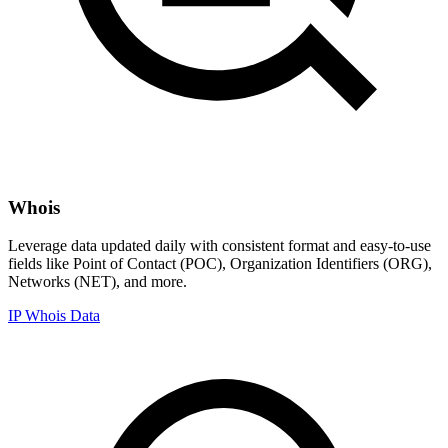
Whois
Leverage data updated daily with consistent format and easy-to-use
fields like Point of Contact (POC), Organization Identifiers (ORG),
Networks (NET), and more.
IP Whois Data