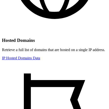
Hosted Domains
Retrieve a full list of domains that are hosted on a single IP address.
IP Hosted Domains Data