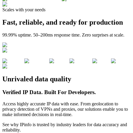
Scales with your needs
Fast, reliable, and ready for production
99.99% uptime. 50–200ms response time. Zero surprises at scale.
Unrivaled data quality
Verified IP Data.
Built For Developers.
Access highly accurate IP data with ease. From geolocation to
privacy detection of VPNs and proxies, our solutions enable you to
make informed decisions in real-time.
See why IPinfo is trusted by industry leaders for data accuracy and
reliability.