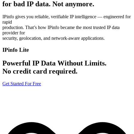
for bad IP data.
Not anymore.
IPinfo gives you reliable, verifiable IP intelligence — engineered for
rapid
production. That’s how IPinfo became the most trusted IP data
provider for
security, geolocation, and network-aware applications.
IPinfo Lite
Powerful IP Data Without Limits.
No credit card required.
Get Started For Free