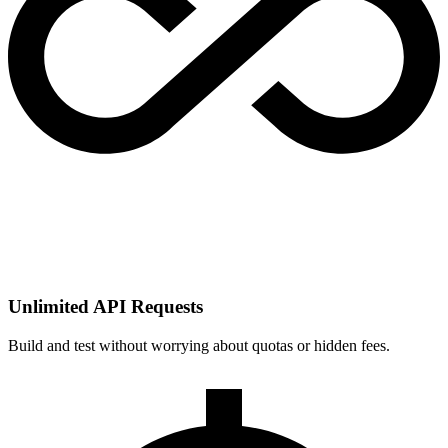
Unlimited API Requests
Build and test without worrying about quotas or hidden fees.