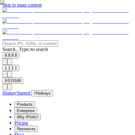
Skip to main content
Search...
Type
to search
/
8.8.8.8
1.1.1.1
AS15169
History
Starred
?
Hotkeys
Products
Enterprise
Why IPinfo?
Pricing
Resources
Docs