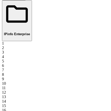
IPinfo Enterprise
1
2
3
4
5
6
7
8
9
10
11
12
13
14
15
16