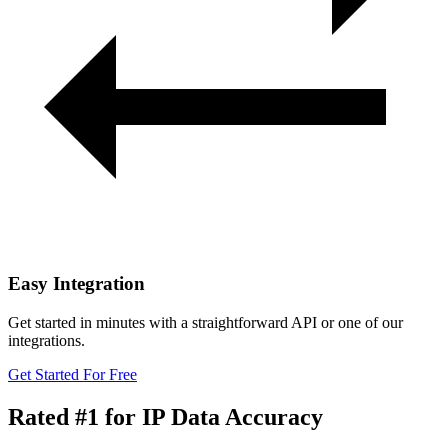
Easy Integration
Get started in minutes with a straightforward API or one of our
integrations.
Get Started For Free
Rated #1
for IP Data Accuracy