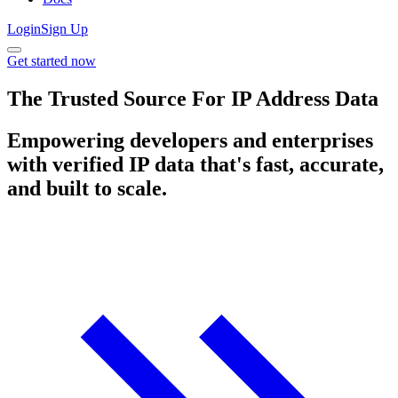
Login
Sign Up
Get started now
The Trusted Source For IP Address Data
Empowering developers and enterprises
with verified IP data that's fast, accurate,
and built to scale.