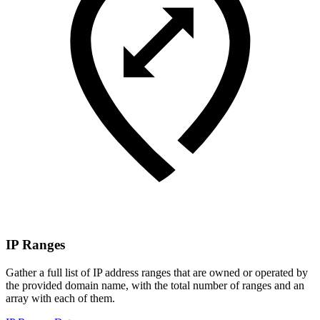
IP Ranges
Gather a full list of IP address ranges that are owned or operated by
the provided domain name, with the total number of ranges and an
array with each of them.