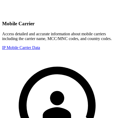
Mobile Carrier
Access detailed and accurate information about mobile carriers
including the carrier name, MCC/MNC codes, and country codes.
IP Mobile Carrier Data