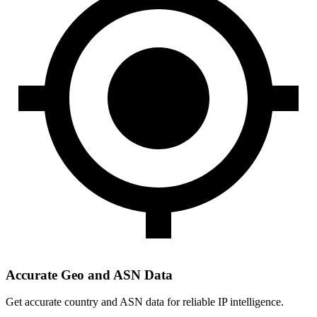
Accurate Geo and ASN Data
Get accurate country and ASN data for reliable IP intelligence.