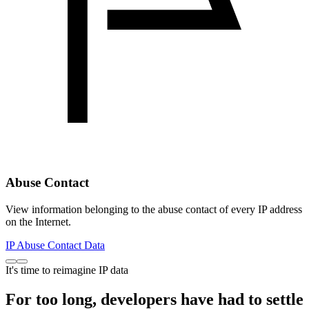
Abuse Contact
View information belonging to the abuse contact of every IP address
on the Internet.
IP Abuse Contact Data
It's time to reimagine IP data
For too long, developers have had to settle