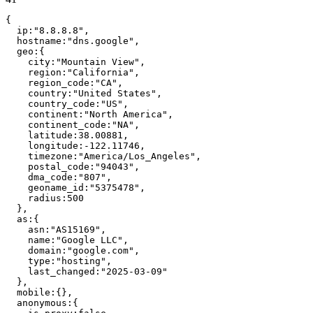
{
ip
:
"
8.8.8.8
"
,
hostname
:
"
dns.google
"
,
geo
:
{
city
:
"
Mountain View
"
,
region
:
"
California
"
,
region_code
:
"
CA
"
,
country
:
"
United States
"
,
country_code
:
"
US
"
,
continent
:
"
North America
"
,
continent_code
:
"
NA
"
,
latitude
:
38.00881
,
longitude
:
-122.11746
,
timezone
:
"
America/Los_Angeles
"
,
postal_code
:
"
94043
"
,
dma_code
:
"
807
"
,
geoname_id
:
"
5375478
"
,
radius
:
500
}
,
as
:
{
asn
:
"
AS15169
"
,
name
:
"
Google LLC
"
,
domain
:
"
google.com
"
,
type
:
"
hosting
"
,
last_changed
:
"
2025-03-09
"
}
,
mobile
:
{
}
,
anonymous
:
{