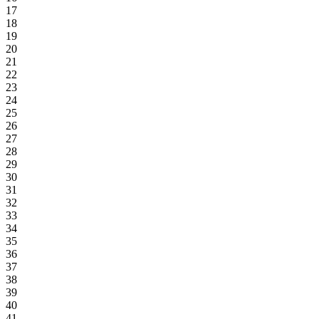
17
18
19
20
21
22
23
24
25
26
27
28
29
30
31
32
33
34
35
36
37
38
39
40
41