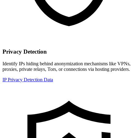
Privacy Detection
Identify IPs hiding behind anonymization mechanisms like VPNs,
proxies, private relays, Tors, or connections via hosting providers.
IP Privacy Detection Data