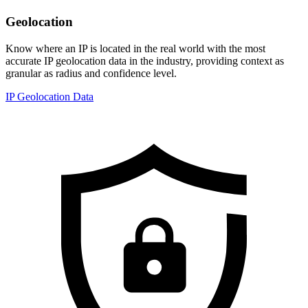
Geolocation
Know where an IP is located in the real world with the most
accurate IP geolocation data in the industry, providing context as
granular as radius and confidence level.
IP Geolocation Data