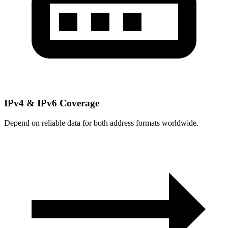
IPv4 & IPv6 Coverage
Depend on reliable data for both address formats worldwide.