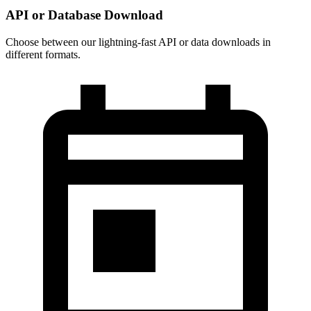
API or Database Download
Choose between our lightning-fast API or data downloads in
different formats.