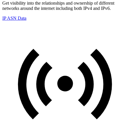
Get visibility into the relationships and ownership of different
networks around the internet including both IPv4 and IPv6.
IP ASN Data