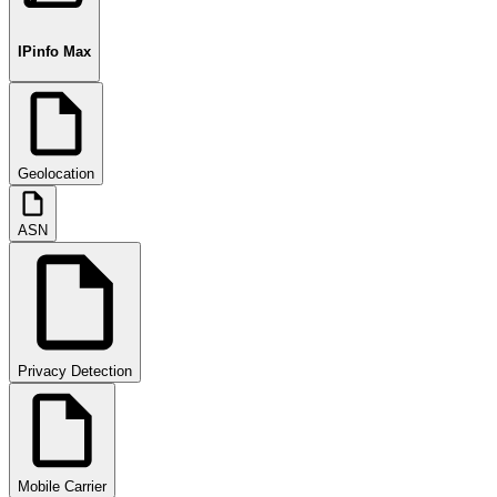
IPinfo Max
Geolocation
ASN
Privacy Detection
Mobile Carrier