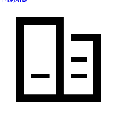
IP Ranges Data