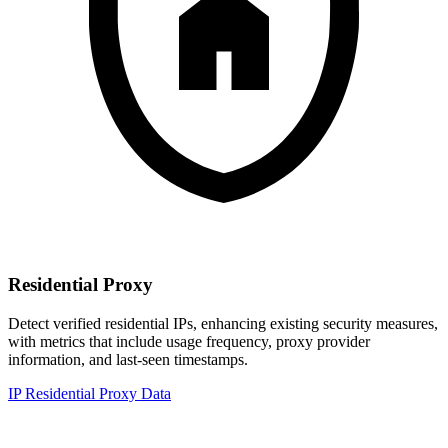
Residential Proxy
Detect verified residential IPs, enhancing existing security measures,
with metrics that include usage frequency, proxy provider
information, and last-seen timestamps.
IP Residential Proxy Data