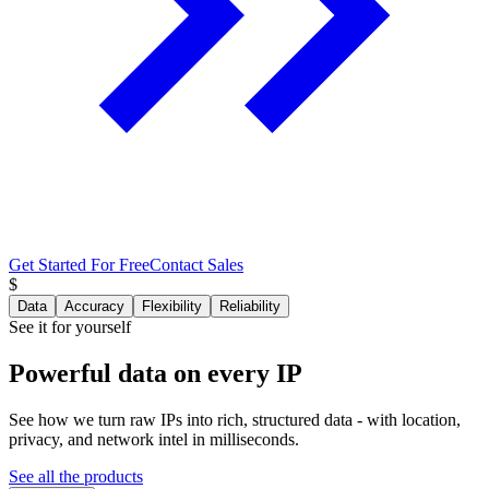
Get Started For Free
Contact Sales
$
Data
Accuracy
Flexibility
Reliability
See it for yourself
Powerful data
on every IP
See how we turn raw IPs into rich, structured data - with location,
privacy, and network intel in milliseconds.
See all the products